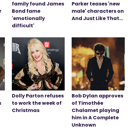
family found James
Parker teases 'new
r
Bond fame
male' characters on
'emotionally
And Just Like That...
difficult'
Dolly Parton refuses
Bob Dylan approves
s
to work the week of
of Timothée
Christmas
Chalamet playing
him in A Complete
Unknown