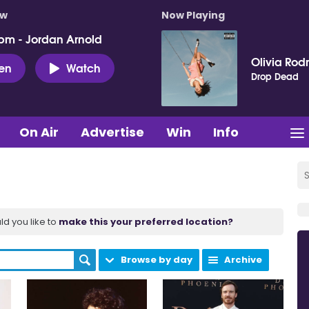
ow
Now Playing
pm - Jordan Arnold
Olivia Rod
ten
Watch
Drop Dead
On Air
Advertise
Win
Info
ld you like to
make this your preferred location?
Browse by day
Archive