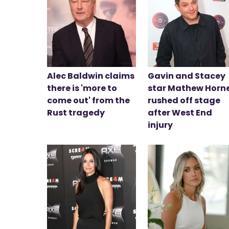
Alec Baldwin claims
Gavin and Stacey
there is 'more to
star Mathew Horn
come out' from the
rushed off stage
Rust tragedy
after West End
injury