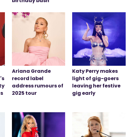
birthday bash
Ariana Grande
Katy Perry makes
's
record label
light of gig-goers
ty
address rumours of
leaving her festive
is
2025 tour
gig early