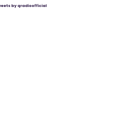
eets by qradioofficial