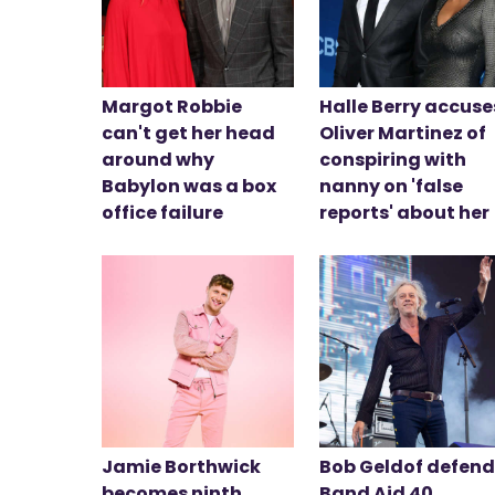
Margot Robbie
Halle Berry accuse
can't get her head
Oliver Martinez of
around why
conspiring with
Babylon was a box
nanny on 'false
office failure
reports' about her
Jamie Borthwick
Bob Geldof defen
becomes ninth
Band Aid 40