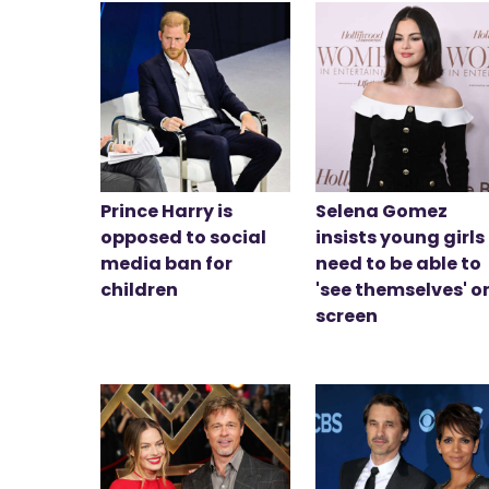
Prince Harry is
Selena Gomez
opposed to social
insists young girls
media ban for
need to be able to
children
'see themselves' o
screen