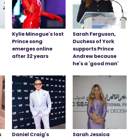
Kylie Minogue's lost
Sarah Ferguson,
Prince song
Duchess of York
emerges online
supports Prince
after 32 years
Andrew because
he's a 'good man'
s
Daniel Craig's
Sarah Jessica