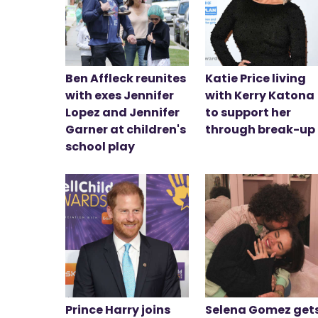
Ben Affleck reunites
Katie Price living
with exes Jennifer
with Kerry Katona
Lopez and Jennifer
to support her
Garner at children's
through break-up
school play
Prince Harry joins
Selena Gomez get