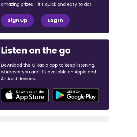
amazing prizes - it's quick and easy to do!
Sign Up
Log In
Listen on the go
Download the Q Radio app to keep listening,
wherever you are! It's available on Apple and
Android devices.