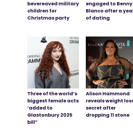
bevereaved military
engaged to Benny
children for
Blanco after a yea
Christmas party
of dating
Three of the world’s
Alison Hammond
biggest female acts
reveals weight los
‘added to
secret after
Glastonbury 2025
dropping 11 stone
bill”