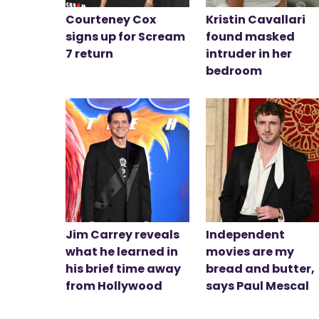
Courteney Cox
Kristin Cavallari
signs up for Scream
found masked
7 return
intruder in her
bedroom
Jim Carrey reveals
Independent
what he learned in
movies are my
his brief time away
bread and butter,
from Hollywood
says Paul Mescal