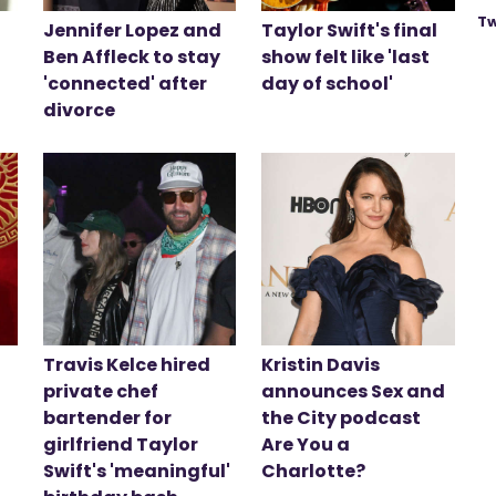
Tw
Jennifer Lopez and
Taylor Swift's final
Ben Affleck to stay
show felt like 'last
'connected' after
day of school'
divorce
Travis Kelce hired
Kristin Davis
private chef
announces Sex and
bartender for
the City podcast
girlfriend Taylor
Are You a
Swift's 'meaningful'
Charlotte?