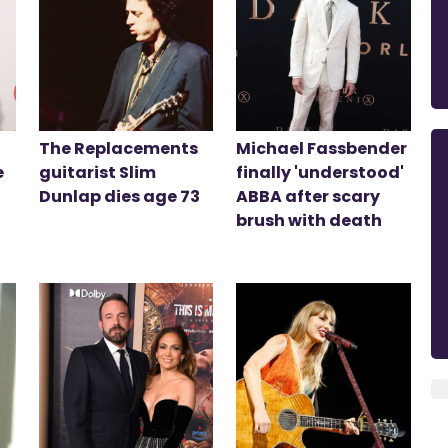
The Replacements
Michael Fassbender
e
guitarist Slim
finally 'understood'
Dunlap dies age 73
ABBA after scary
brush with death