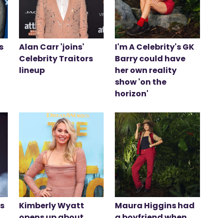
s
Alan Carr 'joins'
I'm A Celebrity's GK
Celebrity Traitors
Barry could have
lineup
her own reality
show 'on the
horizon'
ds
Kimberly Wyatt
Maura Higgins had
opens up about
a boyfriend when