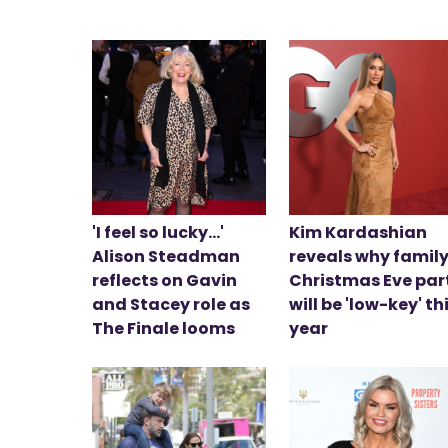
'I feel so lucky...'
Kim Kardashian
Alison Steadman
reveals why family
reflects on Gavin
Christmas Eve par
and Stacey role as
will be 'low-key' th
The Finale looms
year