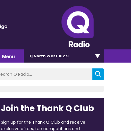
rigo
Menu
Q North West 102.9
Join the Thank Q Club
Sign up for the Thank Q Club and receive
exclusive offers, fun competitions and