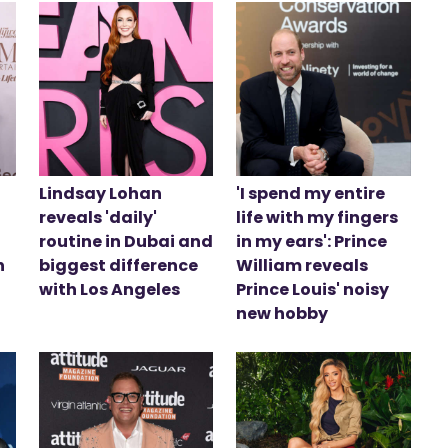
Lindsay Lohan
'I spend my entire
reveals 'daily'
life with my fingers
routine in Dubai and
in my ears': Prince
n
biggest difference
William reveals
with Los Angeles
Prince Louis' noisy
new hobby