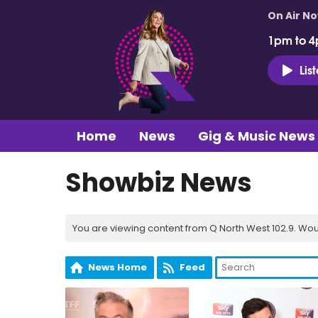
On Air N
1pm to 4
Lis
Home
News
Gig & Music News
Showbiz News
You are viewing content from Q North West 102.9. Wou
News Home
Feed