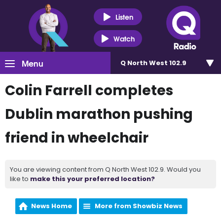
Listen
Watch
Menu
Q North West 102.9
Colin Farrell completes
Dublin marathon pushing
friend in wheelchair
You are viewing content from Q North West 102.9. Would you
like to
make this your preferred location?
News Home
More from Showbiz News