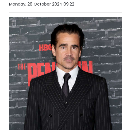
Monday, 28 October 2024 09:22