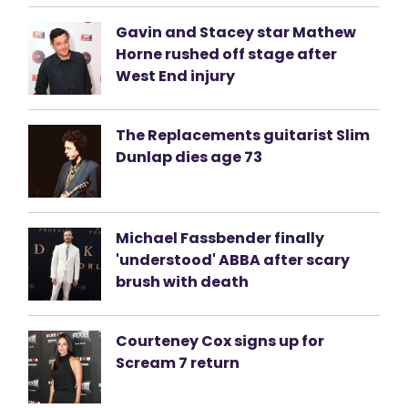
Gavin and Stacey star Mathew
Horne rushed off stage after
West End injury
The Replacements guitarist Slim
Dunlap dies age 73
Michael Fassbender finally
'understood' ABBA after scary
brush with death
Courteney Cox signs up for
Scream 7 return