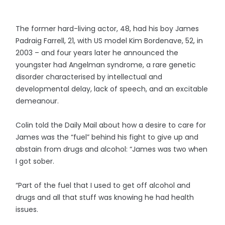
The former hard-living actor, 48, had his boy James
Padraig Farrell, 21, with US model Kim Bordenave, 52, in
2003 – and four years later he announced the
youngster had Angelman syndrome, a rare genetic
disorder characterised by intellectual and
developmental delay, lack of speech, and an excitable
demeanour.
Colin told the Daily Mail about how a desire to care for
James was the “fuel” behind his fight to give up and
abstain from drugs and alcohol: “James was two when
I got sober.
“Part of the fuel that I used to get off alcohol and
drugs and all that stuff was knowing he had health
issues.