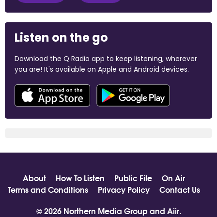
Listen on the go
Download the Q Radio app to keep listening, wherever
you are! It's available on Apple and Android devices.
About
How To Listen
Public File
On Air
Terms and Conditions
Privacy Policy
Contact Us
© 2026 Northern Media Group and
Aiir
.