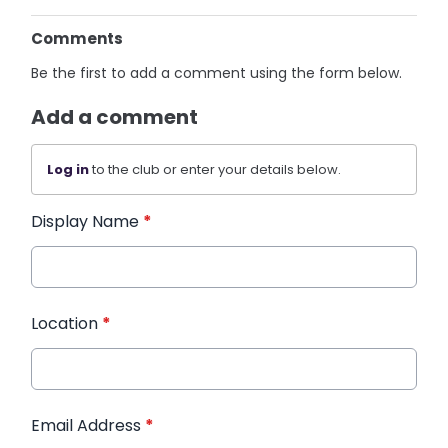
Comments
Be the first to add a comment using the form below.
Add a comment
Log in
to the club or enter your details below.
Display Name
*
Location
*
Email Address
*