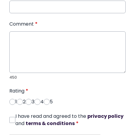
Comment
*
450
Rating
*
1
2
3
4
5
I have read and agreed to the
privacy policy
and
terms & conditions
*