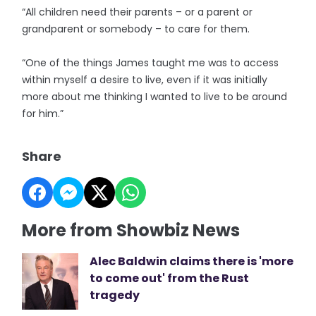
“All children need their parents – or a parent or
grandparent or somebody – to care for them.
“One of the things James taught me was to access
within myself a desire to live, even if it was initially
more about me thinking I wanted to live to be around
for him.”
Share
More from Showbiz News
Alec Baldwin claims there is 'more
to come out' from the Rust
tragedy