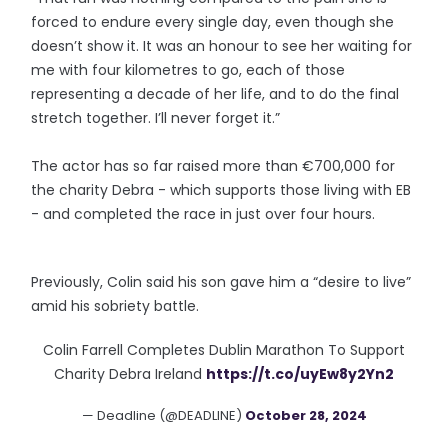
forced to endure every single day, even though she
doesn’t show it. It was an honour to see her waiting for
me with four kilometres to go, each of those
representing a decade of her life, and to do the final
stretch together. I’ll never forget it.”
The actor has so far raised more than €700,000 for
the charity Debra - which supports those living with EB
- and completed the race in just over four hours.
Previously, Colin said his son gave him a “desire to live”
amid his sobriety battle.
Colin Farrell Completes Dublin Marathon To Support
Charity Debra Ireland
https://t.co/uyEw8y2Yn2
— Deadline (@DEADLINE)
October 28, 2024