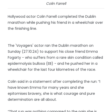
Colin Farrell
Hollywood actor Colin Farrell completed the Dublin
marathon while pushing his friend in a wheelchair over
the finishing line.
The 'Voyagers' actor ran the Dublin marathon on
Sunday (27.10.24) to support his close friend Emma
Fogarty - who suffers from a rare skin condition called
epidermolysis bullosa (EB) - and he pushed her in a
wheelchair for the last four kilometres of the race.
Colin said in a statement after completing the run: “I
have known Emma for many years and she
epitomises bravery, she is what courage and pure
determination are all about.
“That run was nothing compared to the pain she is