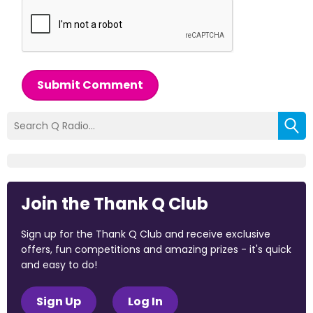
Submit Comment
Join the Thank Q Club
Sign up for the Thank Q Club and receive exclusive
offers, fun competitions and amazing prizes - it's quick
and easy to do!
Sign Up
Log In