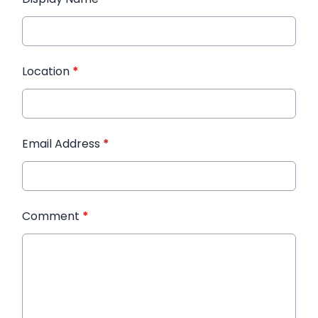
Location
*
Email Address
*
Comment
*