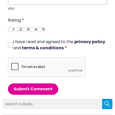
450
Rating
*
1
2
3
4
5
I have read and agreed to the
privacy policy
and
terms & conditions
*
Submit Comment