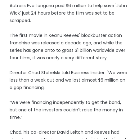
Actress Eva Longoria paid $6 million to help save 'John
Wick' just 24 hours before the film was set to be
scrapped.
The first movie in Keanu Reeves' blockbuster action
franchise was released a decade ago, and while the
series has gone onto to gross $1 billion worldwide over
four films, it was nearly a very different story.
Director Chad Stahelski told Business Insider: "We were
less than a week out and we lost almost $6 million on
a gap financing.
“We were financing independently to get the bond,
but one of the investors couldn’t raise the money in
time.”
Chad, his co-director David Leitch and Reeves had