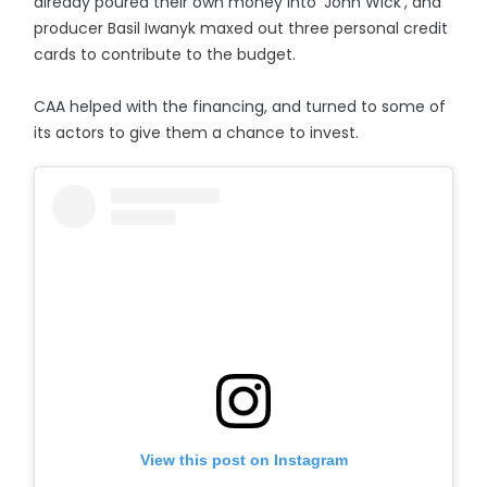
already poured their own money into 'John Wick', and
producer Basil Iwanyk maxed out three personal credit
cards to contribute to the budget.
CAA helped with the financing, and turned to some of
its actors to give them a chance to invest.
View this post on Instagram