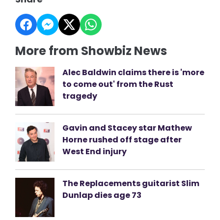
More from Showbiz News
Alec Baldwin claims there is 'more
to come out' from the Rust
tragedy
Gavin and Stacey star Mathew
Horne rushed off stage after
West End injury
The Replacements guitarist Slim
Dunlap dies age 73