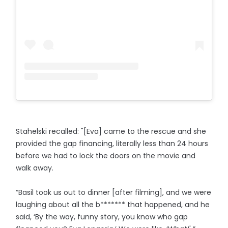
Stahelski recalled: "[Eva] came to the rescue and she
provided the gap financing, literally less than 24 hours
before we had to lock the doors on the movie and
walk away.
“Basil took us out to dinner [after filming], and we were
laughing about all the b******* that happened, and he
said, ‘By the way, funny story, you know who gap