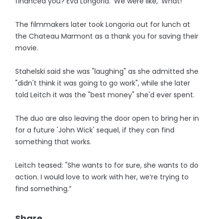
financed you? Eva Longoria.’ We were like, ‘What!' ”
The filmmakers later took Longoria out for lunch at
the Chateau Marmont as a thank you for saving their
movie.
Stahelski said she was "laughing" as she admitted she
"didn't think it was going to go work", while she later
told Leitch it was the "best money" she'd ever spent.
The duo are also leaving the door open to bring her in
for a future 'John Wick' sequel, if they can find
something that works.
Leitch teased: "She wants to for sure, she wants to do
action. I would love to work with her, we’re trying to
find something.”
Share