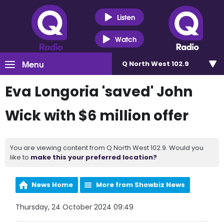
Listen
Watch
Menu
Q North West 102.9
Eva Longoria 'saved' John
Wick with $6 million offer
You are viewing content from Q North West 102.9. Would you
like to
make this your preferred location?
News Home
More from Showbiz News
Thursday, 24 October 2024 09:49