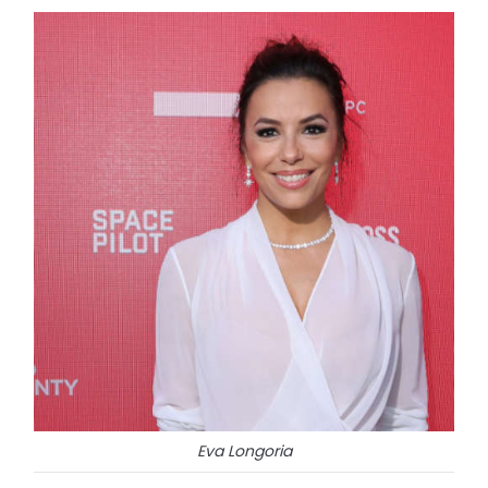
Eva Longoria