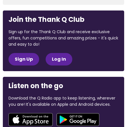
Join the Thank Q Club
Sign up for the Thank Q Club and receive exclusive
offers, fun competitions and amazing prizes - it's quick
and easy to do!
Sign Up
Log In
Listen on the go
Download the Q Radio app to keep listening, wherever
you are! It's available on Apple and Android devices.