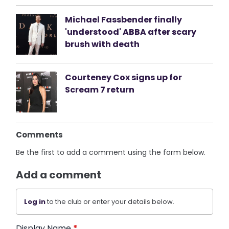
Michael Fassbender finally
'understood' ABBA after scary
brush with death
Courteney Cox signs up for
Scream 7 return
Comments
Be the first to add a comment using the form below.
Add a comment
Log in
to the club or enter your details below.
Display Name
*