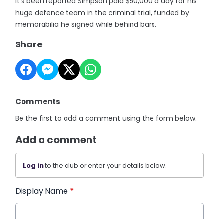
It’s been reported Simpson paid $50,000 a day for his
huge defence team in the criminal trial, funded by
memorabilia he signed while behind bars.
Share
Comments
Be the first to add a comment using the form below.
Add a comment
Log in
to the club or enter your details below.
Display Name
*