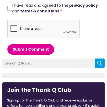
I have read and agreed to the
privacy policy
and
terms & conditions
*
Submit Comment
Join the Thank Q Club
Sign up for the Thank Q Club and receive exclusive
offers, fun competitions and amazing prizes - it's quick