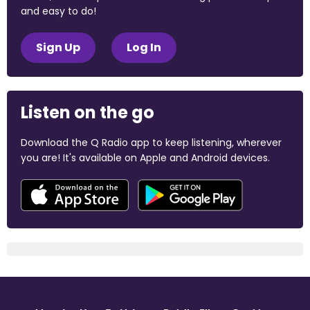
and easy to do!
Sign Up
Log In
Listen on the go
Download the Q Radio app to keep listening, wherever
you are! It's available on Apple and Android devices.