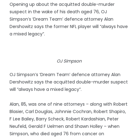
Opening up about the acquitted double-murder
suspect in the wake of his death aged 76, OJ
Simpson’s ‘Dream Team’ defence attorney Alan
Dershowitz says the former NFL player will “always have
a mixed legacy”.
OJ Simpson
OJ Simpson’s ‘Dream Team’ defence attorney Alan
Dershowitz says the acquitted double-murder suspect
will “always have a mixed legacy”.
Alan, 85, was one of nine attorneys – along with Robert
Blasier, Carl Douglas, Johnnie Cochran, Robert Shapiro,
F Lee Bailey, Barry Scheck, Robert Kardashian, Peter
Neufeld, Gerald F Uelmen and Shawn Holley – when
Simpson, who died aged 76 from cancer on