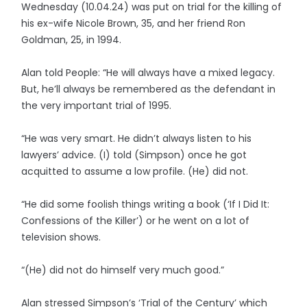
Wednesday (10.04.24) was put on trial for the killing of
his ex-wife Nicole Brown, 35, and her friend Ron
Goldman, 25, in 1994.
Alan told People: “He will always have a mixed legacy.
But, he’ll always be remembered as the defendant in
the very important trial of 1995.
“He was very smart. He didn’t always listen to his
lawyers’ advice. (I) told (Simpson) once he got
acquitted to assume a low profile. (He) did not.
“He did some foolish things writing a book (‘If I Did It:
Confessions of the Killer’) or he went on a lot of
television shows.
“(He) did not do himself very much good.”
Alan stressed Simpson’s ‘Trial of the Century’ which