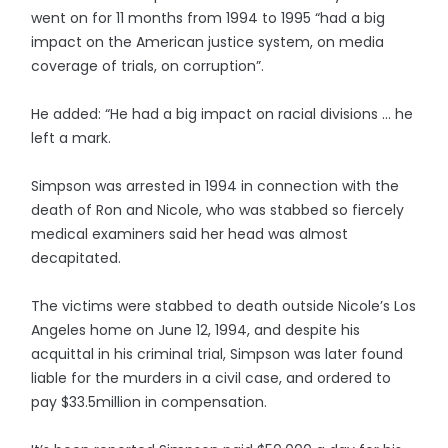
went on for 11 months from 1994 to 1995 “had a big
impact on the American justice system, on media
coverage of trials, on corruption”.
He added: “He had a big impact on racial divisions … he
left a mark.
Simpson was arrested in 1994 in connection with the
death of Ron and Nicole, who was stabbed so fiercely
medical examiners said her head was almost
decapitated.
The victims were stabbed to death outside Nicole’s Los
Angeles home on June 12, 1994, and despite his
acquittal in his criminal trial, Simpson was later found
liable for the murders in a civil case, and ordered to
pay $33.5million in compensation.