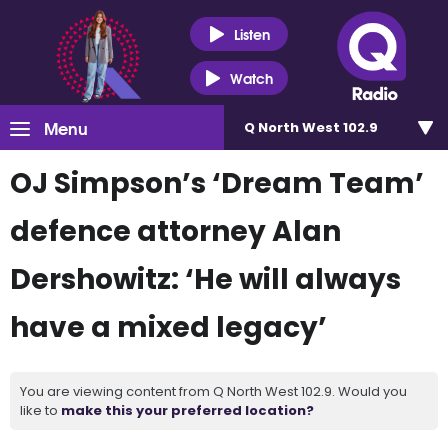
Listen
Watch
Menu
Q North West 102.9
OJ Simpson’s ‘Dream Team’
defence attorney Alan
Dershowitz: ‘He will always
have a mixed legacy’
You are viewing content from Q North West 102.9. Would you
like to
make this your preferred location?