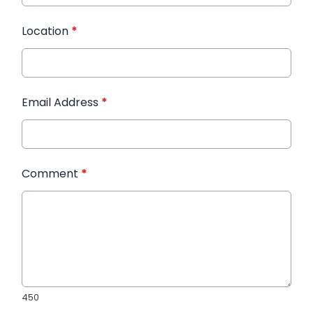
Location
*
Email Address
*
Comment
*
450