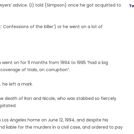
lawyers’ advice. (I) told (Simpson) once he got acquitted to
Tw
t: Confessions of the Killer’) or he went on a lot of
h went on for 11 months from 1994 to 1995 “had a big
verage of trials, on corruption”.
… he left a mark.
he death of Ron and Nicole, who was stabbed so fiercely
pitated.
 Los Angeles home on June 12, 1994, and despite his
und liable for the murders in a civil case, and ordered to pay