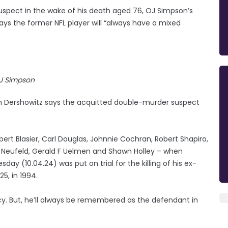
spect in the wake of his death aged 76, OJ Simpson’s
s the former NFL player will “always have a mixed
J Simpson
 Dershowitz says the acquitted double-murder suspect
bert Blasier, Carl Douglas, Johnnie Cochran, Robert Shapiro,
er Neufeld, Gerald F Uelmen and Shawn Holley – when
 (10.04.24) was put on trial for the killing of his ex-
5, in 1994.
acy. But, he’ll always be remembered as the defendant in