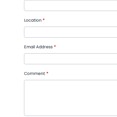
Location
*
Email Address
*
Comment
*