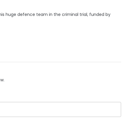
his huge defence team in the criminal trial, funded by
ow.