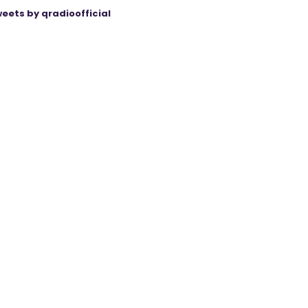
eets by qradioofficial