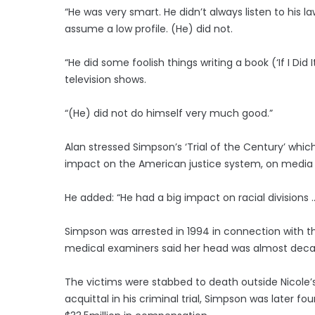
“He was very smart. He didn’t always listen to his 
assume a low profile. (He) did not.
“He did some foolish things writing a book (‘If I Did I
television shows.
“(He) did not do himself very much good.”
Alan stressed Simpson’s ‘Trial of the Century’ whic
impact on the American justice system, on media co
He added: “He had a big impact on racial divisions 
Simpson was arrested in 1994 in connection with t
medical examiners said her head was almost deca
The victims were stabbed to death outside Nicole’s
acquittal in his criminal trial, Simpson was later fo