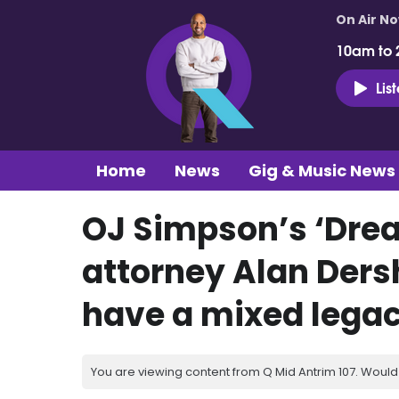
On Air N
10am to 
Lis
Home
News
Gig & Music News
OJ Simpson’s ‘Dre
attorney Alan Dersh
have a mixed legac
You are viewing content from Q Mid Antrim 107. Would 