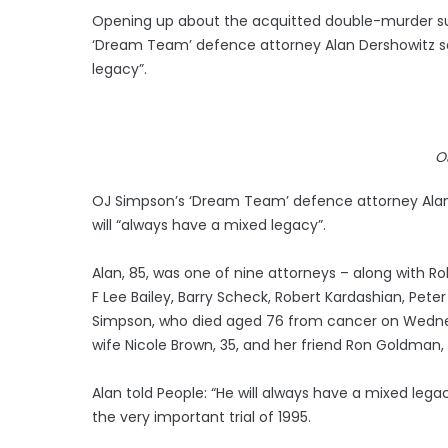
Opening up about the acquitted double-murder su
‘Dream Team’ defence attorney Alan Dershowitz say
legacy”.
O
OJ Simpson’s ‘Dream Team’ defence attorney Alan
will “always have a mixed legacy”.
Alan, 85, was one of nine attorneys – along with Ro
F Lee Bailey, Barry Scheck, Robert Kardashian, Pet
Simpson, who died aged 76 from cancer on Wednesday
wife Nicole Brown, 35, and her friend Ron Goldman, 2
Alan told People: “He will always have a mixed leg
the very important trial of 1995.