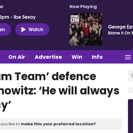
ow
Now Playing
2pm - Ibe Sesay
George Ez
ten
Watch
Blame It On
On Air
Advertise
Win
Info
am Team’ defence
owitz: ‘He will always
y’
you like to
make this your preferred location?