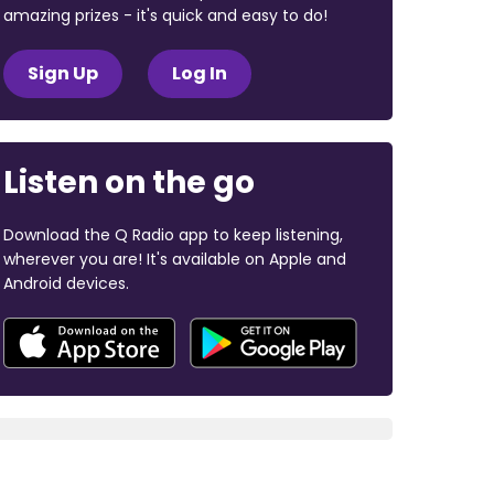
amazing prizes - it's quick and easy to do!
Sign Up
Log In
Listen on the go
Download the Q Radio app to keep listening,
wherever you are! It's available on Apple and
Android devices.