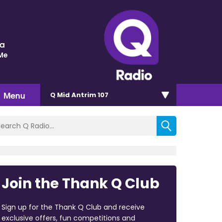
ra
 Me
Menu
Q Mid Antrim 107
Join the Thank Q Club
Sign up for the Thank Q Club and receive
exclusive offers, fun competitions and