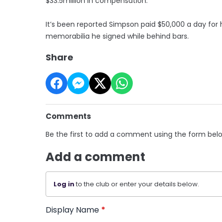
$33.5million in compensation.
It’s been reported Simpson paid $50,000 a day for 
memorabilia he signed while behind bars.
Share
Comments
Be the first to add a comment using the form bel
Add a comment
Log in
to the club or enter your details below.
Display Name
*