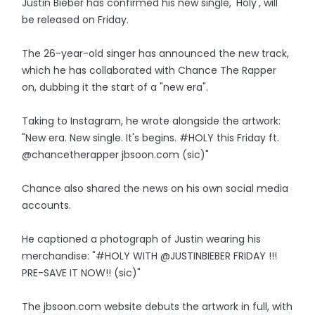
Justin Bieber has confirmed his new single, 'Holy', will
be released on Friday.
The 26-year-old singer has announced the new track,
which he has collaborated with Chance The Rapper
on, dubbing it the start of a "new era".
Taking to Instagram, he wrote alongside the artwork:
"New era. New single. It's begins. #HOLY this Friday ft.
@chancetherapper jbsoon.com (sic)"
Chance also shared the news on his own social media
accounts.
He captioned a photograph of Justin wearing his
merchandise: "#HOLY WITH @JUSTINBIEBER FRIDAY !!!
PRE-SAVE IT NOW!! (sic)"
The jbsoon.com website debuts the artwork in full, with