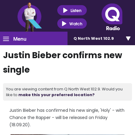
Listen
Watch
Menu
Q North West 102.9
Justin Bieber confirms new
single
You are viewing content from Q North West 102.9. Would you
like to
make this your preferred location?
Justin Bieber has confirmed his new single, 'Holy' - with
Chance the Rapper - will be released on Friday
(18.09.20).