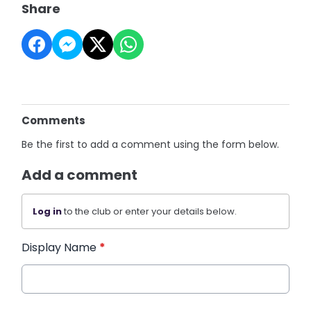
Share
Comments
Be the first to add a comment using the form below.
Add a comment
Log in
to the club or enter your details below.
Display Name
*