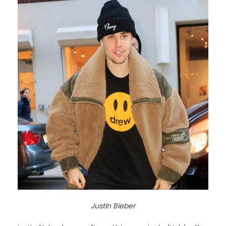
Justin Bieber