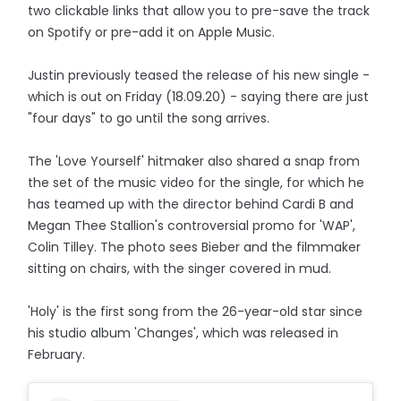
two clickable links that allow you to pre-save the track
on Spotify or pre-add it on Apple Music.
Justin previously teased the release of his new single -
which is out on Friday (18.09.20) - saying there are just
"four days" to go until the song arrives.
The 'Love Yourself' hitmaker also shared a snap from
the set of the music video for the single, for which he
has teamed up with the director behind Cardi B and
Megan Thee Stallion's controversial promo for 'WAP',
Colin Tilley. The photo sees Bieber and the filmmaker
sitting on chairs, with the singer covered in mud.
'Holy' is the first song from the 26-year-old star since
his studio album 'Changes', which was released in
February.