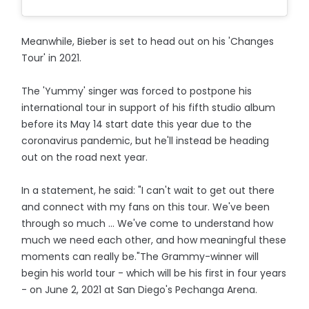
Meanwhile, Bieber is set to head out on his 'Changes
Tour' in 2021.
The 'Yummy' singer was forced to postpone his
international tour in support of his fifth studio album
before its May 14 start date this year due to the
coronavirus pandemic, but he'll instead be heading
out on the road next year.
In a statement, he said: "I can't wait to get out there
and connect with my fans on this tour. We've been
through so much ... We've come to understand how
much we need each other, and how meaningful these
moments can really be."The Grammy-winner will
begin his world tour - which will be his first in four years
- on June 2, 2021 at San Diego's Pechanga Arena.