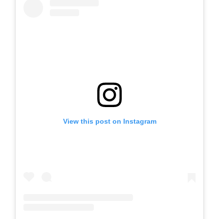
View this post on Instagram