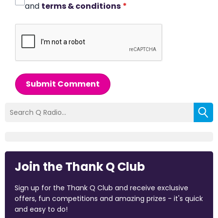
and
terms & conditions
*
Submit Comment
Join the Thank Q Club
Sign up for the Thank Q Club and receive exclusive
offers, fun competitions and amazing prizes - it's quick
and easy to do!