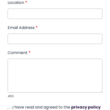
Location
*
Email Address
*
Comment
*
450
I have read and agreed to the
privacy policy