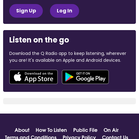
Sign Up
Log In
Listen on the go
Download the Q Radio app to keep listening, wherever
you are! It's available on Apple and Android devices.
About
How To Listen
Public File
On Air
Terms and Conditions
Privacy Policy
Contact Us