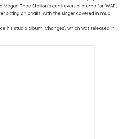
d Megan Thee Stallion's controversial promo for 'WAP',
er sitting on chairs, with the singer covered in mud.
ince his studio album 'Changes', which was released in