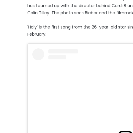
has teamed up with the director behind Cardi B an
Colin Tilley. The photo sees Bieber and the filmmak
'Holy' is the first song from the 26-year-old star s
February.