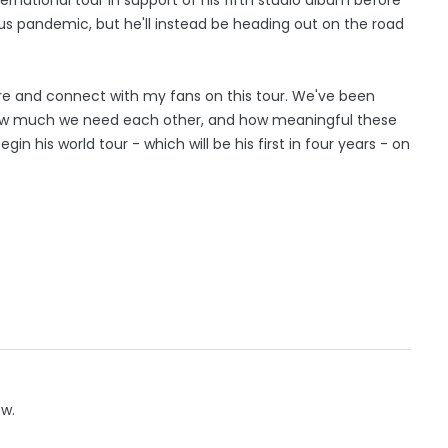
rus pandemic, but he'll instead be heading out on the road
here and connect with my fans on this tour. We've been
ow much we need each other, and how meaningful these
 his world tour - which will be his first in four years - on
ow.