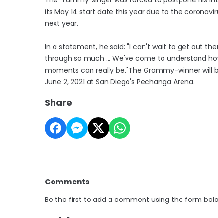
its May 14 start date this year due to the coronavi
next year.
In a statement, he said: "I can't wait to get out t
through so much ... We've come to understand h
moments can really be."The Grammy-winner will begin
June 2, 2021 at San Diego's Pechanga Arena.
Share
Comments
Be the first to add a comment using the form bel