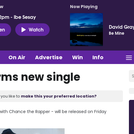
ow
Now Playing
2pm - Ibe Sesay
David Gra
ten
Watch
Be Mine
On Air
Advertise
Win
Info
irms new single
you like to
make this your preferred location?
 with Chance the Rapper - will be released on Friday