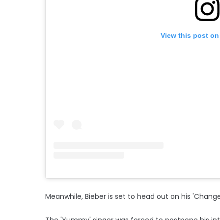
View this post on
Meanwhile, Bieber is set to head out on his 'Changes
The 'Yummy' singer was forced to postpone his inte