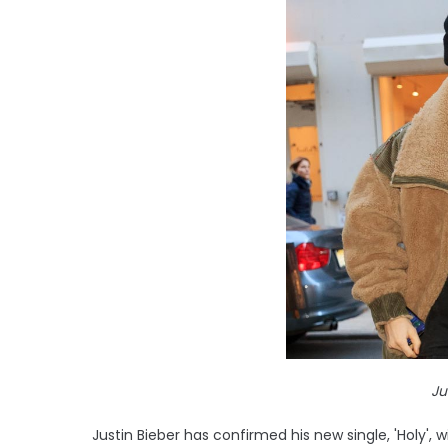
Ju
Justin Bieber has confirmed his new single, 'Holy', wi