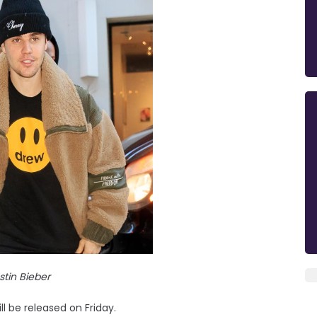
stin Bieber
ll be released on Friday.