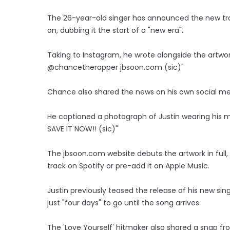
The 26-year-old singer has announced the new tr
on, dubbing it the start of a "new era".
Taking to Instagram, he wrote alongside the artwork:
@chancetherapper jbsoon.com (sic)"
Chance also shared the news on his own social m
He captioned a photograph of Justin wearing his 
SAVE IT NOW!! (sic)"
The jbsoon.com website debuts the artwork in full, 
track on Spotify or pre-add it on Apple Music.
Justin previously teased the release of his new sing
just "four days" to go until the song arrives.
The 'Love Yourself' hitmaker also shared a snap fro