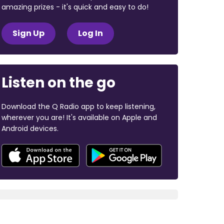
amazing prizes - it's quick and easy to do!
Sign Up
Log In
Listen on the go
Download the Q Radio app to keep listening,
wherever you are! It's available on Apple and
Android devices.