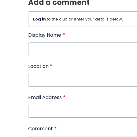
Add a comment
Log in
to the club or enter your details below.
Display Name
*
Location
*
Email Address
*
Comment
*