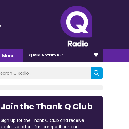
y
Menu
Q Mid Antrim 107
Join the Thank Q Club
Sign up for the Thank Q Club and receive
exclusive offers, fun competitions and