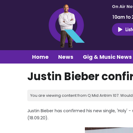
On Air N
10am to 
Lis
Home
News
Gig & Music News
Justin Bieber conf
You are viewing content from Q Mid Antrim 107. Would 
Justin Bieber has confirmed his new single, 'Holy' -
(18.09.20).