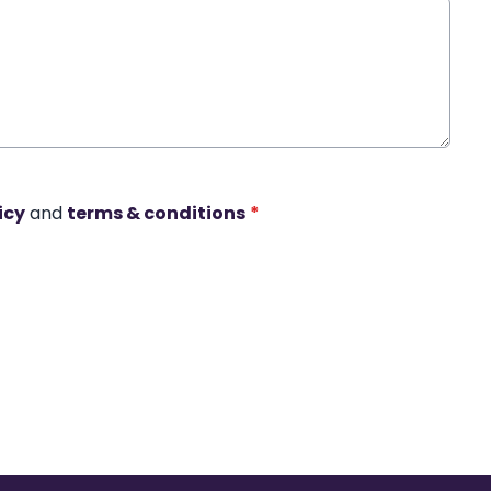
icy
and
terms & conditions
*