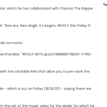
Tw
ack, which he has collaborated with Chance The Rapper
 "New era. New single. It's begins. #HOLY this Friday ft.
edia accounts.
merchandise: "#HOLY WITH @JUSTINBIEBER FRIDAY !!! PRE-
with two clickable links that allow you to pre-save the
le - which is out on Friday (18.09.20) - saying there are
m the set of the music video for the single, for which he