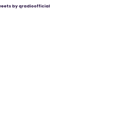
eets by qradioofficial