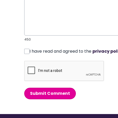
450
I have read and agreed to the
privacy pol
Submit Comment