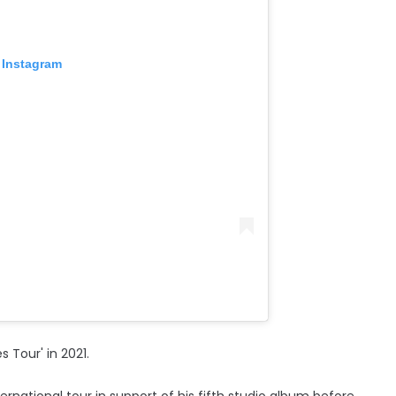
 Instagram
 Tour' in 2021.
rnational tour in support of his fifth studio album before