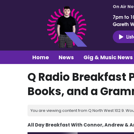
On Air N
7pm to 1
Gareth 
Lis
Home
News
Gig & Music News
Q Radio Breakfast 
Books, and a Gra
You are viewing content from Q North West 102.9. Wou
All Day Breakfast With Connor, Andrew & 