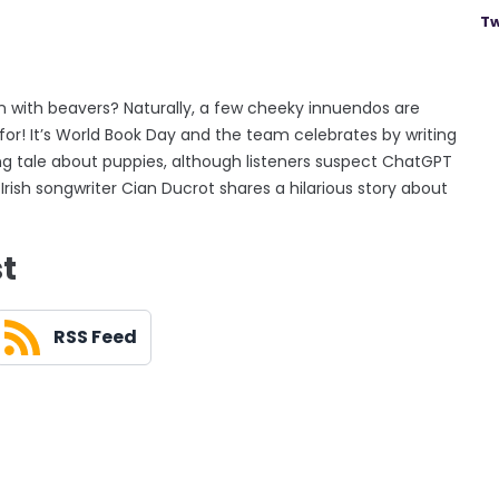
Tw
 with beavers? Naturally, a few cheeky innuendos are
for! It’s World Book Day and the team celebrates by writing
ing tale about puppies, although listeners suspect ChatGPT
rish songwriter Cian Ducrot shares a hilarious story about
st
RSS Feed