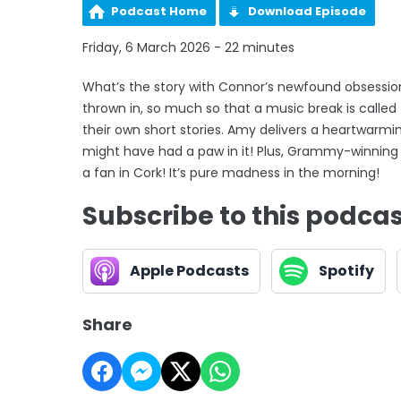
Podcast Home
Download Episode
Friday, 6 March 2026 - 22 minutes
What’s the story with Connor’s newfound obsession
thrown in, so much so that a music break is called 
their own short stories. Amy delivers a heartwarm
might have had a paw in it! Plus, Grammy-winning I
a fan in Cork! It’s pure madness in the morning!
Subscribe to this podca
Apple Podcasts
Spotify
Share