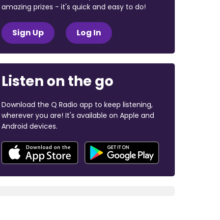
amazing prizes - it's quick and easy to do!
Sign Up
Log In
Listen on the go
Download the Q Radio app to keep listening,
wherever you are! It's available on Apple and
Android devices.