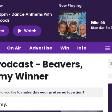
ow
Now Playing
0pm - Dance Anthems With
Woods
Eiffel 65
Blue (Da Ba 
ten
Watch
On Air
Advertise
Win
Info
Podcast - Beavers,
mmy Winner
ld you like to
make this your preferred location?
Amy.