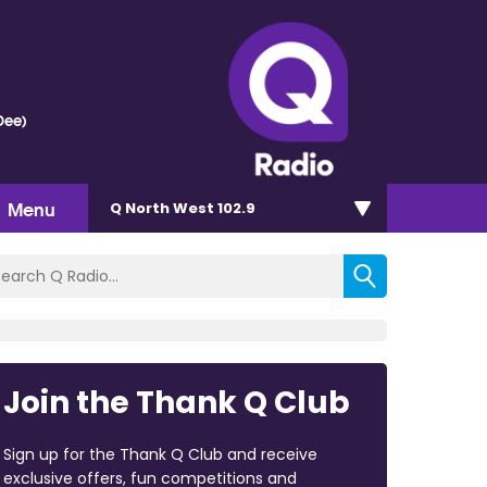
Dee)
Menu
Q North West 102.9
Join the Thank Q Club
Sign up for the Thank Q Club and receive
exclusive offers, fun competitions and