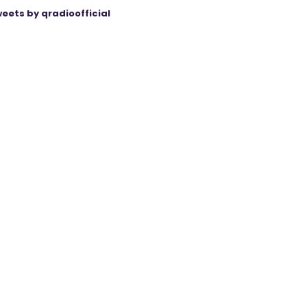
eets by qradioofficial