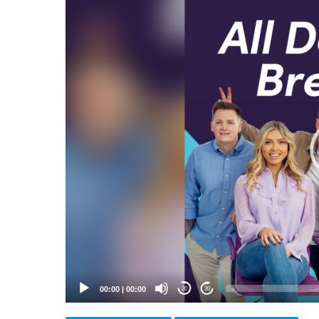
Video
Player
00:00
|
00:00
20
20