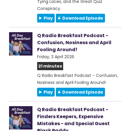
Tying Laces, and the Great Quiz
Conspiracy
Play
Download Episode
Q Radio Breakfast Podcast -
Confusion, Nosiness and April
Fooling Around!
Friday, 3 April 2026
21 minutes
Q Radio Breakfast Podcast - Confusion,
Nosiness and April Fooling Around!
Play
Download Episode
Q Radio Breakfast Podcast -
Finders Keepers, Expensive
Mistakes - and Special Guest
Black Paddy