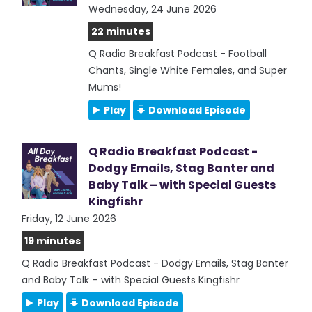
Wednesday, 24 June 2026
22 minutes
Q Radio Breakfast Podcast - Football
Chants, Single White Females, and Super
Mums!
Play
Download Episode
Q Radio Breakfast Podcast -
Dodgy Emails, Stag Banter and
Baby Talk – with Special Guests
Kingfishr
Friday, 12 June 2026
19 minutes
Q Radio Breakfast Podcast - Dodgy Emails, Stag Banter
and Baby Talk – with Special Guests Kingfishr
Play
Download Episode