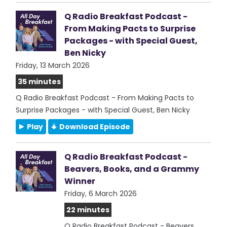
Q Radio Breakfast Podcast -
From Making Pacts to Surprise
Packages - with Special Guest,
Ben Nicky
Friday, 13 March 2026
35 minutes
Q Radio Breakfast Podcast - From Making Pacts to
Surprise Packages - with Special Guest, Ben Nicky
Play
Download Episode
Q Radio Breakfast Podcast -
Beavers, Books, and a Grammy
Winner
Friday, 6 March 2026
22 minutes
Q Radio Breakfast Podcast - Beavers,