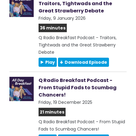
Traitors, Tightwads and the
Great Strawberry Debate
Friday, 9 January 2026
36 minutes
Q Radio Breakfast Podcast - Traitors,
Tightwads and the Great Strawberry
Debate
Play
Download Episode
Q Radio Breakfast Podcast -
From Stupid Fads to Scumbag
Chancers!
Friday, 19 December 2025
21 minutes
Q Radio Breakfast Podcast - From Stupid
Fads to Scumbag Chancers!