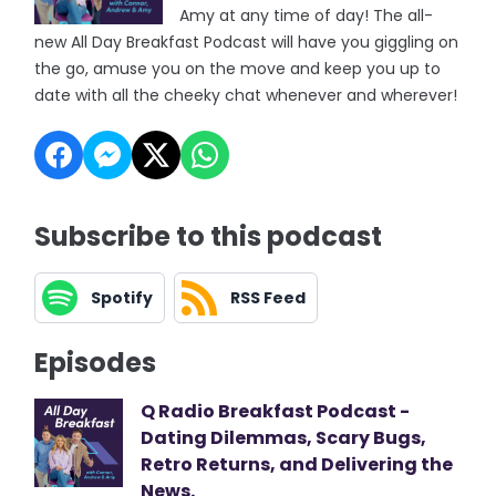
Amy at any time of day! The all-
new All Day Breakfast Podcast will have you giggling on
the go, amuse you on the move and keep you up to
date with all the cheeky chat whenever and wherever!
Subscribe to this podcast
Spotify
RSS Feed
Episodes
Q Radio Breakfast Podcast -
Dating Dilemmas, Scary Bugs,
Retro Returns, and Delivering the
News.