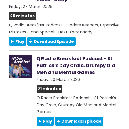
Friday, 27 March 2026
25 minutes
Q Radio Breakfast Podcast - Finders Keepers, Expensive
Mistakes - and Special Guest Black Paddy
Play
Download Episode
Q Radio Breakfast Podcast - St
Patrick’s Day Craic, Grumpy Old
Men and Mental Games
Friday, 20 March 2026
21 minutes
Q Radio Breakfast Podcast - St Patrick’s
Day Craic, Grumpy Old Men and Mental
Games
Play
Download Episode