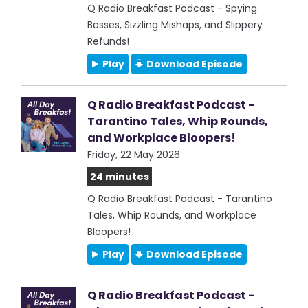
Q Radio Breakfast Podcast - Spying
Bosses, Sizzling Mishaps, and Slippery
Refunds!
Play
Download Episode
Q Radio Breakfast Podcast -
Tarantino Tales, Whip Rounds,
and Workplace Bloopers!
Friday, 22 May 2026
24 minutes
Q Radio Breakfast Podcast - Tarantino
Tales, Whip Rounds, and Workplace
Bloopers!
Play
Download Episode
Q Radio Breakfast Podcast -