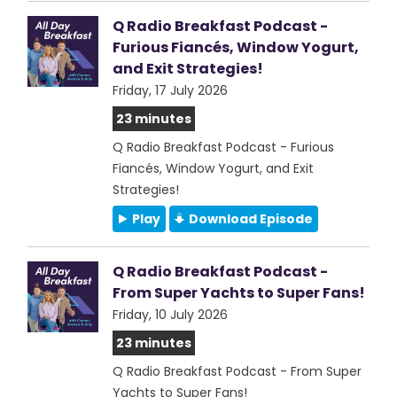
Q Radio Breakfast Podcast -
Furious Fiancés, Window Yogurt,
and Exit Strategies!
Friday, 17 July 2026
23 minutes
Q Radio Breakfast Podcast - Furious
Fiancés, Window Yogurt, and Exit
Strategies!
Play
Download Episode
Q Radio Breakfast Podcast -
From Super Yachts to Super Fans!
Friday, 10 July 2026
23 minutes
Q Radio Breakfast Podcast - From Super
Yachts to Super Fans!