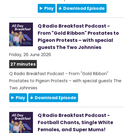
Play
Download Episode
Q Radio Breakfast Podcast -
From "Gold Ribbon" Prostates to
Pigeon Protests – with special
guests The Two Johnnies
Friday, 26 June 2026
27 minutes
Q Radio Breakfast Podcast - From "Gold Ribbon"
Prostates to Pigeon Protests – with special guests The
Two Johnnies
Play
Download Episode
Q Radio Breakfast Podcast -
Football Chants, Single White
Females, and Super Mums!