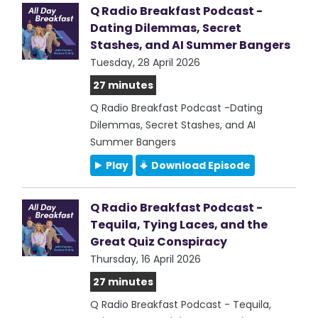
Q Radio Breakfast Podcast -
Dating Dilemmas, Secret
Stashes, and AI Summer Bangers
Tuesday, 28 April 2026
27 minutes
Q Radio Breakfast Podcast -Dating
Dilemmas, Secret Stashes, and AI
Summer Bangers
Play
Download Episode
Q Radio Breakfast Podcast -
Tequila, Tying Laces, and the
Great Quiz Conspiracy
Thursday, 16 April 2026
27 minutes
Q Radio Breakfast Podcast - Tequila,