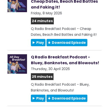
Cheap Dates, Beach Bed Battles
and Faking it!
Friday, 8 May 2026
24 minutes
Q Radio Breakfast Podcast - Cheap
Dates, Beach Bed Battles and Faking it!
Play
Download Episode
Q Radio Breakfast Podcast -
Bluey, Banknotes, and Blowouts!
Thursday, 30 April 2026
25 minutes
Q Radio Breakfast Podcast - Bluey,
Banknotes, and Blowouts!
Play
Download Episode