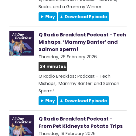
Books, and a Grammy Winner
Play
Download Episode
Q Radio Breakfast Podcast - Tech
Mishaps, ‘Mammy Banter’ and
Salmon Sperm!
Thursday, 26 February 2026
34 minutes
Q Radio Breakfast Podcast - Tech
Mishaps, ‘Mammy Banter’ and Salmon
Sperm!
Play
Download Episode
Q Radio Breakfast Podcast -
From Pet Kidneys to Potato Trips
Thursday, 19 February 2026