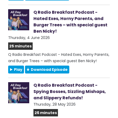
Q Radio Breakfast Podcast -
Hated Exes, Horny Parents, and
Burger Trees – with special guest
Ben Nicky!
Thursday, 4 June 2026
25 minutes
Q Radio Breakfast Podcast - Hated Exes, Horny Parents,
and Burger Trees – with special guest Ben Nicky!
Play
Download Episode
Q Radio Breakfast Podcast -
Spying Bosses, Sizzling Mishaps,
and Slippery Refunds!
Thursday, 28 May 2026
26 minutes