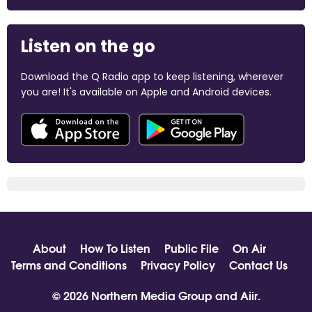
Listen on the go
Download the Q Radio app to keep listening, wherever
you are! It's available on Apple and Android devices.
About
How To Listen
Public File
On Air
Terms and Conditions
Privacy Policy
Contact Us
© 2026 Northern Media Group and
Aiir
.