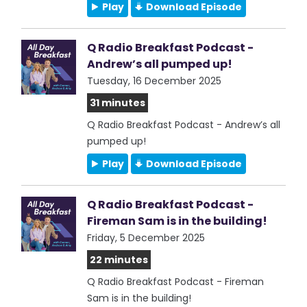
Play
Download Episode
Q Radio Breakfast Podcast -
Andrew’s all pumped up!
Tuesday, 16 December 2025
31 minutes
Q Radio Breakfast Podcast - Andrew’s all
pumped up!
Play
Download Episode
Q Radio Breakfast Podcast -
Fireman Sam is in the building!
Friday, 5 December 2025
22 minutes
Q Radio Breakfast Podcast - Fireman
Sam is in the building!