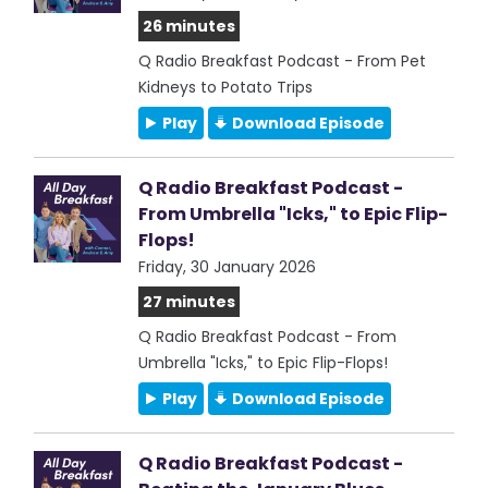
26 minutes
Q Radio Breakfast Podcast - From Pet
Kidneys to Potato Trips
Play
Download Episode
Q Radio Breakfast Podcast -
From Umbrella "Icks," to Epic Flip-
Flops!
Friday, 30 January 2026
27 minutes
Q Radio Breakfast Podcast - From
Umbrella "Icks," to Epic Flip-Flops!
Play
Download Episode
Q Radio Breakfast Podcast -