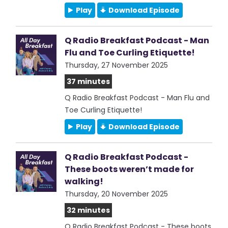
Play
Download Episode
Q Radio Breakfast Podcast - Man
Flu and Toe Curling Etiquette!
Thursday, 27 November 2025
37 minutes
Q Radio Breakfast Podcast - Man Flu and
Toe Curling Etiquette!
Play
Download Episode
Q Radio Breakfast Podcast -
These boots weren’t made for
walking!
Thursday, 20 November 2025
32 minutes
Q Radio Breakfast Podcast - These boots