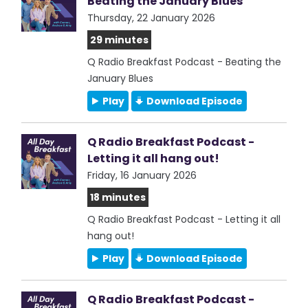
Beating the January Blues
Thursday, 22 January 2026
29 minutes
Q Radio Breakfast Podcast - Beating the
January Blues
Play
Download Episode
Q Radio Breakfast Podcast -
Letting it all hang out!
Friday, 16 January 2026
18 minutes
Q Radio Breakfast Podcast - Letting it all
hang out!
Play
Download Episode
Q Radio Breakfast Podcast -