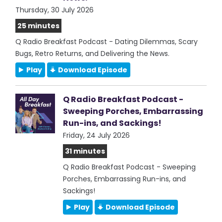
Thursday, 30 July 2026
25 minutes
Q Radio Breakfast Podcast - Dating Dilemmas, Scary
Bugs, Retro Returns, and Delivering the News.
Play
Download Episode
Q Radio Breakfast Podcast -
Sweeping Porches, Embarrassing
Run-ins, and Sackings!
Friday, 24 July 2026
31 minutes
Q Radio Breakfast Podcast - Sweeping
Porches, Embarrassing Run-ins, and
Sackings!
Play
Download Episode