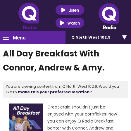
Listen
Watch
Menu
Q North West 102.9
All Day Breakfast With
Connor, Andrew & Amy.
You are viewing content from Q North West 102.9. Would you
like to
make this your preferred location?
Great craic shouldn’t just be
enjoyed with your cornflakes! Now
you can enjoy Q Radio Breakfast
banter with Connor, Andrew and