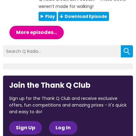
weren’t made for walking!
Play
Download Episode
More episodes...
Join the Thank Q Club
Sign up for the Thank Q Club and receive exclusive
offers, fun competitions and amazing prizes - it's quick
and easy to do!
Sign Up
Log In