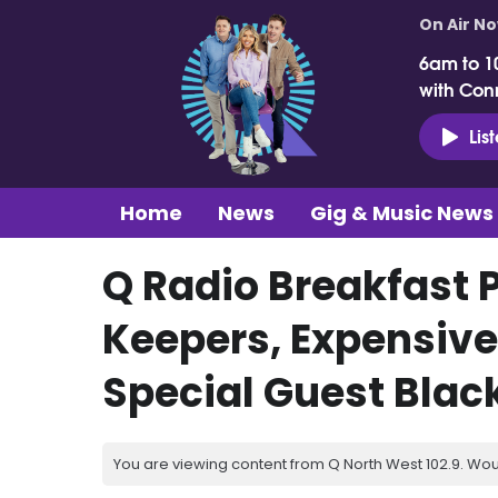
On Air N
6am to 1
with Con
Lis
Home
News
Gig & Music News
Q Radio Breakfast 
Keepers, Expensive
Special Guest Blac
You are viewing content from Q North West 102.9. Wou