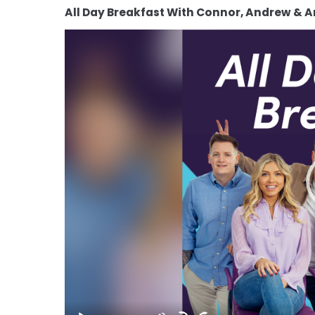
All Day Breakfast With Connor, Andrew & 
Video
Player