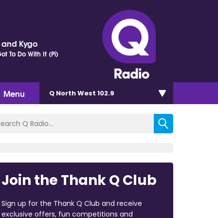
r and Kygo
t To Do With It (Pi)
Menu
Q North West 102.9
Join the Thank Q Club
Sign up for the Thank Q Club and receive
exclusive offers, fun competitions and