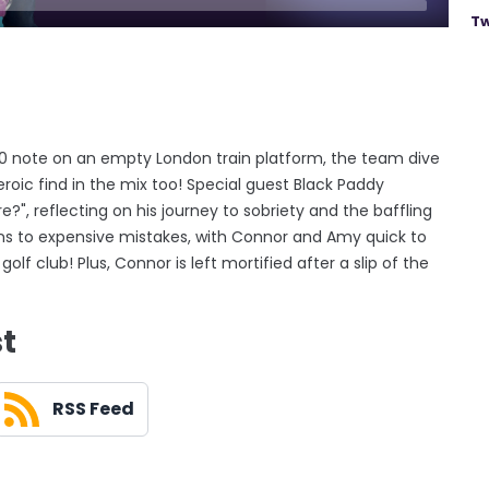
Tw
£20 note on an empty London train platform, the team dive
eroic find in the mix too! Special guest Black Paddy
?", reflecting on his journey to sobriety and the baffling
 turns to expensive mistakes, with Connor and Amy quick to
lf club! Plus, Connor is left mortified after a slip of the
st
RSS Feed