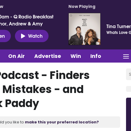
ow
Now Playing
0am - Q Radio Breakfast
nor, Andrew & Amy
Tina Turne
Whats Love Go
ten
Watch
On Air
Advertise
Win
Info
Podcast - Finders
 Mistakes - and
k Paddy
ld you like to
make this your preferred location?