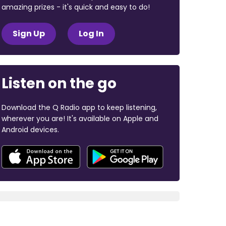
amazing prizes - it's quick and easy to do!
Sign Up
Log In
Listen on the go
Download the Q Radio app to keep listening,
wherever you are! It's available on Apple and
Android devices.