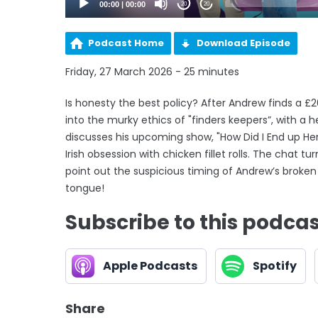
00:00
|
00:00
20
20
Podcast Home
Download Episode
Friday, 27 March 2026 - 25 minutes
Is honesty the best policy? After Andrew finds a 
into the murky ethics of "finders keepers”, with a h
discusses his upcoming show, "How Did I End up Here
Irish obsession with chicken fillet rolls. The chat
point out the suspicious timing of Andrew’s broken go
tongue!
Subscribe to this podca
Apple Podcasts
Spotify
Share