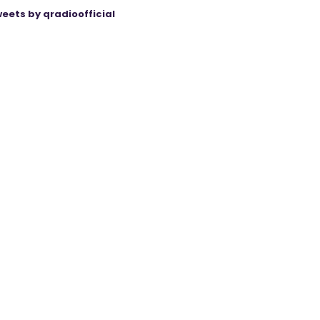
eets by qradioofficial