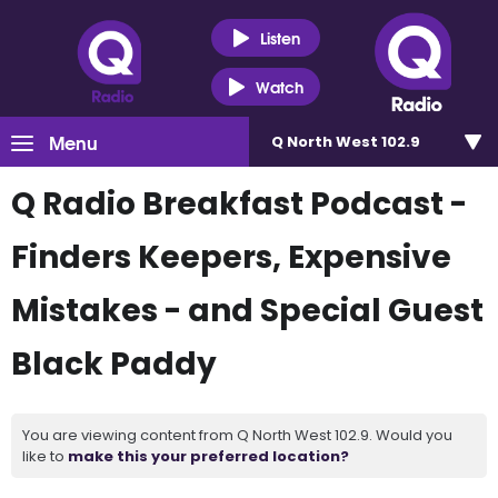
Listen
Watch
Menu
Q North West 102.9
Q Radio Breakfast Podcast -
Finders Keepers, Expensive
Mistakes - and Special Guest
Black Paddy
You are viewing content from Q North West 102.9. Would you
like to
make this your preferred location?