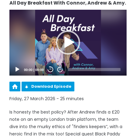
All Day Breakfast With Connor, Andrew & Amy.
Video
Player
00:00
|
00:00
20
20
Download Episode
Friday, 27 March 2026 - 25 minutes
Is honesty the best policy? After Andrew finds a £20
note on an empty London train platform, the team
dive into the murky ethics of "finders keepers”, with a
heroic find in the mix too! Special guest Black Paddy