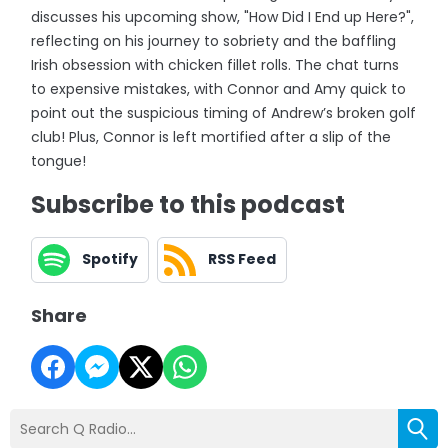
discusses his upcoming show, "How Did I End up Here?",
reflecting on his journey to sobriety and the baffling
Irish obsession with chicken fillet rolls. The chat turns
to expensive mistakes, with Connor and Amy quick to
point out the suspicious timing of Andrew’s broken golf
club! Plus, Connor is left mortified after a slip of the
tongue!
Subscribe to this podcast
Spotify
RSS Feed
Share