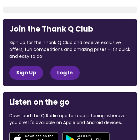
Join the Thank Q Club
Sign up for the Thank Q Club and receive exclusive
offers, fun competitions and amazing prizes - it's quick
and easy to do!
Sign Up
Log In
Listen on the go
Download the Q Radio app to keep listening, wherever
you are! It's available on Apple and Android devices.