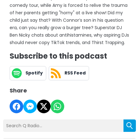
comedy tour, while Amy is forced to relive the trauma
of her parents getting "horny" at a live show! Did my
child just say that? With Connor’s son in his question
era, can you really grow a burger tree? Superstar DJ
Ben Nicky chats about antihistamines, why aspiring DJs
should never copy TikTok trends, and Thirst Trapping.
Subscribe to this podcast
Spotify
RSS Feed
Share