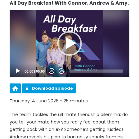
All Day Breakfast With Connor, Andrew & Amy.
Video
Player
00:00
|
00:00
20
20
Download Episode
Thursday, 4 June 2026 - 25 minutes
The team tackles the ultimate friendship dilemma: do
you tell your mate how you really feel about them
getting back with an ex? Someone’s getting rustled!
Andrew reveals his plan to ban noisy snacks from his