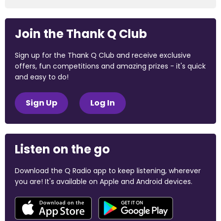
Join the Thank Q Club
Sign up for the Thank Q Club and receive exclusive
offers, fun competitions and amazing prizes - it's quick
and easy to do!
Sign Up
Log In
Listen on the go
Download the Q Radio app to keep listening, wherever
you are! It's available on Apple and Android devices.