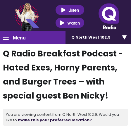
Listen
Watch
Menu
Q North West 102.9
Q Radio Breakfast Podcast -
Hated Exes, Horny Parents,
and Burger Trees – with
special guest Ben Nicky!
You are viewing content from Q North West 102.9. Would you
like to
make this your preferred location?