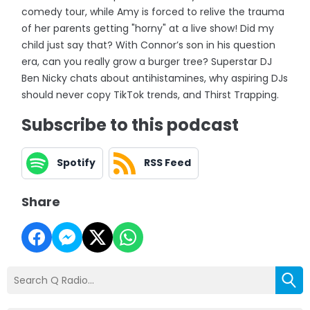
comedy tour, while Amy is forced to relive the trauma
of her parents getting "horny" at a live show! Did my
child just say that? With Connor’s son in his question
era, can you really grow a burger tree? Superstar DJ
Ben Nicky chats about antihistamines, why aspiring DJs
should never copy TikTok trends, and Thirst Trapping.
Subscribe to this podcast
Spotify
RSS Feed
Share