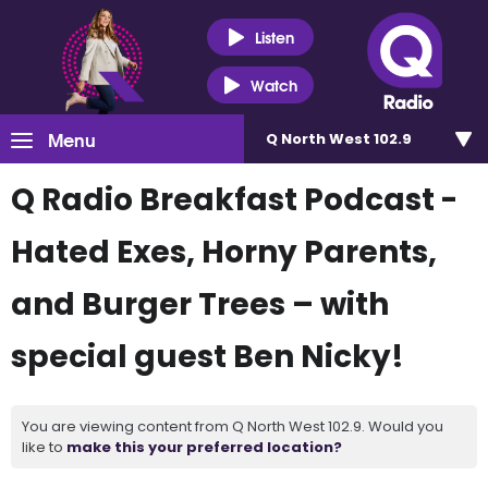
Listen
Watch
Menu
Q North West 102.9
Q Radio Breakfast Podcast -
Hated Exes, Horny Parents,
and Burger Trees – with
special guest Ben Nicky!
You are viewing content from Q North West 102.9. Would you
like to
make this your preferred location?