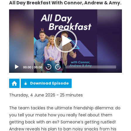
All Day Breakfast With Connor, Andrew & Amy.
Video
Player
00:00
|
00:00
20
20
Download Episode
Thursday, 4 June 2026 - 25 minutes
The team tackles the ultimate friendship dilemma: do
you tell your mate how you really feel about them
getting back with an ex? Someone’s getting rustled!
Andrew reveals his plan to ban noisy snacks from his