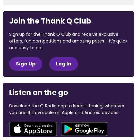
Join the Thank Q Club
Sign up for the Thank Q Club and receive exclusive
offers, fun competitions and amazing prizes - it's quick
and easy to do!
Sign Up
Log In
Listen on the go
Download the Q Radio app to keep listening, wherever
you are! It's available on Apple and Android devices.