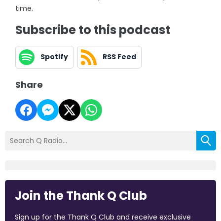
time.
Subscribe to this podcast
Spotify
RSS Feed
Share
Join the Thank Q Club
Sign up for the Thank Q Club and receive exclusive