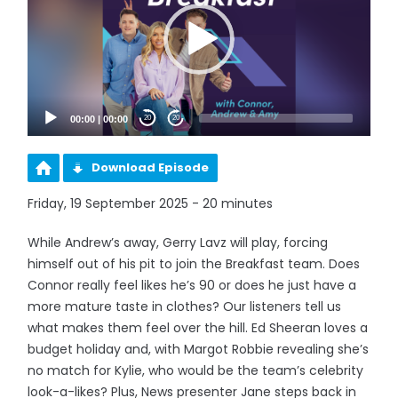
00:00
|
00:00
20
20
Download Episode
Friday, 19 September 2025 - 20 minutes
While Andrew’s away, Gerry Lavz will play, forcing
himself out of his pit to join the Breakfast team. Does
Connor really feel likes he’s 90 or does he just have a
more mature taste in clothes? Our listeners tell us
what makes them feel over the hill. Ed Sheeran loves a
budget holiday and, with Margot Robbie revealing she’s
no match for Kylie, who would be the team’s celebrity
look-a-likes? Plus, News presenter Jane steps back in