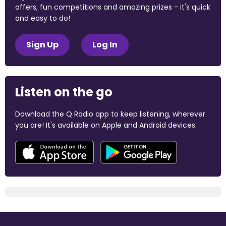
offers, fun competitions and amazing prizes - it's quick
and easy to do!
Sign Up
Log In
Listen on the go
Download the Q Radio app to keep listening, wherever
you are! It's available on Apple and Android devices.