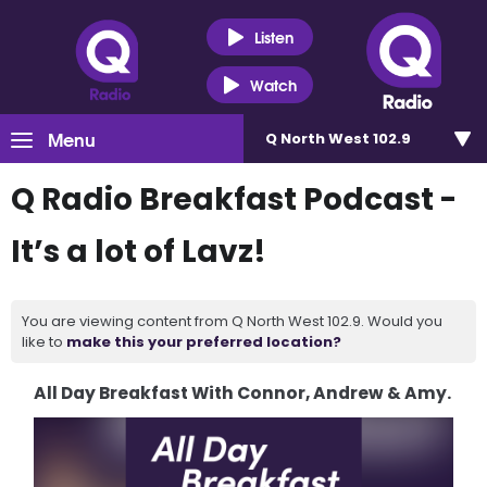
Listen
Watch
Menu
Q North West 102.9
Q Radio Breakfast Podcast -
It’s a lot of Lavz!
You are viewing content from Q North West 102.9. Would you
like to
make this your preferred location?
All Day Breakfast With Connor, Andrew & Amy.
Video
Player