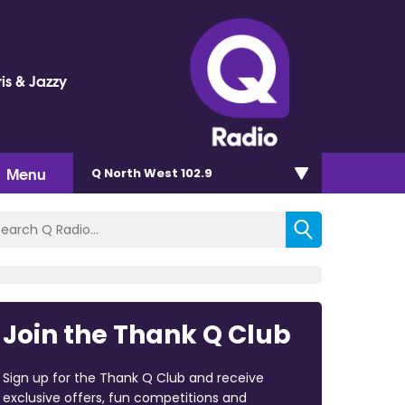
is & Jazzy
Menu
Q North West 102.9
Join the Thank Q Club
Sign up for the Thank Q Club and receive
exclusive offers, fun competitions and