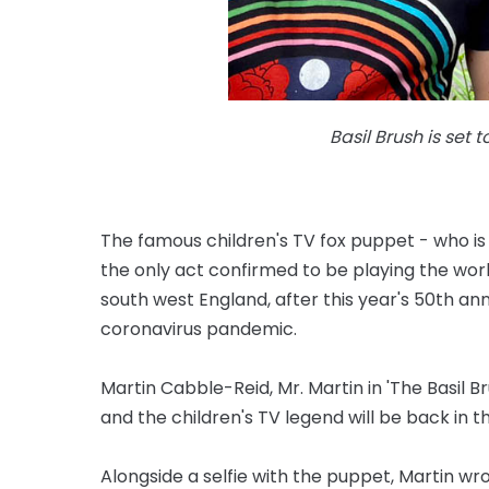
Basil Brush is set 
The famous children's TV fox puppet - who is
the only act confirmed to be playing the wor
south west England, after this year's 50th a
coronavirus pandemic.
Martin Cabble-Reid, Mr. Martin in 'The Basil B
and the children's TV legend will be back in th
Alongside a selfie with the puppet, Martin wr