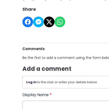
Share
Comments
Be the first to add a comment using the form bel
Add a comment
Log in
to the club or enter your details below.
Display Name
*