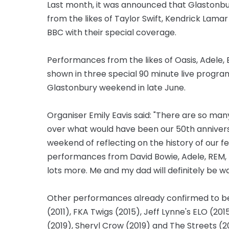
Last month, it was announced that Glastonb
from the likes of Taylor Swift, Kendrick Lama
BBC with their special coverage.
Performances from the likes of Oasis, Adele, 
shown in three special 90 minute live progr
Glastonbury weekend in late June.
Organiser Emily Eavis said: "There are so m
over what would have been our 50th anniversa
weekend of reflecting on the history of our f
performances from David Bowie, Adele, REM, Be
lots more. Me and my dad will definitely be w
Other performances already confirmed to be
(2011), FKA Twigs (2015), Jeff Lynne's ELO (20
(2019), Sheryl Crow (2019) and The Streets (