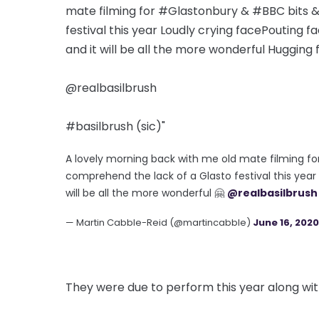
mate filming for #Glastonbury & #BBC bits &
festival this year Loudly crying facePouting fa
and it will be all the more wonderful Hugging
@realbasilbrush
#basilbrush (sic)"
A lovely morning back with me old mate filming fo
comprehend the lack of a Glasto festival this year 
will be all the more wonderful 🤗
@realbasilbrush
— Martin Cabble-Reid (@martincabble)
June 16, 2020
They were due to perform this year along wit