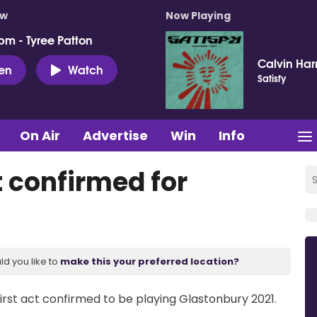
ow
Now Playing
pm - Tyree Patton
Calvin Harr
ten
Watch
Satisfy
On Air
Advertise
Win
Info
t confirmed for
ld you like to
make this your preferred location?
 first act confirmed to be playing Glastonbury 2021.