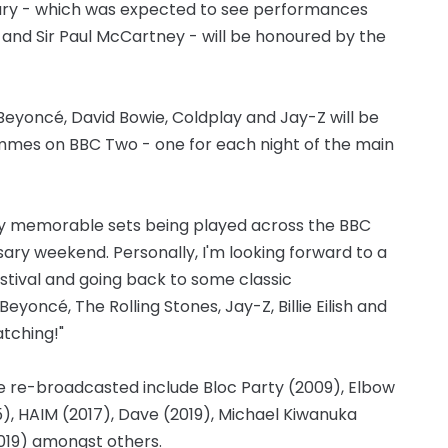
ury - which was expected to see performances
r and Sir Paul McCartney - will be honoured by the
Beyoncé, David Bowie, Coldplay and Jay-Z will be
ammes on BBC Two - one for each night of the main
any memorable sets being played across the BBC
ry weekend. Personally, I'm looking forward to a
estival and going back to some classic
yoncé, The Rolling Stones, Jay-Z, Billie Eilish and
atching!"
 re-broadcasted include Bloc Party (2009), Elbow
15), HAIM (2017), Dave (2019), Michael Kiwanuka
2019) amongst others.