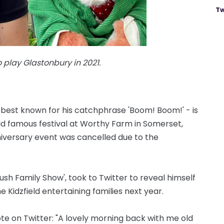
Tw
to play Glastonbury in 2021.
 best known for his catchphrase 'Boom! Boom!' - is
ld famous festival at Worthy Farm in Somerset,
nniversary event was cancelled due to the
rush Family Show', took to Twitter to reveal himself
e Kidzfield entertaining families next year.
ote on Twitter: "A lovely morning back with me old