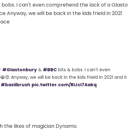
 bobs. I can't even comprehend the lack of a Glasto
ce Anyway, we will be back in the kids frield in 2021
 face
r
#Glastonbury
&
#BBC
bits & bobs. I can’t even
😡 Anyway, we will be back in the kids frield in 2021 and it
#basilbrush
pic.twitter.com/RIJcl7Aakq
h the likes of magician Dynamo.