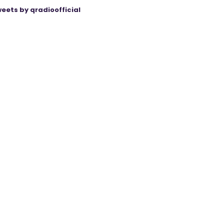
eets by qradioofficial