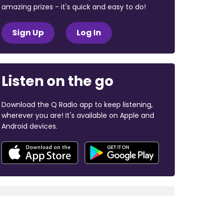
amazing prizes - it's quick and easy to do!
Sign Up
Log In
Listen on the go
Download the Q Radio app to keep listening,
wherever you are! It's available on Apple and
Android devices.