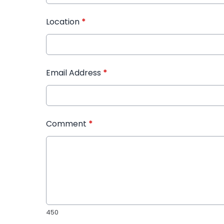
Location
*
Email Address
*
Comment
*
450