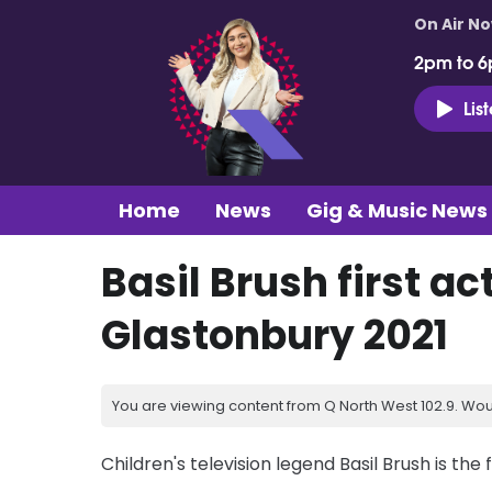
On Air N
2pm to 6
Lis
Home
News
Gig & Music News
Basil Brush first ac
Glastonbury 2021
You are viewing content from Q North West 102.9. Wou
Children's television legend Basil Brush is the