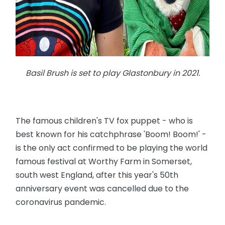
Basil Brush is set to play Glastonbury in 2021.
The famous children's TV fox puppet - who is
best known for his catchphrase 'Boom! Boom!' -
is the only act confirmed to be playing the world
famous festival at Worthy Farm in Somerset,
south west England, after this year's 50th
anniversary event was cancelled due to the
coronavirus pandemic.