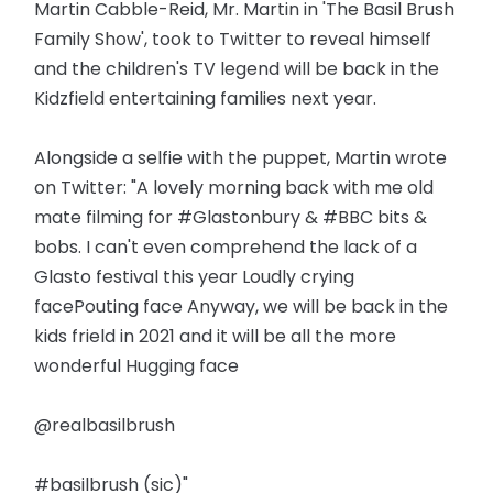
Martin Cabble-Reid, Mr. Martin in 'The Basil Brush
Family Show', took to Twitter to reveal himself
and the children's TV legend will be back in the
Kidzfield entertaining families next year.
Alongside a selfie with the puppet, Martin wrote
on Twitter: "A lovely morning back with me old
mate filming for #Glastonbury & #BBC bits &
bobs. I can't even comprehend the lack of a
Glasto festival this year Loudly crying
facePouting face Anyway, we will be back in the
kids frield in 2021 and it will be all the more
wonderful Hugging face
@realbasilbrush
#basilbrush (sic)"