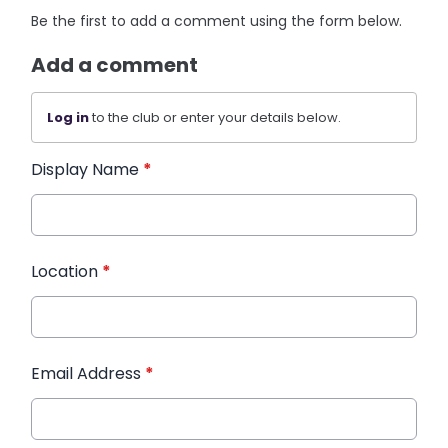
Be the first to add a comment using the form below.
Add a comment
Log in
to the club or enter your details below.
Display Name
*
Location
*
Email Address
*