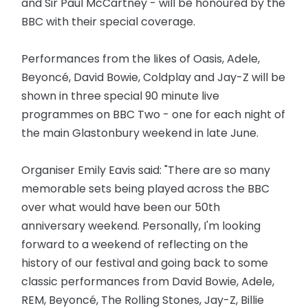
and Sir Paul McCartney - will be honoured by the
BBC with their special coverage.
Performances from the likes of Oasis, Adele,
Beyoncé, David Bowie, Coldplay and Jay-Z will be
shown in three special 90 minute live
programmes on BBC Two - one for each night of
the main Glastonbury weekend in late June.
Organiser Emily Eavis said: "There are so many
memorable sets being played across the BBC
over what would have been our 50th
anniversary weekend. Personally, I'm looking
forward to a weekend of reflecting on the
history of our festival and going back to some
classic performances from David Bowie, Adele,
REM, Beyoncé, The Rolling Stones, Jay-Z, Billie