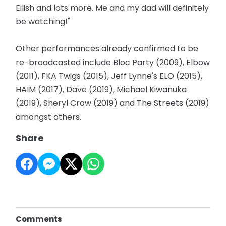
Eilish and lots more. Me and my dad will definitely
be watching!"
Other performances already confirmed to be
re-broadcasted include Bloc Party (2009), Elbow
(2011), FKA Twigs (2015), Jeff Lynne's ELO (2015),
HAIM (2017), Dave (2019), Michael Kiwanuka
(2019), Sheryl Crow (2019) and The Streets (2019)
amongst others.
Share
Comments