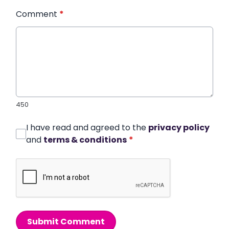
Comment
*
450
I have read and agreed to the
privacy policy
and
terms & conditions
*
Submit Comment