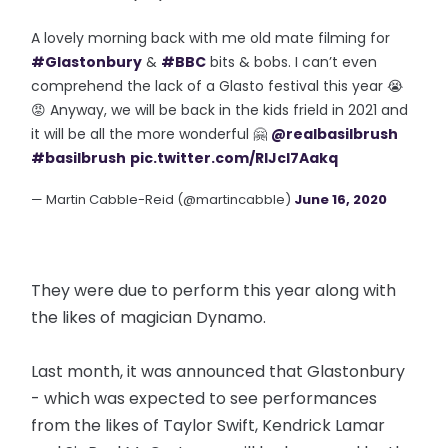
A lovely morning back with me old mate filming for
#Glastonbury
&
#BBC
bits & bobs. I can’t even
comprehend the lack of a Glasto festival this year 😭
😡 Anyway, we will be back in the kids frield in 2021 and
it will be all the more wonderful 🤗
@realbasilbrush
#basilbrush
pic.twitter.com/RIJcl7Aakq
— Martin Cabble-Reid (@martincabble)
June 16, 2020
They were due to perform this year along with
the likes of magician Dynamo.
Last month, it was announced that Glastonbury
- which was expected to see performances
from the likes of Taylor Swift, Kendrick Lamar