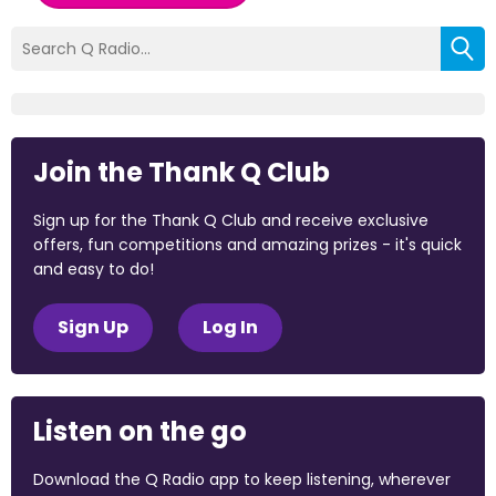
Join the Thank Q Club
Sign up for the Thank Q Club and receive exclusive
offers, fun competitions and amazing prizes - it's quick
and easy to do!
Sign Up
Log In
Listen on the go
Download the Q Radio app to keep listening, wherever