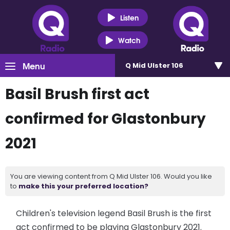
Listen
Watch
Menu
Q Mid Ulster 106
Basil Brush first act
confirmed for Glastonbury
2021
You are viewing content from Q Mid Ulster 106. Would you like
to
make this your preferred location?
Children's television legend Basil Brush is the first
act confirmed to be playing Glastonbury 2021.