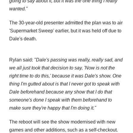
going to say about it, but it was the one thing I really
wanted."
The 30-year-old presenter admitted the plan was to air
'Supermarket Sweep' earlier, but it was held off due to
Dale's death.
Rylan said:
"Dale's passing was really, really sad, and
we all just took that decision to say, 'Now is not the
right time to do this,' because it was Dale's show. One
thing I'm gutted about is that I never got to speak with
Dale beforehand because any show that I do that
someone's done I speak with them beforehand to
make sure they're happy that I'm doing it."
The reboot will see the show modernised with new
games and other additions, such as a self-checkout.