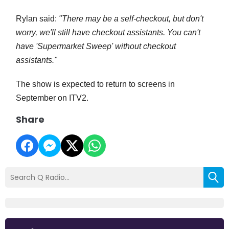
Rylan said:
"There may be a self-checkout, but don't
worry, we'll still have checkout assistants. You can't
have 'Supermarket Sweep' without checkout
assistants."
The show is expected to return to screens in
September on ITV2.
Share