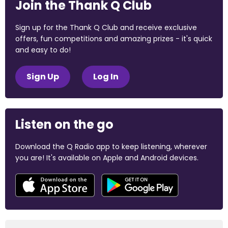
Join the Thank Q Club
Sign up for the Thank Q Club and receive exclusive
offers, fun competitions and amazing prizes - it's quick
and easy to do!
Sign Up
Log In
Listen on the go
Download the Q Radio app to keep listening, wherever
you are! It's available on Apple and Android devices.