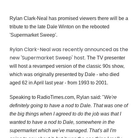
Rylan Clark-Neal has promised viewers there will be a
tribute to the late Dale Winton on the rebooted
'Supermarket Sweep'.
Rylan Clark-Neal was recently announced as the
new 'Supermarket Sweep' host.
The TV presenter
will host a revamped version of the classic 90s show,
which was originally presented by Dale - who died
aged 62 in April last year - from 1993 to 2001.
Speaking to RadioTimes.com, Rylan said: "
We're
definitely going to have a nod to Dale. That was one of
the big things when I agreed to do the job was that I
wanted to have a nod to Dale, somewhere in the
supermarket which we've managed. That's all I'm