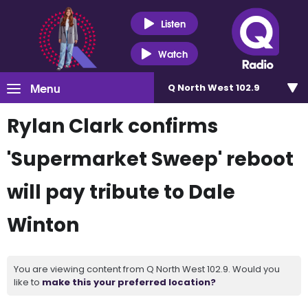
Listen
Watch
Menu
Q North West 102.9
Rylan Clark confirms
'Supermarket Sweep' reboot
will pay tribute to Dale
Winton
You are viewing content from Q North West 102.9. Would you
like to
make this your preferred location?