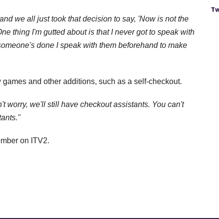
Tw
and we all just took that decision to say, 'Now is not the
One thing I'm gutted about is that I never got to speak with
 someone's done I speak with them beforehand to make
 games and other additions, such as a self-checkout.
t worry, we'll still have checkout assistants. You can't
ants."
ember on ITV2.