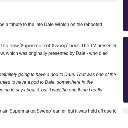
e a tribute to the late Dale Winton on the rebooted
 the new 'Supermarket Sweep' host.
The TV presenter
ow, which was originally presented by Dale - who died
efinitely going to have a nod to Dale. That was one of the
wanted to have a nod to Dale, somewhere in the
ng to say about it, but it was the one thing I really
air 'Supermarket Sweep' earlier, but it was held off due to