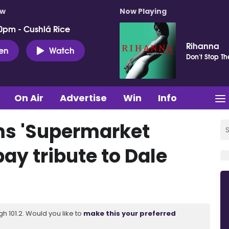
ow
Now Playing
0pm - Cushlá Rice
Rihanna
ten
Watch
Don't Stop T
On Air
Advertise
Win
Info
ms 'Supermarket
pay tribute to Dale
 101.2. Would you like to
make this your preferred