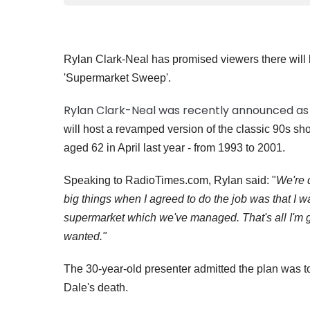
Rylan Clark-Neal has promised viewers there will b
'Supermarket Sweep'.
Rylan Clark-Neal was recently announced as
will host a revamped version of the classic 90s sh
aged 62 in April last year - from 1993 to 2001.
Speaking to RadioTimes.com, Rylan said: "
We're d
big things when I agreed to do the job was that I 
supermarket which we've managed. That's all I'm goi
wanted."
The 30-year-old presenter admitted the plan was to 
Dale's death.