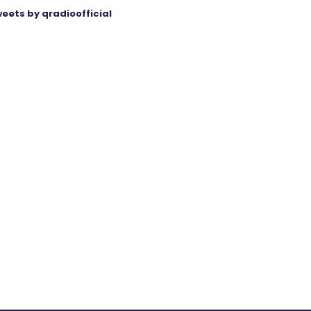
eets by qradioofficial