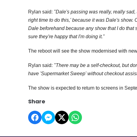
Rylan said:
"Dale's passing was really, really sad, 
right time to do this,' because it was Dale's show. 
Dale beforehand because any show that I do that
sure they're happy that I'm doing it."
The reboot will see the show modernised with new
Rylan said:
"There may be a self-checkout, but don'
have 'Supermarket Sweep' without checkout assist
The show is expected to return to screens in Sept
Share