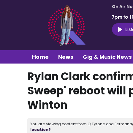
On Air N
7pm to 1
Lis
Home
News
Gig & Music News
Rylan Clark confir
Sweep' reboot will 
Winton
You are viewing content from Q Tyrone and Fermanagh
location?