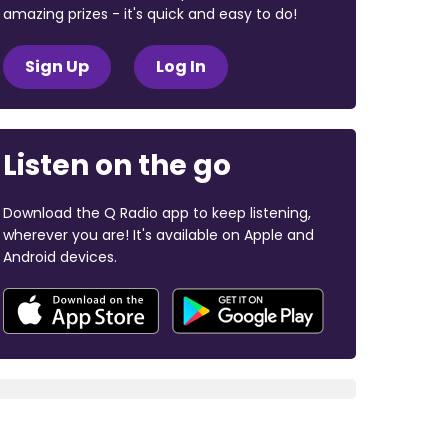
amazing prizes - it's quick and easy to do!
Sign Up
Log In
Listen on the go
Download the Q Radio app to keep listening,
wherever you are! It's available on Apple and
Android devices.