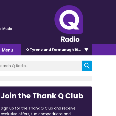
he Music
Menu
Q Tyrone and Fermanagh 101.2
Join the Thank Q Club
Sign up for the Thank Q Club and receive
exclusive offers, fun competitions and