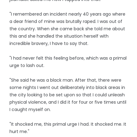
"I remembered an incident nearly 40 years ago where
a dear friend of mine was brutally raped. I was out of
the country. When she came back she told me about
this and she handled the situation herself with
incredible bravery, I have to say that.
"I had never felt this feeling before, which was a primal
urge to lash out.
"She said he was a black man. After that, there were
some nights I went out deliberately into black areas in
the city looking to be set upon so that I could unleash
physical violence, and I did it for four or five times until
I caught myself on.
"It shocked me, this primal urge I had. It shocked me. It
hurt me."