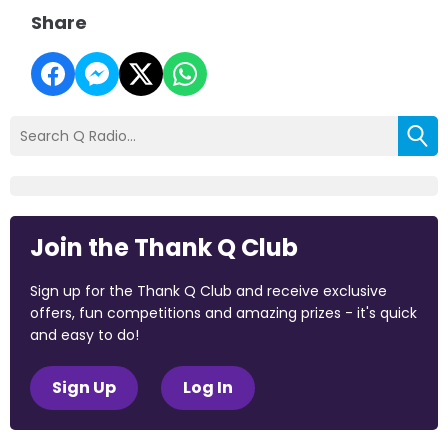
Share
Join the Thank Q Club
Sign up for the Thank Q Club and receive exclusive
offers, fun competitions and amazing prizes - it's quick
and easy to do!
Sign Up
Log In