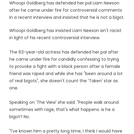
Whoopi Goldberg has defended her pal Liam Neeson
after he came under fire for controversial comments
in a recent interview and insisted that he is not a bigot.
Whoopi Goldberg has insisted Liam Neeson isn't racist
in light of his recent controversial interview.
The 63-year-old actress has defended her pal after
he came under fire for candidly confessing to trying
to provoke a fight with a black person after a female
friend was raped and while she has "been around a lot
of real bigots", she doesn't count the 'Taken' star as
one.
Speaking on 'The View' she said: "People walk around
sometimes with rage, that's what happens. Is he a
bigot? No.
"I've known him a pretty long time, I think I would have