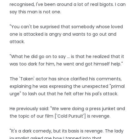
recognised, I've been around a lot of real bigots. I can
say this man is not one.
"You can't be surprised that somebody whose loved
one is attacked is angry and wants to go out and
attack.
"What he did go on to say ... is that he realized that it
was too dark for him, he went and got himself help."
The 'Taken' actor has since clarified his comments,
explaining he was expressing the unexpected "primal
urge" to lash out that he felt after his pal's attack.
He previously said: "We were doing a press junket and
the topic of our film ['Cold Pursuit'] is revenge.
"It's a dark comedy, but its basis is revenge. The lady
journalist asked me how I tapped into that.