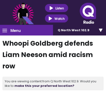
Listen
Watch
Menu
Q North West 102.9
Whoopi Goldberg defends
Liam Neeson amid racism
row
You are viewing content from Q North West 102.9. Would you
like to
make this your preferred location?