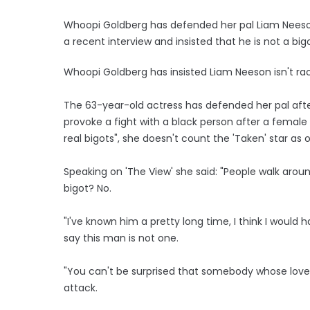
Whoopi Goldberg has defended her pal Liam Neeso
a recent interview and insisted that he is not a bigo
Whoopi Goldberg has insisted Liam Neeson isn't racis
The 63-year-old actress has defended her pal afte
provoke a fight with a black person after a female
real bigots", she doesn't count the 'Taken' star as 
Speaking on 'The View' she said: "People walk arou
bigot? No.
"I've known him a pretty long time, I think I would h
say this man is not one.
"You can't be surprised that somebody whose love
attack.