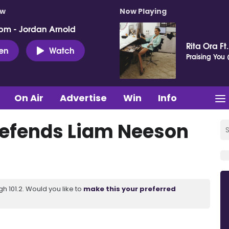
ow
Now Playing
pm - Jordan Arnold
Rita Ora Ft
ten
Watch
Praising You (
On Air
Advertise
Win
Info
efends Liam Neeson
 101.2. Would you like to
make this your preferred