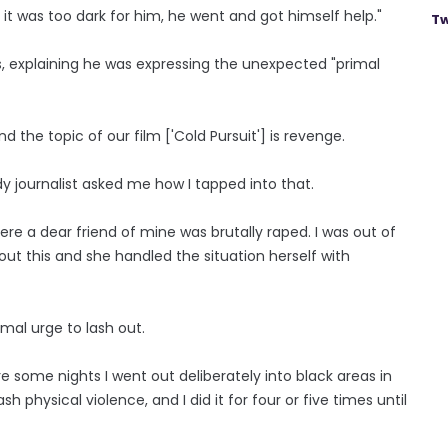
t it was too dark for him, he went and got himself help."
Tw
s, explaining he was expressing the unexpected "primal
d the topic of our film ['Cold Pursuit'] is revenge.
ady journalist asked me how I tapped into that.
e a dear friend of mine was brutally raped. I was out of
t this and she handled the situation herself with
imal urge to lash out.
e some nights I went out deliberately into black areas in
h physical violence, and I did it for four or five times until