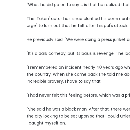
"What he did go on to say ... is that he realized tha
The 'Taken' actor has since clarified his comment
urge" to lash out that he felt after his pal's attack.
He previously said: "We were doing a press junket an
"It's a dark comedy, but its basis is revenge. The l
"I remembered an incident nearly 40 years ago wher
the country. When she came back she told me abou
incredible bravery, I have to say that.
"I had never felt this feeling before, which was a pr
"She said he was a black man. After that, there wer
the city looking to be set upon so that I could unleas
I caught myself on.