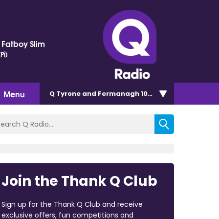
. Fatboy Slim
Pi)
Menu
Q Tyrone and Fermanagh 101.2
Join the Thank Q Club
Sign up for the Thank Q Club and receive
exclusive offers, fun competitions and