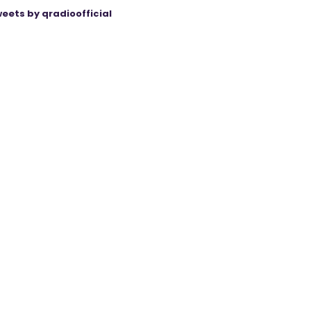
eets by qradioofficial