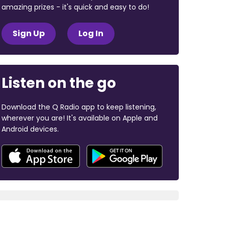
amazing prizes - it's quick and easy to do!
Sign Up
Log In
Listen on the go
Download the Q Radio app to keep listening,
wherever you are! It's available on Apple and
Android devices.