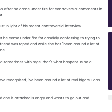
n after he came under fire for controversial comments in
t.
t in light of his recent controversial interview.
r he came under fire for candidly confessing to trying to
 friend was raped and while she has "been around a lot of
one.
nd sometimes with rage, that's what happens. Is he a
ave recognised, I've been around a lot of real bigots. I can
d one is attacked is angry and wants to go out and