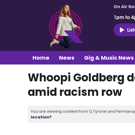
On Air N
1pm to 4
Lis
Home
News
Gig & Music News
Whoopi Goldberg d
amid racism row
You are viewing content from Q Tyrone and Fermanagh
location?