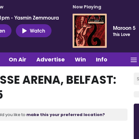
ow
Now Playing
 1pm - Yasmin Zemmoura
Maroon 5
ten
Watch
This Love
On Air
Advertise
Win
Info
SSE ARENA, BELFAST:
5
ld you like to
make this your preferred location?