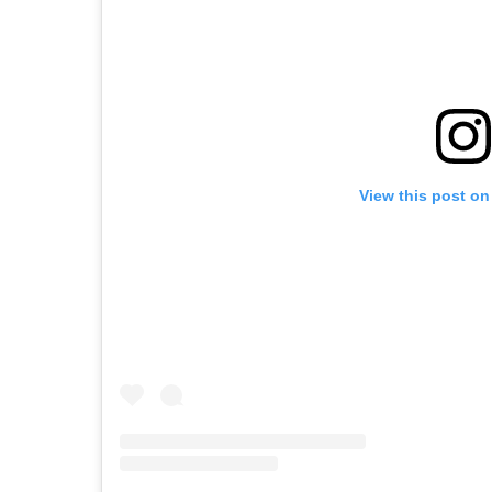
View this post on