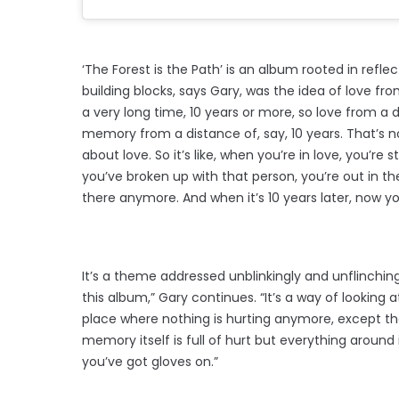
‘The Forest is the Path’ is an album rooted in reflec
building blocks, says Gary, was the idea of love fro
a very long time, 10 years or more, so love from a 
memory from a distance of, say, 10 years. That’s n
about love. So it’s like, when you’re in love, you’re
you’ve broken up with that person, you’re out in the 
there anymore. And when it’s 10 years later, now yo
It’s a theme addressed unblinkingly and unflinching
this album,” Gary continues. “It’s a way of looking
place where nothing is hurting anymore, except t
memory itself is full of hurt but everything around it
you’ve got gloves on.”