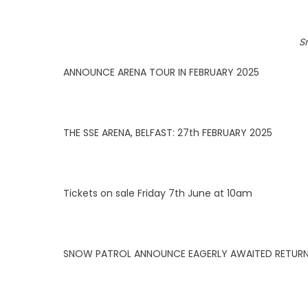
S
ANNOUNCE ARENA TOUR IN FEBRUARY 2025
THE SSE ARENA, BELFAST: 27th FEBRUARY 2025
Tickets on sale Friday 7th June at 10am
SNOW PATROL ANNOUNCE EAGERLY AWAITED RETURN