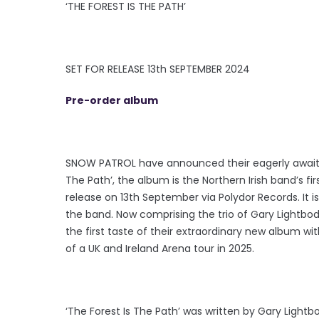
‘THE FOREST IS THE PATH’
SET FOR RELEASE 13th SEPTEMBER 2024
Pre-order album
SNOW PATROL have announced their eagerly awaited
The Path’, the album is the Northern Irish band’s first
release on 13th September via Polydor Records. It
the band. Now comprising the trio of Gary Lightbo
the first taste of their extraordinary new album with
of a UK and Ireland Arena tour in 2025.
‘The Forest Is The Path’ was written by Gary Ligh