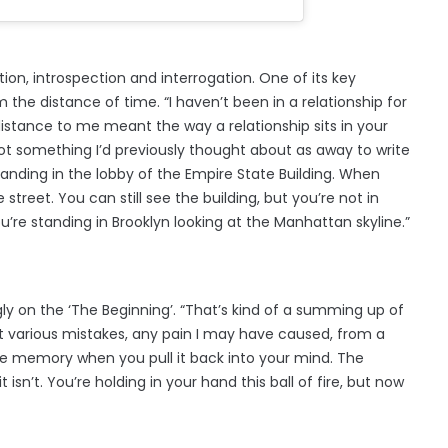
tion, introspection and interrogation. One of its key
m the distance of time. “I haven’t been in a relationship for
distance to me meant the way a relationship sits in your
ot something I’d previously thought about as away to write
 standing in the lobby of the Empire State Building. When
street. You can still see the building, but you’re not in
u’re standing in Brooklyn looking at the Manhattan skyline.”
ly on the ‘The Beginning’. “That’s kind of a summing up of
 at various mistakes, any pain I may have caused, from a
he memory when you pull it back into your mind. The
 isn’t. You’re holding in your hand this ball of fire, but now