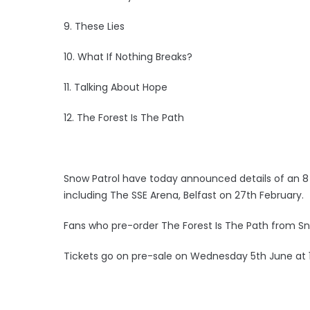
9. These Lies
10. What If Nothing Breaks?
11. Talking About Hope
12. The Forest Is The Path
Snow Patrol have today announced details of an 8 
including The SSE Arena, Belfast on 27th February.
Fans who pre-order The Forest Is The Path from Snow
Tickets go on pre-sale on Wednesday 5th June at 