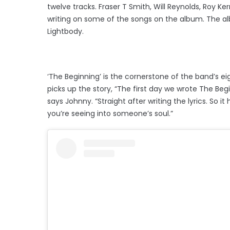
twelve tracks. Fraser T Smith, Will Reynolds, Roy 
writing on some of the songs on the album. The al
Lightbody.
‘The Beginning’ is the cornerstone of the band’s ei
picks up the story, “The first day we wrote The Begin
says Johnny. “Straight after writing the lyrics. So it
you’re seeing into someone’s soul.”