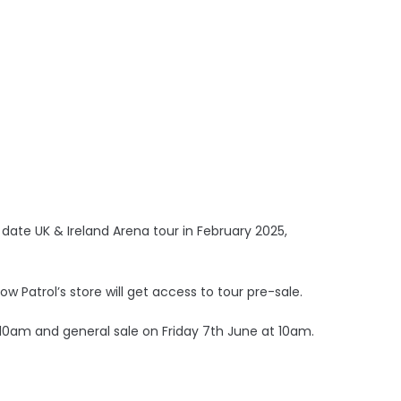
date UK & Ireland Arena tour in February 2025,
 Patrol’s store will get access to tour pre-sale.
10am and general sale on Friday 7th June at 10am.