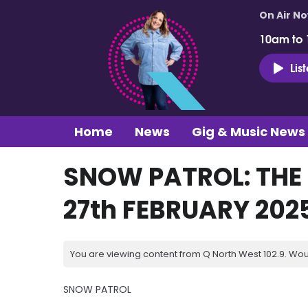
On Air N
10am to
Lis
Home
News
Gig & Music News
SNOW PATROL: THE 
27th FEBRUARY 202
You are viewing content from Q North West 102.9. Wou
SNOW PATROL