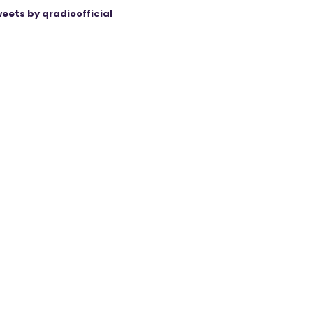
eets by qradioofficial