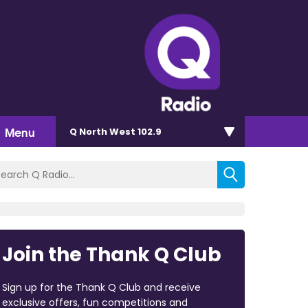
Menu
Q North West 102.9
Join the Thank Q Club
Sign up for the Thank Q Club and receive
exclusive offers, fun competitions and