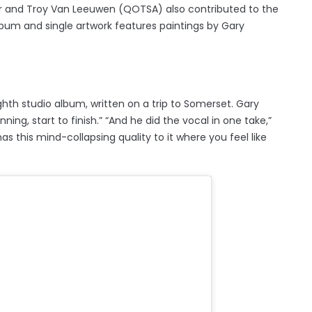
Kerr and Troy Van Leeuwen (QOTSA) also contributed to the
bum and single artwork features paintings by Gary
ghth studio album, written on a trip to Somerset. Gary
ning, start to finish.” “And he did the vocal in one take,”
 has this mind-collapsing quality to it where you feel like