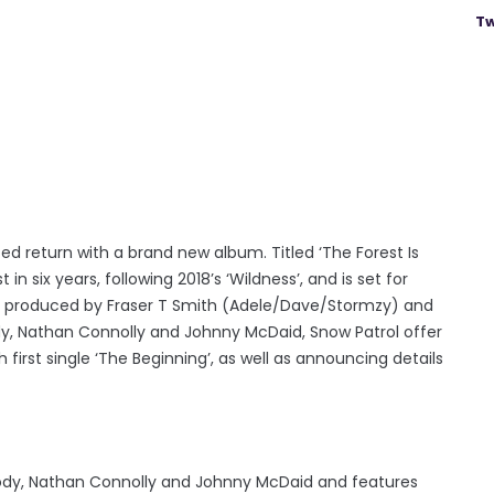
Tw
 return with a brand new album. Titled ‘The Forest Is
 in six years, following 2018’s ‘Wildness’, and is set for
 is produced by Fraser T Smith (Adele/Dave/Stormzy) and
dy, Nathan Connolly and Johnny McDaid, Snow Patrol offer
 first single ‘The Beginning’, as well as announcing details
tbody, Nathan Connolly and Johnny McDaid and features