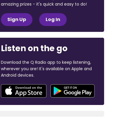
amazing prizes - it's quick and easy to do!
Sign Up
Log In
Listen on the go
Download the Q Radio app to keep listening,
wherever you are! It's available on Apple and
Android devices.