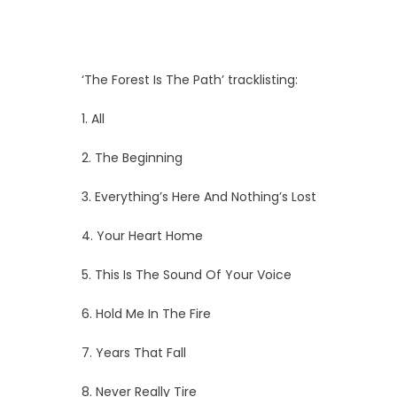
‘The Forest Is The Path’ tracklisting:
1. All
2. The Beginning
3. Everything’s Here And Nothing’s Lost
4. Your Heart Home
5. This Is The Sound Of Your Voice
6. Hold Me In The Fire
7. Years That Fall
8. Never Really Tire