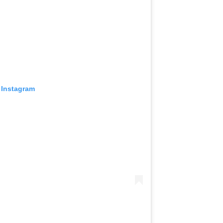
 Instagram