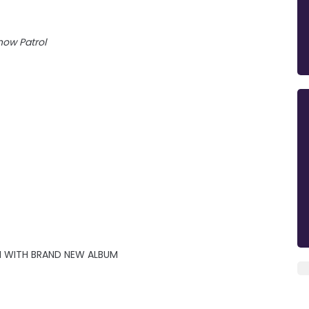
now Patrol
 WITH BRAND NEW ALBUM