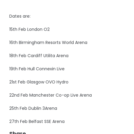
Dates are:
15th Feb London O2
16th Birmingham Resorts World Arena
18th Feb Cardiff Utilita Arena
19th Feb Hull Connexin Live
21st Feb Glasgow OVO Hydro
22nd Feb Manchester Co-op Live Arena
25th Feb Dublin 3Arena
27th Feb Belfast SSE Arena
Share