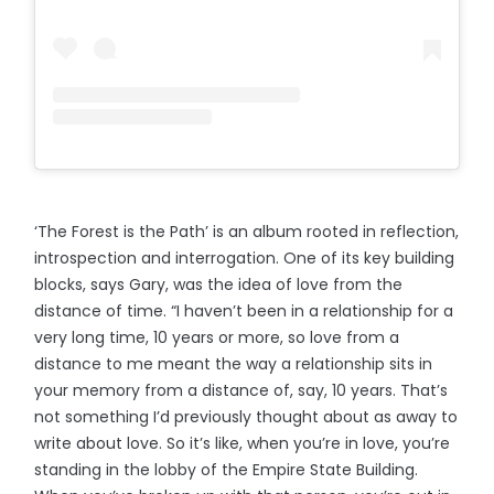
‘The Forest is the Path’ is an album rooted in reflection,
introspection and interrogation. One of its key building
blocks, says Gary, was the idea of love from the
distance of time. “I haven’t been in a relationship for a
very long time, 10 years or more, so love from a
distance to me meant the way a relationship sits in
your memory from a distance of, say, 10 years. That’s
not something I’d previously thought about as away to
write about love. So it’s like, when you’re in love, you’re
standing in the lobby of the Empire State Building.