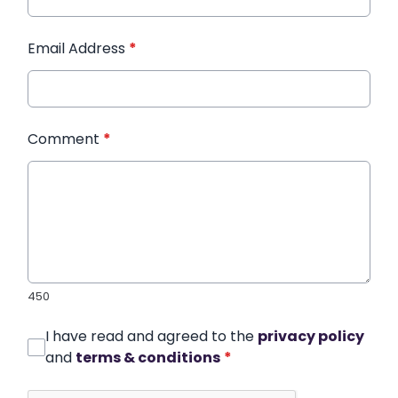
Email Address
*
Comment
*
450
I have read and agreed to the
privacy policy
and
terms & conditions
*