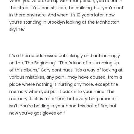
When you’ve broken up with that person, you’re out in
the street. You can still see the building, but you’re not
in there anymore. And when it’s 10 years later, now
you’re standing in Brooklyn looking at the Manhattan
skyline.”
It’s a theme addressed unblinkingly and unflinchingly
on the ‘The Beginning’. “That’s kind of a summing up
of this album,” Gary continues. “It’s a way of looking at
various mistakes, any pain I may have caused, from a
place where nothing is hurting anymore, except the
memory when you pull it back into your mind. The
memory itself is full of hurt but everything around it
isn’t. You’re holding in your hand this ball of fire, but
now you’ve got gloves on.”