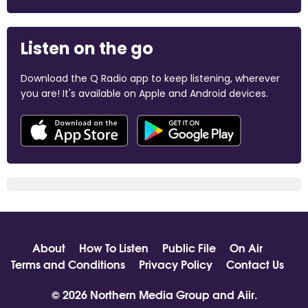
Listen on the go
Download the Q Radio app to keep listening, wherever
you are! It's available on Apple and Android devices.
About
How To Listen
Public File
On Air
Terms and Conditions
Privacy Policy
Contact Us
© 2026 Northern Media Group and
Aiir
.