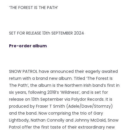
‘THE FOREST IS THE PATH’
SET FOR RELEASE 13th SEPTEMBER 2024
Pre-order album
SNOW PATROL have announced their eagerly awaited
return with a brand new album. Titled ‘The Forest Is
The Path’, the album is the Northern Irish band’s first in
six years, following 2018’s ‘Wildness’, and is set for
release on 13th September via Polydor Records. It is
produced by Fraser T Smith (Adele/Dave/Stormzy)
and the band. Now comprising the trio of Gary
Lightbody, Nathan Connolly and Johnny McDaid, Snow
Patrol offer the first taste of their extraordinary new