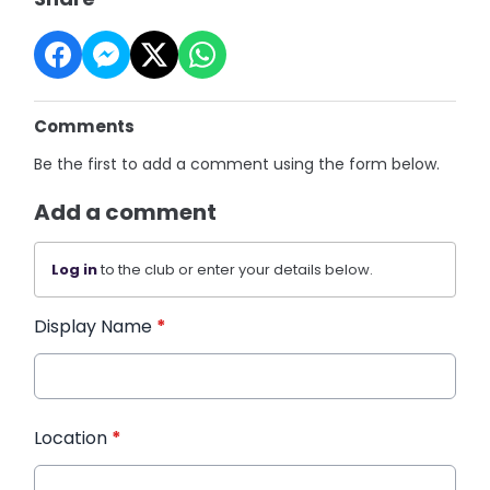
Comments
Be the first to add a comment using the form below.
Add a comment
Log in
to the club or enter your details below.
Display Name
*
Location
*