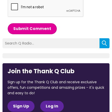
Submit Comment
Join the Thank Q Club
Sign up for the Thank Q Club and receive exclusive
offers, fun competitions and amazing prizes - it's quick
and easy to do!
Sign Up
Log In