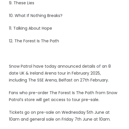
9. These Lies
10. What If Nothing Breaks?
11. Talking About Hope
12. The Forest Is The Path
Snow Patrol have today announced details of an 8
date UK & Ireland Arena tour in February 2025,
including The SSE Arena, Belfast on 27th February.
Fans who pre-order The Forest Is The Path from Snow
Patrol’s store will get access to tour pre-sale.
Tickets go on pre-sale on Wednesday 5th June at
10am and general sale on Friday 7th June at 10am.