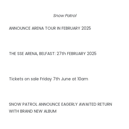
Snow Patrol
ANNOUNCE ARENA TOUR IN FEBRUARY 2025
THE SSE ARENA, BELFAST: 27th FEBRUARY 2025
Tickets on sale Friday 7th June at 10am
SNOW PATROL ANNOUNCE EAGERLY AWAITED RETURN
WITH BRAND NEW ALBUM