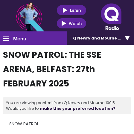
Listen
Watch
Menu
Q Newry and Mourne 100.5
SNOW PATROL: THE SSE
ARENA, BELFAST: 27th
FEBRUARY 2025
You are viewing content from Q Newry and Mourne 100.5.
Would you like to
make this your preferred location?
SNOW PATROL