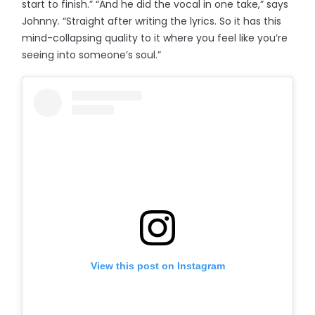
start to finish.” “And he did the vocal in one take,” says
Johnny. “Straight after writing the lyrics. So it has this
mind-collapsing quality to it where you feel like you’re
seeing into someone’s soul.”
View this post on Instagram