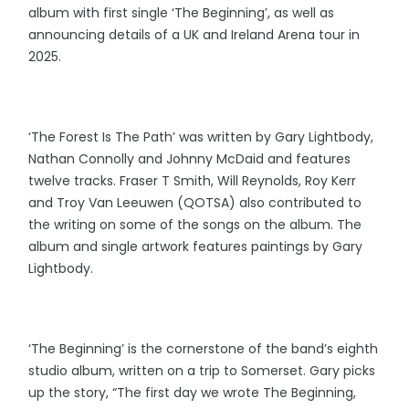
album with first single ‘The Beginning’, as well as
announcing details of a UK and Ireland Arena tour in
2025.
‘The Forest Is The Path’ was written by Gary Lightbody,
Nathan Connolly and Johnny McDaid and features
twelve tracks. Fraser T Smith, Will Reynolds, Roy Kerr
and Troy Van Leeuwen (QOTSA) also contributed to
the writing on some of the songs on the album. The
album and single artwork features paintings by Gary
Lightbody.
‘The Beginning’ is the cornerstone of the band’s eighth
studio album, written on a trip to Somerset. Gary picks
up the story, “The first day we wrote The Beginning,