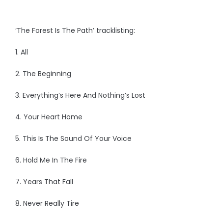
‘The Forest Is The Path’ tracklisting:
1. All
2. The Beginning
3. Everything’s Here And Nothing’s Lost
4. Your Heart Home
5. This Is The Sound Of Your Voice
6. Hold Me In The Fire
7. Years That Fall
8. Never Really Tire