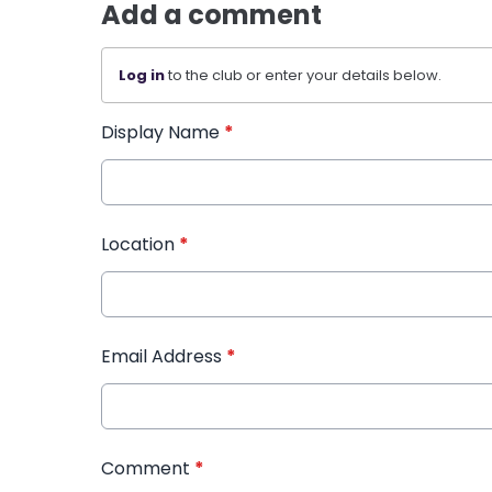
Add a comment
Log in
to the club or enter your details below.
Display Name
*
Location
*
Email Address
*
Comment
*