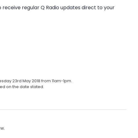
o receive regular Q Radio updates direct to your
nesday 23rd May 2018 from 11am-1pm.
ed on the date stated.
ow.