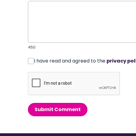
450
I have read and agreed to the
privacy pol
Submit Comment