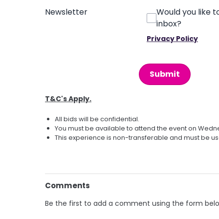
Newsletter
Would you like t
inbox?
Privacy Policy
This can be left alone:
Submit
T&C's Apply.
All bids will be confidential.
You must be available to attend the event on Wed
This experience is non-transferable and must be us
Comments
Be the first to add a comment using the form bel