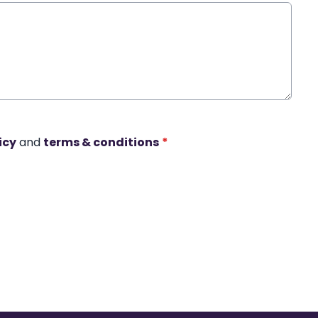
icy
and
terms & conditions
*