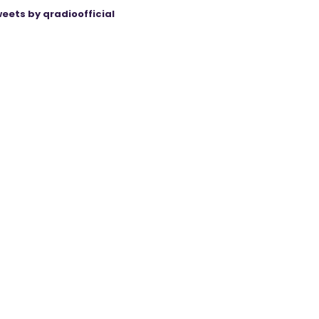
eets by qradioofficial