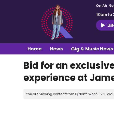
On Air N
10am to 
Lis
Home
News
Gig & Music News
Bid for an exclusiv
experience at Jame
You are viewing content from Q North West 102.9. Wou