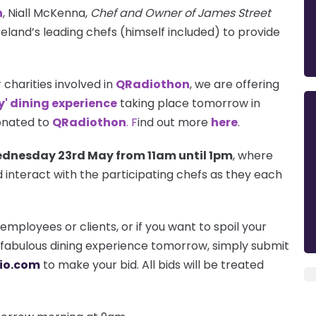
n
, Niall McKenna,
Chef and Owner of James Street
reland’s leading chefs (himself included) to provide
r charities involved in
QRadiothon
, we are offering
y' dining experience
taking place tomorrow in
donated to
QRadiothon
. F
ind out more
here
.
dnesday 23rd May from
11am
until
1pm
, where
 interact with the participating chefs as they each
employees or clients, or if you want to spoil your
s fabulous dining experience tomorrow, simply submit
io.com
to make your bid. All bids will be treated