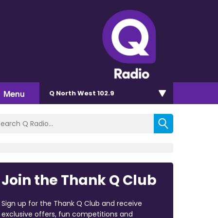
Menu
Q North West 102.9
Join the Thank Q Club
Sign up for the Thank Q Club and receive
exclusive offers, fun competitions and