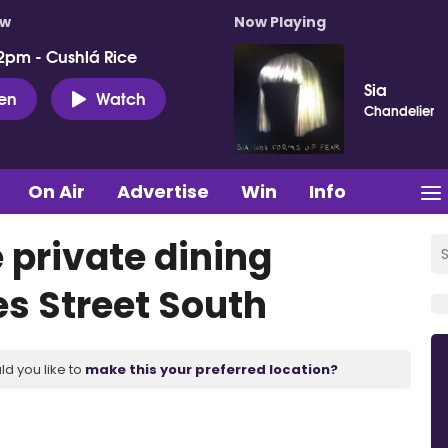
ow
Now Playing
2pm - Cushlá Rice
Sia
ten
Watch
Chandelier
On Air
Advertise
Win
Info
e private dining
s Street South
ld you like to
make this your preferred location?