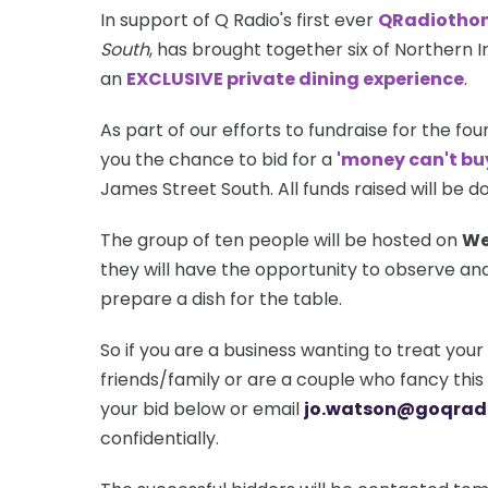
In support of Q Radio's first ever
QRadiotho
South
, has brought together six of Northern I
an
EXCLUSIVE private dining experience
.
As part of our efforts to fundraise for the fou
you the chance to bid for a
'money can't bu
James Street South. All funds raised will be 
The group of ten people will be hosted on
We
they will have the opportunity to observe and
prepare a dish for the table.
So if you are a business wanting to treat your 
friends/family or are a couple who fancy thi
your bid below or email
jo.watson@goqrad
confidentially.