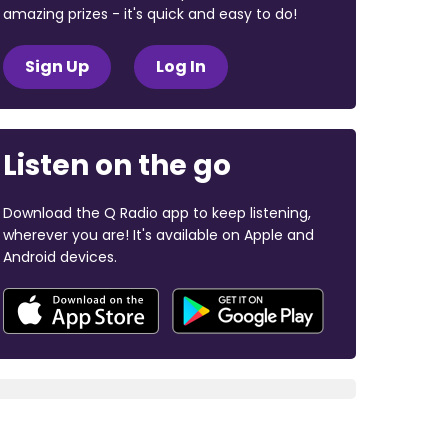
amazing prizes - it's quick and easy to do!
Sign Up
Log In
Listen on the go
Download the Q Radio app to keep listening,
wherever you are! It's available on Apple and
Android devices.