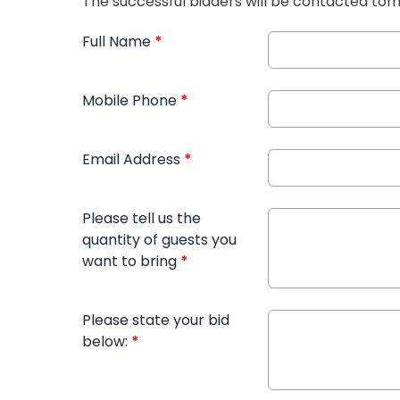
The successful bidders will be contacted t
Full Name
*
Mobile Phone
*
Email Address
*
Please tell us the
quantity of guests you
want to bring
*
Please state your bid
below:
*