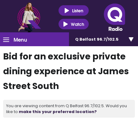
Listen
Watch
Menu
Q Belfast 96.7/102.5
Bid for an exclusive private
dining experience at James
Street South
You are viewing content from Q Belfast 96.7/102.5. Would you
like to
make this your preferred location?