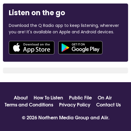
Listen on the go
Download the Q Radio app to keep listening, wherever
you are! It's available on Apple and Android devices.
About
How To Listen
Public File
On Air
Terms and Conditions
Privacy Policy
Contact Us
© 2026 Northern Media Group and
Aiir
.