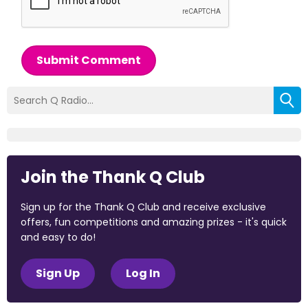
Submit Comment
Join the Thank Q Club
Sign up for the Thank Q Club and receive exclusive
offers, fun competitions and amazing prizes - it's quick
and easy to do!
Sign Up
Log In