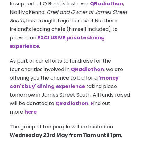
In support of Q Radio's first ever
QRadiothon
,
Niall McKenna,
Chef and Owner of James Street
South
, has brought together six of Northern
Ireland’s leading chefs (himself included) to
provide an
EXCLUSIVE private dining
experience
.
As part of our efforts to fundraise for the
four charities involved in
QRadiothon
, we are
offering you the chance to bid for a
'money
can't buy' dining experience
taking place
tomorrow in James Street South. All funds raised
will be donated to
QRadiothon
. F
ind out
more
here
.
The group of ten people will be hosted on
Wednesday 23rd May from
11am
until
1pm
,