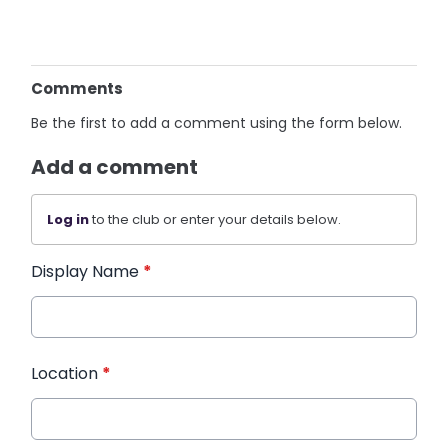
Comments
Be the first to add a comment using the form below.
Add a comment
Log in
to the club or enter your details below.
Display Name
*
Location
*