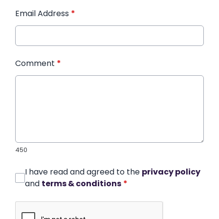
Email Address
*
Comment
*
450
I have read and agreed to the
privacy policy
and
terms & conditions
*