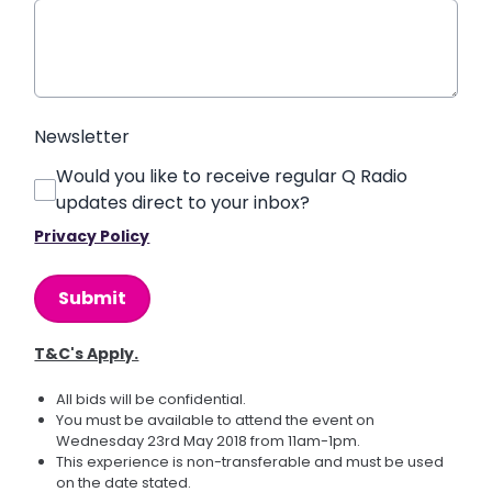
Newsletter
Would you like to receive regular Q Radio
updates direct to your inbox?
Privacy Policy
This can be left alone:
Submit
T&C's Apply.
All bids will be confidential.
You must be available to attend the event on
Wednesday 23rd May 2018 from 11am-1pm.
This experience is non-transferable and must be used
on the date stated.