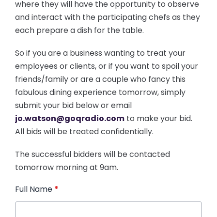
where they will have the opportunity to observe
and interact with the participating chefs as they
each prepare a dish for the table.
So if you are a business wanting to treat your
employees or clients, or if you want to spoil your
friends/family or are a couple who fancy this
fabulous dining experience tomorrow, simply
submit your bid below or email
jo.watson@goqradio.com
to make your bid.
All bids will be treated confidentially.
The successful bidders will be contacted
tomorrow morning at 9am.
Full Name
*