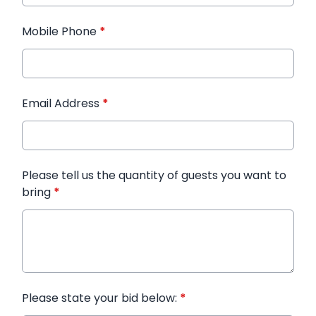
Mobile Phone
*
Email Address
*
Please tell us the quantity of guests you want to
bring
*
Please state your bid below:
*