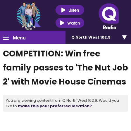
Listen
Watch
Menu
Q North West 102.9
COMPETITION: Win free
family passes to 'The Nut Job
2' with Movie House Cinemas
You are viewing content from Q North West 102.9. Would you
like to
make this your preferred location?