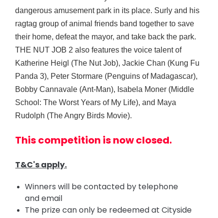
dangerous amusement park in its place. Surly and his
ragtag group of animal friends band together to save
their home, defeat the mayor, and take back the park.
THE NUT JOB 2 also features the voice talent of
Katherine Heigl (The Nut Job), Jackie Chan (Kung Fu
Panda 3), Peter Stormare (Penguins of Madagascar),
Bobby Cannavale (Ant-Man), Isabela Moner (Middle
School: The Worst Years of My Life), and Maya
Rudolph (The Angry Birds Movie).
This competition is now closed.
T&C's apply.
Winners will be contacted by telephone
and email
The prize can only be redeemed at Cityside