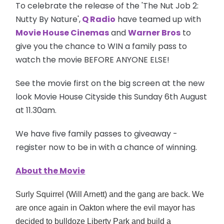
To celebrate the release of the 'The Nut Job 2:
Nutty By Nature',
Q Radio
have teamed up with
Movie House Cinemas
and
Warner Bros
to
give you the chance to WIN a family pass to
watch the movie BEFORE ANYONE ELSE!
See the movie first on the big screen at the new
look Movie House Cityside this Sunday 6th August
at 11.30am.
We have five family passes to giveaway -
register now to be in with a chance of winning.
About the Movie
Surly Squirrel (Will Arnett) and the gang are back. We
are once again in Oakton where the evil mayor has
decided to bulldoze Liberty Park and build a