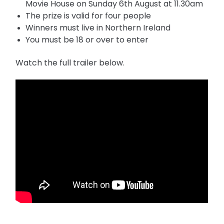
Movie House on Sunday 6th August at 11.30am
The prize is valid for four people
Winners must live in Northern Ireland
You must be 18 or over to enter
Watch the full trailer below.