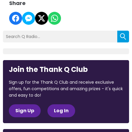
Share
Join the Thank Q Club
Sign up for the Thank Q Club and receive exclusive
offers, fun competitions and amazing prizes - it's quick
and easy to do!
Sign Up
Log In