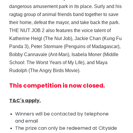
dangerous amusement park in its place. Surly and his
ragtag group of animal friends band together to save
their home, defeat the mayor, and take back the park.
THE NUT JOB 2 also features the voice talent of
Katherine Heigl (The Nut Job), Jackie Chan (Kung Fu
Panda 3), Peter Stormare (Penguins of Madagascar),
Bobby Cannavale (Ant-Man), Isabela Moner (Middle
School: The Worst Years of My Life), and Maya
Rudolph (The Angry Birds Movie).
This competition is now closed.
T&C's apply.
Winners will be contacted by telephone
and email
The prize can only be redeemed at Cityside