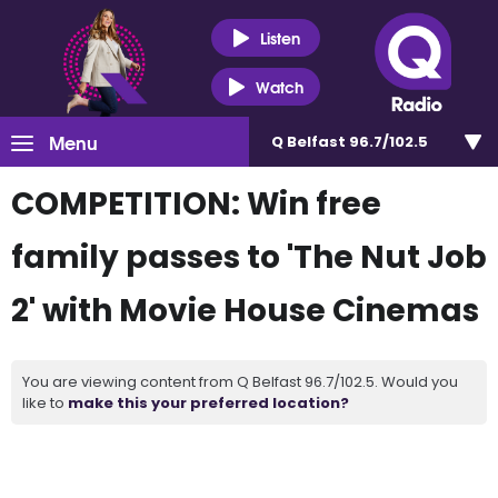
Listen
Watch
Menu
Q Belfast 96.7/102.5
COMPETITION: Win free
family passes to 'The Nut Job
2' with Movie House Cinemas
You are viewing content from Q Belfast 96.7/102.5. Would you
like to
make this your preferred location?