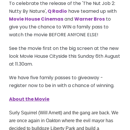
To celebrate the release of the 'The Nut Job 2:
Nutty By Nature',
Q Radio
have teamed up with
Movie House Cinemas
and
Warner Bros
to
give you the chance to WIN a family pass to
watch the movie BEFORE ANYONE ELSE!
See the movie first on the big screen at the new
look Movie House Cityside this Sunday 6th August
at 11.30am.
We have five family passes to giveaway -
register now to be in with a chance of winning.
About the Movie
Surly Squirrel (Will Arnett) and the gang are back. We
are once again in Oakton where the evil mayor has
decided to bulldoze Liberty Park and build a