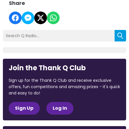
Share
Join the Thank Q Club
Sign up for the Thank Q Club and receive exclusive
offers, fun competitions and amazing prizes - it's quick
and easy to do!
Sign Up
Log In