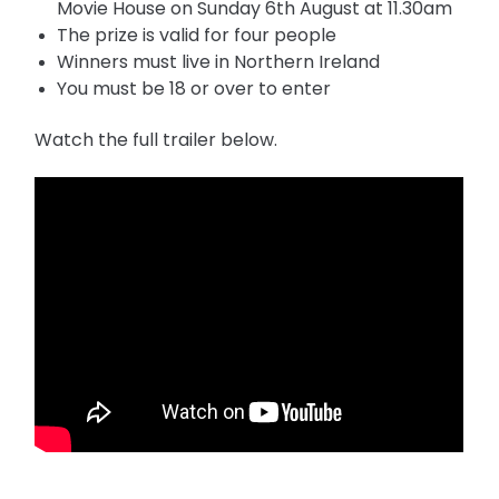
Movie House on Sunday 6th August at 11.30am
The prize is valid for four people
Winners must live in Northern Ireland
You must be 18 or over to enter
Watch the full trailer below.