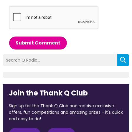
Submit Comment
Join the Thank Q Club
Sign up for the Thank Q Club and receive exclusive
offers, fun competitions and amazing prizes - it's quick
and easy to do!