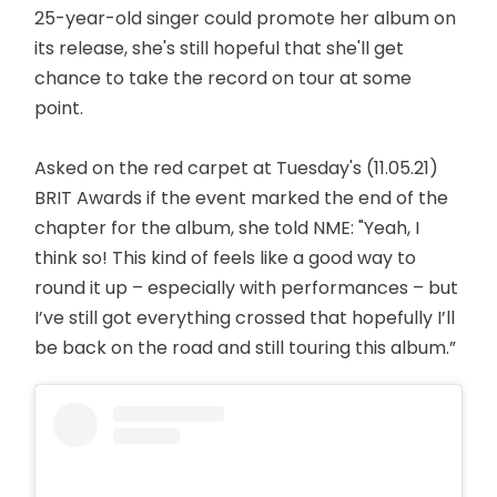
25-year-old singer could promote her album on
its release, she's still hopeful that she'll get
chance to take the record on tour at some
point.
Asked on the red carpet at Tuesday's (11.05.21)
BRIT Awards if the event marked the end of the
chapter for the album, she told NME: "Yeah, I
think so! This kind of feels like a good way to
round it up – especially with performances – but
I’ve still got everything crossed that hopefully I’ll
be back on the road and still touring this album.”