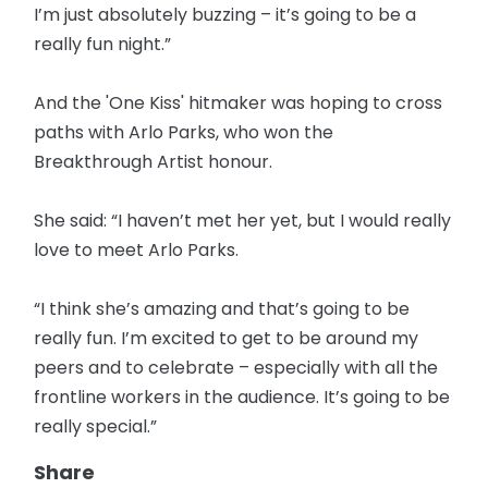
I’m just absolutely buzzing – it’s going to be a
really fun night.”
And the 'One Kiss' hitmaker was hoping to cross
paths with Arlo Parks, who won the
Breakthrough Artist honour.
She said: “I haven’t met her yet, but I would really
love to meet Arlo Parks.
“I think she’s amazing and that’s going to be
really fun. I’m excited to get to be around my
peers and to celebrate – especially with all the
frontline workers in the audience. It’s going to be
really special.”
Share