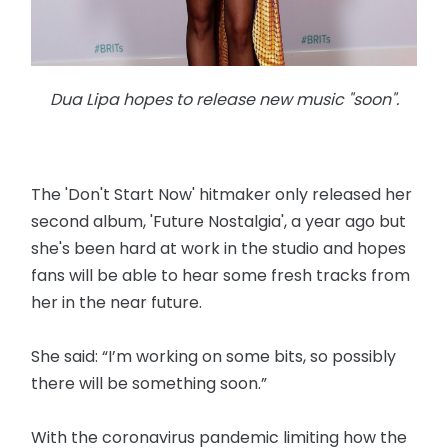
Dua Lipa hopes to release new music "soon".
The 'Don't Start Now' hitmaker only released her
second album, 'Future Nostalgia', a year ago but
she's been hard at work in the studio and hopes
fans will be able to hear some fresh tracks from
her in the near future.
She said: “I’m working on some bits, so possibly
there will be something soon.”
With the coronavirus pandemic limiting how the