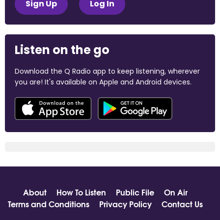
Sign Up
Log In
Listen on the go
Download the Q Radio app to keep listening, wherever
you are! It's available on Apple and Android devices.
About
How To Listen
Public File
On Air
Terms and Conditions
Privacy Policy
Contact Us