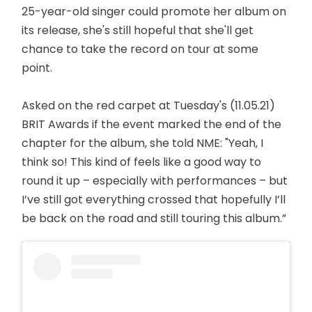
25-year-old singer could promote her album on
its release, she's still hopeful that she'll get
chance to take the record on tour at some
point.
Asked on the red carpet at Tuesday's (11.05.21)
BRIT Awards if the event marked the end of the
chapter for the album, she told NME: "Yeah, I
think so! This kind of feels like a good way to
round it up – especially with performances – but
I’ve still got everything crossed that hopefully I’ll
be back on the road and still touring this album.”