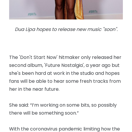
Dua Lipa hopes to release new music "soon".
The 'Don't Start Now' hitmaker only released her
second album, 'Future Nostalgia', a year ago but
she's been hard at work in the studio and hopes
fans will be able to hear some fresh tracks from
her in the near future.
She said: “I’m working on some bits, so possibly
there will be something soon.”
With the coronavirus pandemic limiting how the