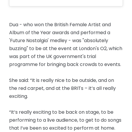
Dua - who won the British Female Artist and
Album of the Year awards and performed a
'Future Nostalgia' medley - was "absolutely
buzzing" to be at the event at London's O2, which
was part of the UK government's trial
programme for bringing back crowds to events.
She said: “It is really nice to be outside, and on
the red carpet, and at the BRITs – it’s all really
exciting.
“It’s really exciting to be back on stage, to be
performing to a live audience, to get to do songs
that I’ve been so excited to perform at home.