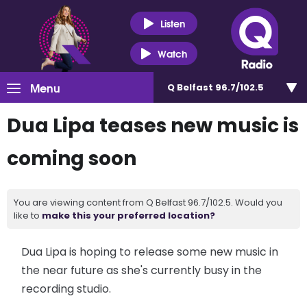
Listen
Watch
Menu
Q Belfast 96.7/102.5
Dua Lipa teases new music is
coming soon
You are viewing content from Q Belfast 96.7/102.5. Would you
like to
make this your preferred location?
Dua Lipa is hoping to release some new music in
the near future as she's currently busy in the
recording studio.