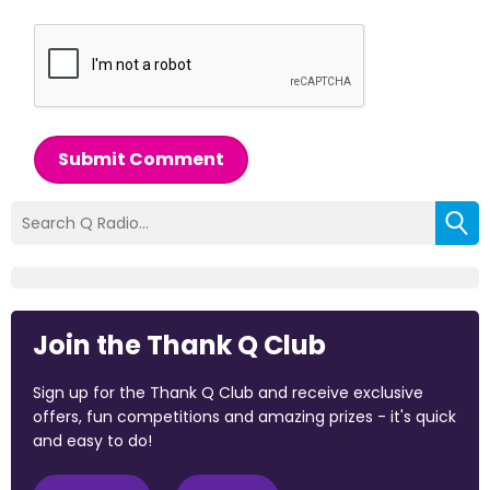
Submit Comment
Join the Thank Q Club
Sign up for the Thank Q Club and receive exclusive
offers, fun competitions and amazing prizes - it's quick
and easy to do!