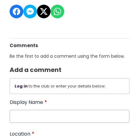
Comments
Be the first to add a comment using the form below.
Add a comment
Log in
to the club or enter your details below.
Display Name
*
Location
*