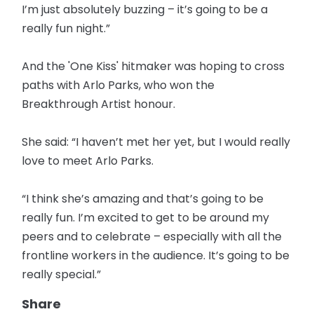
I’m just absolutely buzzing – it’s going to be a
really fun night.”
And the 'One Kiss' hitmaker was hoping to cross
paths with Arlo Parks, who won the
Breakthrough Artist honour.
She said: “I haven’t met her yet, but I would really
love to meet Arlo Parks.
“I think she’s amazing and that’s going to be
really fun. I’m excited to get to be around my
peers and to celebrate – especially with all the
frontline workers in the audience. It’s going to be
really special.”
Share