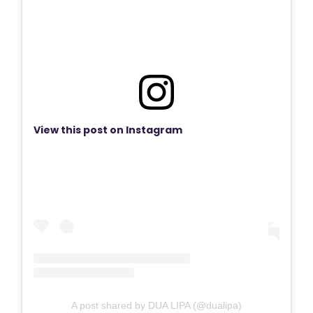
View this post on Instagram
A post shared by DUA LIPA (@dualipa)