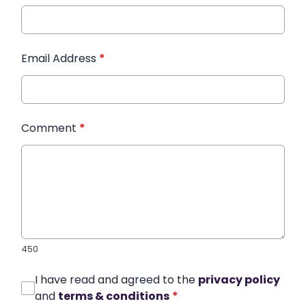
Email Address
*
Comment
*
450
I have read and agreed to the
privacy policy
and
terms & conditions
*