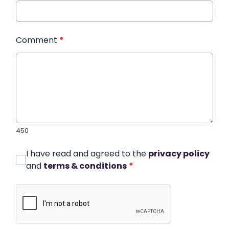
Comment
*
450
I have read and agreed to the
privacy policy
and
terms & conditions
*