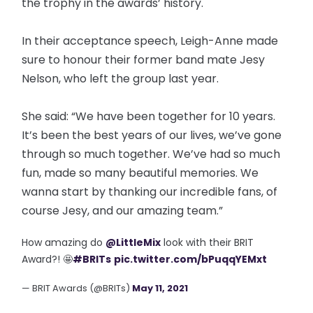
the trophy in the awards’ history.
In their acceptance speech, Leigh-Anne made
sure to honour their former band mate Jesy
Nelson, who left the group last year.
She said: “We have been together for 10 years.
It’s been the best years of our lives, we’ve gone
through so much together. We’ve had so much
fun, made so many beautiful memories. We
wanna start by thanking our incredible fans, of
course Jesy, and our amazing team.”
How amazing do
@LittleMix
look with their BRIT
Award?! 🤩
#BRITs
pic.twitter.com/bPuqqYEMxt
— BRIT Awards (@BRITs)
May 11, 2021