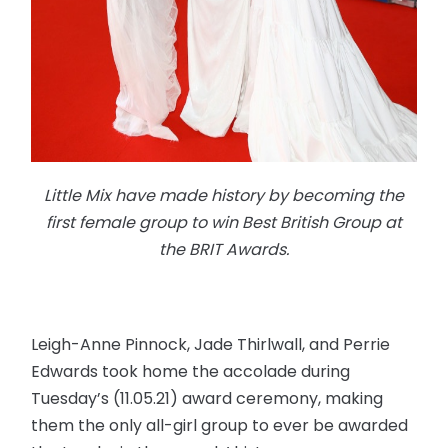
Little Mix have made history by becoming the
first female group to win Best British Group at
the BRIT Awards.
Leigh-Anne Pinnock, Jade Thirlwall, and Perrie
Edwards took home the accolade during
Tuesday’s (11.05.21) award ceremony, making
them the only all-girl group to ever be awarded