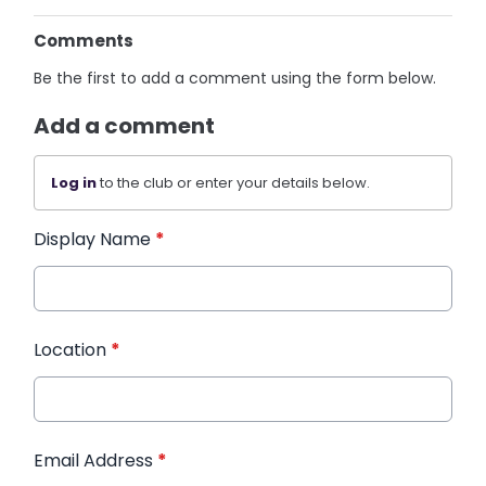
Comments
Be the first to add a comment using the form below.
Add a comment
Log in
to the club or enter your details below.
Display Name
*
Location
*
Email Address
*