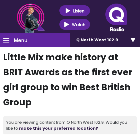
Listen
Watch
Menu
Q North West 102.9
Little Mix make history at
BRIT Awards as the first ever
girl group to win Best British
Group
You are viewing content from Q North West 102.9. Would you
like to
make this your preferred location?