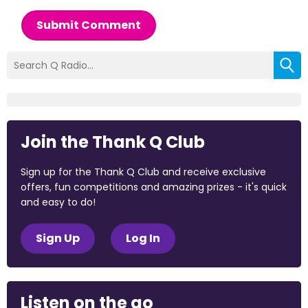
Submit Comment
Join the Thank Q Club
Sign up for the Thank Q Club and receive exclusive
offers, fun competitions and amazing prizes - it's quick
and easy to do!
Sign Up
Log In
Listen on the go