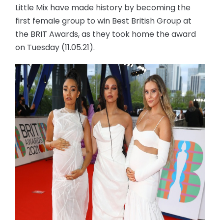
Little Mix have made history by becoming the
first female group to win Best British Group at
the BRIT Awards, as they took home the award
on Tuesday (11.05.21).