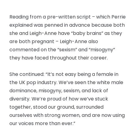
Reading from a pre-written script – which Perrie
explained was penned in advance because both
she and Leigh-Anne have “baby brains” as they
are both pregnant – Leigh-Anne also
commented on the “sexism” and “misogyny”
they have faced throughout their career.
She continued: “It’s not easy being a female in
the UK pop industry. We’ve seen the white male
dominance, misogyny, sexism, and lack of
diversity. We’re proud of how we’ve stuck
together, stood our ground, surrounded
ourselves with strong women, and are now using
our voices more than ever.”