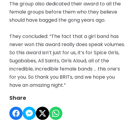
The group also dedicated their award to all the
female groups before them who they believe
should have bagged the gong years ago.
They concluded: “The fact that a girl band has
never won this award really does speak volumes.
So this award isn’t just for us, it’s for Spice Girls,
Sugababes, All Saints, Girls Aloud, all of the
incredible, incredible female bands … this one’s
for you. So thank you BRITs, and we hope you
have an amazing night.”
Share