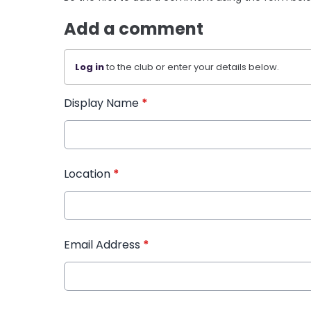
Add a comment
Log in
to the club or enter your details below.
Display Name
*
Location
*
Email Address
*