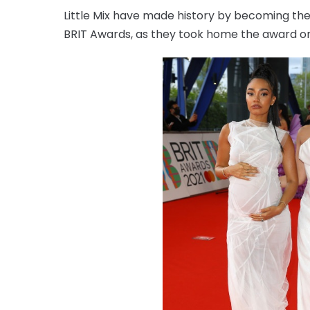
Little Mix have made history by becoming the 
BRIT Awards, as they took home the award on 