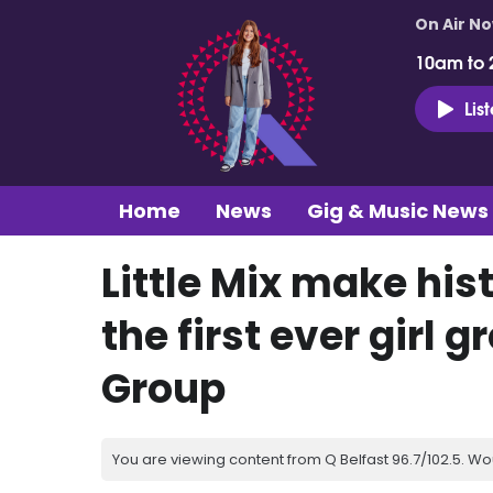
On Air N
10am to 
Lis
Home
News
Gig & Music News
Little Mix make his
the first ever girl g
Group
You are viewing content from Q Belfast 96.7/102.5. Wo