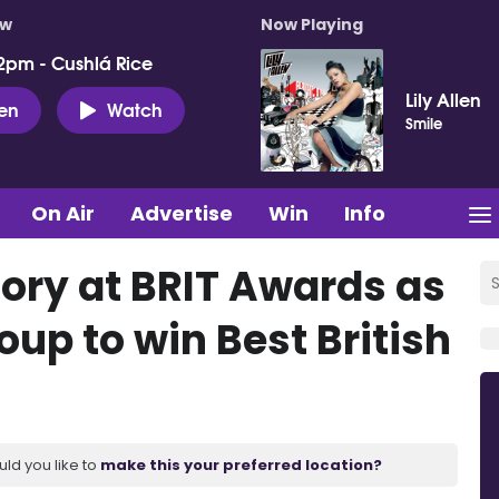
ow
Now Playing
2pm - Cushlá Rice
Lily Allen
ten
Watch
Smile
On Air
Advertise
Win
Info
tory at BRIT Awards as
roup to win Best British
uld you like to
make this your preferred location?