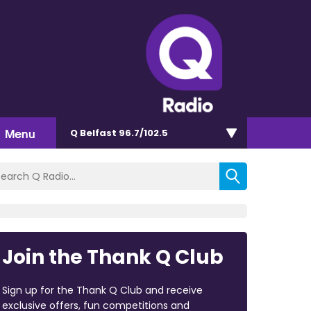
Menu
Q Belfast 96.7/102.5
Join the Thank Q Club
Sign up for the Thank Q Club and receive
exclusive offers, fun competitions and