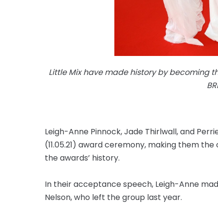
Little Mix have made history by becoming the
BR
Leigh-Anne Pinnock, Jade Thirlwall, and Per
(11.05.21) award ceremony, making them the o
the awards’ history.
In their acceptance speech, Leigh-Anne mad
Nelson, who left the group last year.