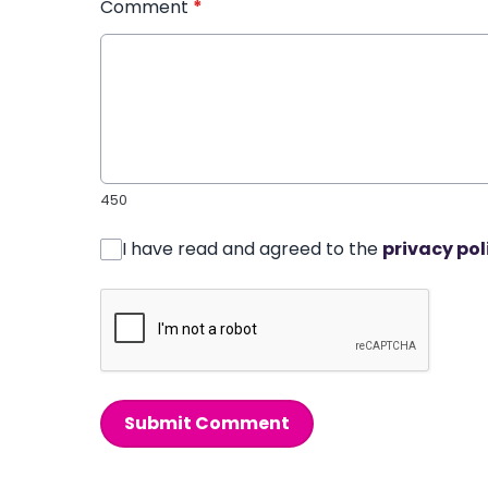
Comment
*
450
I have read and agreed to the
privacy pol
Submit Comment