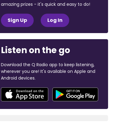
amazing prizes - it's quick and easy to do!
Sign Up
Log In
Listen on the go
Download the Q Radio app to keep listening,
wherever you are! It's available on Apple and
Android devices.