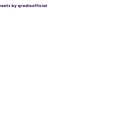
eets by qradioofficial