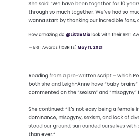
She said: “We have been together for 10 years.
through so much together. We’ve had so mu
wanna start by thanking our incredible fans,
How amazing do
@LittleMix
look with their BRIT Aw
— BRIT Awards (@BRITs)
May 11, 2021
Reading from a pre-written script – which P
both she and Leigh-Anne have “baby brains” 
commented on the “sexism” and “misogyny” t
She continued: “It’s not easy being a female 
dominance, misogyny, sexism, and lack of div
stood our ground, surrounded ourselves with
than ever.”