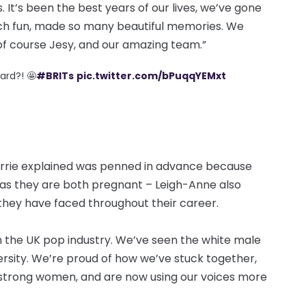
 It’s been the best years of our lives, we’ve gone
ch fun, made so many beautiful memories. We
 of course Jesy, and our amazing team.”
ard?! 🤩
#BRITs
pic.twitter.com/bPuqqYEMxt
errie explained was penned in advance because
as they are both pregnant – Leigh-Anne also
hey have faced throughout their career.
in the UK pop industry. We’ve seen the white male
ersity. We’re proud of how we’ve stuck together,
 strong women, and are now using our voices more