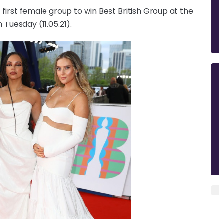
first female group to win Best British Group at the
Tuesday (11.05.21).