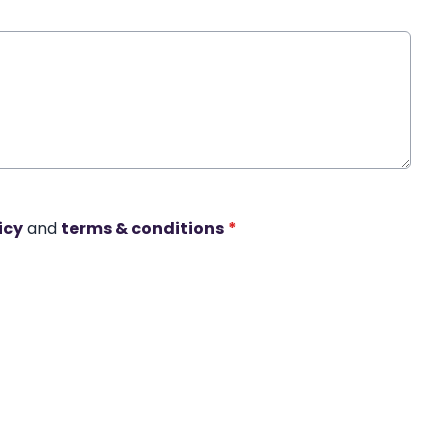
icy
and
terms & conditions
*