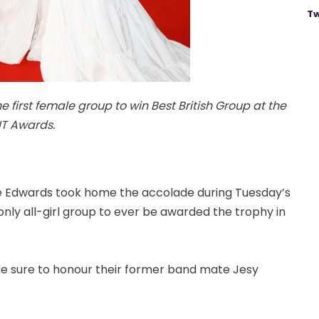
Tw
 first female group to win Best British Group at the
IT Awards.
rie Edwards took home the accolade during Tuesday’s
nly all-girl group to ever be awarded the trophy in
e sure to honour their former band mate Jesy