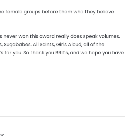
 the female groups before them who they believe
as never won this award really does speak volumes.
ls, Sugababes, All Saints, Girls Aloud, all of the
e’s for you. So thank you BRITs, and we hope you have
ow.