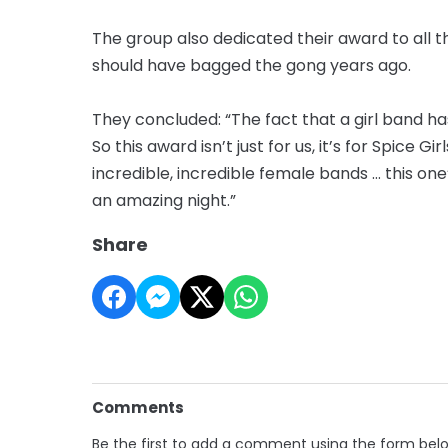
The group also dedicated their award to all
should have bagged the gong years ago.
They concluded: “The fact that a girl band h
So this award isn’t just for us, it’s for Spice Gir
incredible, incredible female bands … this on
an amazing night.”
Share
Comments
Be the first to add a comment using the form bel