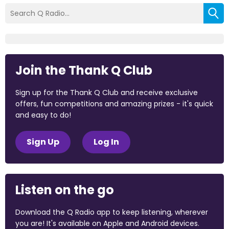
Join the Thank Q Club
Sign up for the Thank Q Club and receive exclusive
offers, fun competitions and amazing prizes - it's quick
and easy to do!
Sign Up
Log In
Listen on the go
Download the Q Radio app to keep listening, wherever
you are! It's available on Apple and Android devices.