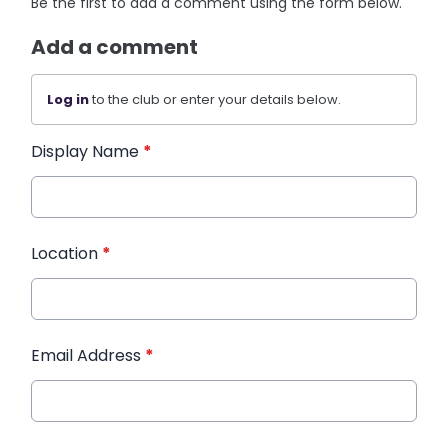
Be the first to add a comment using the form below.
Add a comment
Log in
to the club or enter your details below.
Display Name
*
Location
*
Email Address
*