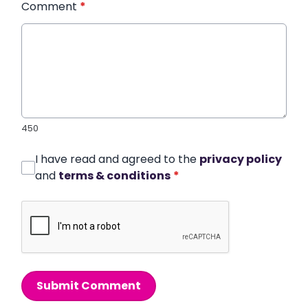
Comment
*
450
I have read and agreed to the
privacy policy
and
terms & conditions
*
Submit Comment