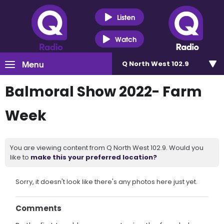
Listen
Watch
Menu
Q North West 102.9
Balmoral Show 2022- Farm
Week
You are viewing content from Q North West 102.9. Would you
like to
make this your preferred location?
Sorry, it doesn't look like there's any photos here just yet.
Comments