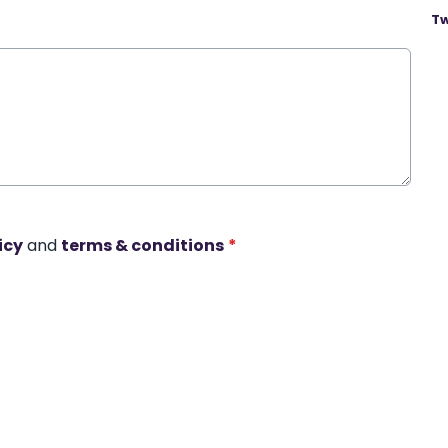
Tw
icy
and
terms & conditions
*