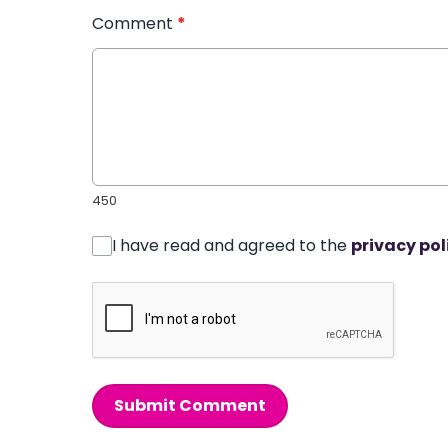
Comment
*
450
I have read and agreed to the
privacy pol
Submit Comment