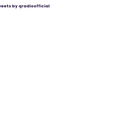
eets by qradioofficial