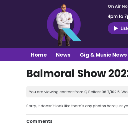
On Air N
4pm to 7
Lis
Home
News
Gig & Music News
Balmoral Show 20
You are viewing content from Q Belfast 96.7/102.5. Wo
Sorry, it doesn't look like there's any photos here just ye
Comments