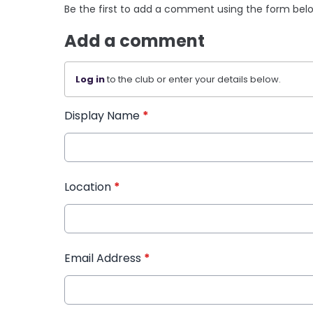
Be the first to add a comment using the form bel
Add a comment
Log in
to the club or enter your details below.
Display Name
*
Location
*
Email Address
*