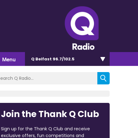
Menu
Q Belfast 96.7/102.5
Join the Thank Q Club
Sign up for the Thank Q Club and receive
exclusive offers, fun competitions and