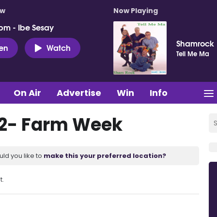
ow
Now Playing
pm - Ibe Sesay
Shamrock
ten
Watch
Tell Me Ma
On Air
Advertise
Win
Info
22- Farm Week
uld you like to
make this your preferred location?
t.