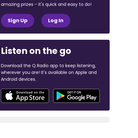
amazing prizes - it's quick and easy to do!
Sign Up
Log In
Listen on the go
Download the Q Radio app to keep listening,
wherever you are! It's available on Apple and
Android devices.