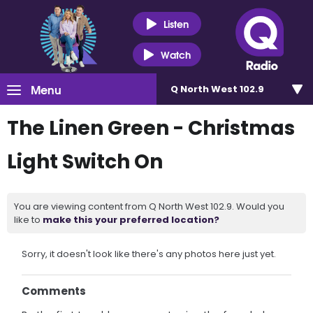
Listen
Watch
Menu
Q North West 102.9
The Linen Green - Christmas
Light Switch On
You are viewing content from Q North West 102.9. Would you
like to
make this your preferred location?
Sorry, it doesn't look like there's any photos here just yet.
Comments