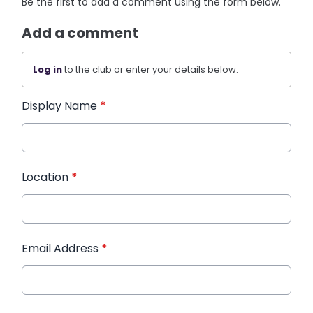
Be the first to add a comment using the form below.
Add a comment
Log in
to the club or enter your details below.
Display Name
*
Location
*
Email Address
*