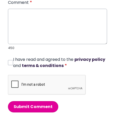
Comment
*
450
I have read and agreed to the
privacy policy
and
terms & conditions
*
Submit Comment