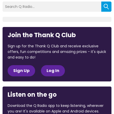
Join the Thank Q Club
Sign up for the Thank Q Club and receive exclusive
offers, fun competitions and amazing prizes - it's quick
and easy to do!
Sign Up
Log In
Listen on the go
Download the Q Radio app to keep listening, wherever
you are! It's available on Apple and Android devices.