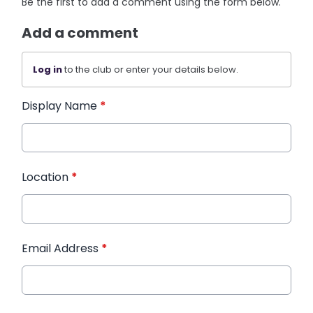
Be the first to add a comment using the form below.
Add a comment
Log in
to the club or enter your details below.
Display Name
*
Location
*
Email Address
*