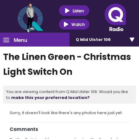
Listen
Watch
Menu
Q Mid Ulster 106
The Linen Green - Christmas
Light Switch On
You are viewing content from Q Mid Ulster 106. Would you like
to
make this your preferred location?
Sorry, it doesn't look like there's any photos here just yet.
Comments