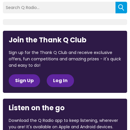
Join the Thank Q Club
Sign up for the Thank Q Club and receive exclusive
offers, fun competitions and amazing prizes - it's quick
and easy to do!
Sign Up
Log In
Listen on the go
Download the Q Radio app to keep listening, wherever
you are! It's available on Apple and Android devices.