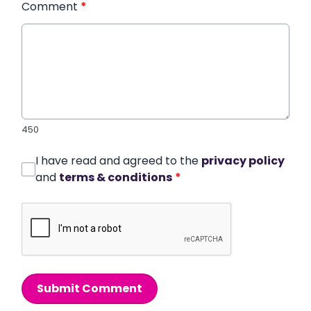
Comment
*
450
I have read and agreed to the
privacy policy
and
terms & conditions
*
Submit Comment