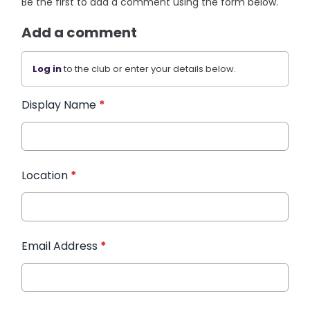
Be the first to add a comment using the form below.
Add a comment
Log in
to the club or enter your details below.
Display Name
*
Location
*
Email Address
*