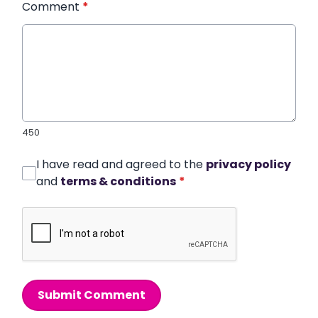
Comment
*
450
I have read and agreed to the
privacy policy
and
terms & conditions
*
Submit Comment