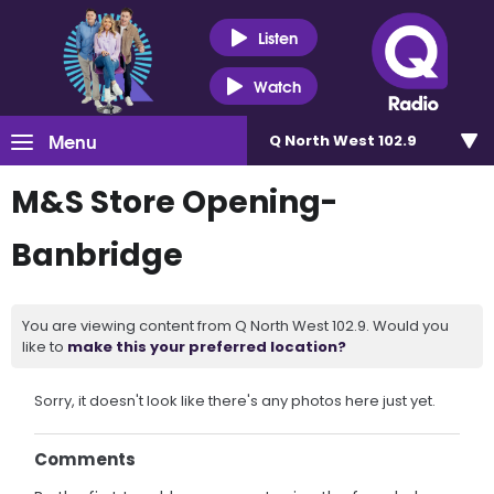
Listen
Watch
Menu
Q North West 102.9
M&S Store Opening-
Banbridge
You are viewing content from Q North West 102.9. Would you
like to
make this your preferred location?
Sorry, it doesn't look like there's any photos here just yet.
Comments