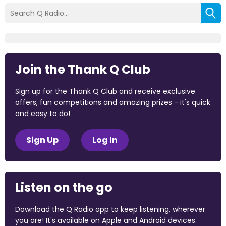
Join the Thank Q Club
Sign up for the Thank Q Club and receive exclusive
offers, fun competitions and amazing prizes - it's quick
and easy to do!
Sign Up
Log In
Listen on the go
Download the Q Radio app to keep listening, wherever
you are! It's available on Apple and Android devices.