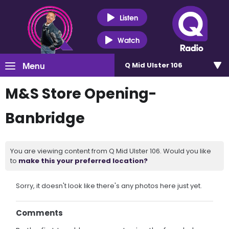
Listen
Watch
Menu
Q Mid Ulster 106
M&S Store Opening-
Banbridge
You are viewing content from Q Mid Ulster 106. Would you like
to
make this your preferred location?
Sorry, it doesn't look like there's any photos here just yet.
Comments