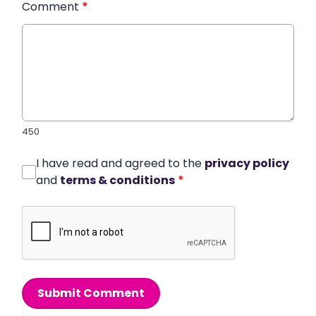
Comment
*
450
I have read and agreed to the
privacy policy
and
terms & conditions
*
Submit Comment