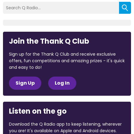
Join the Thank Q Club
Sign up for the Thank Q Club and receive exclusive
offers, fun competitions and amazing prizes - it's quick
and easy to do!
Sign Up
Log In
Listen on the go
Download the Q Radio app to keep listening, wherever
you are! It's available on Apple and Android devices.