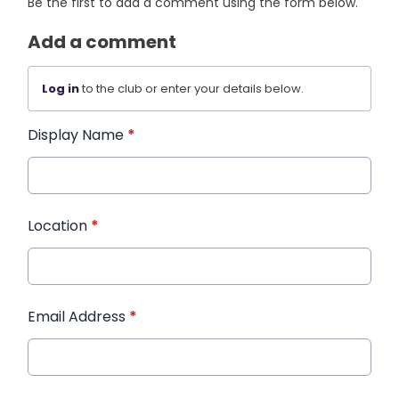
Be the first to add a comment using the form below.
Add a comment
Log in
to the club or enter your details below.
Display Name
*
Location
*
Email Address
*