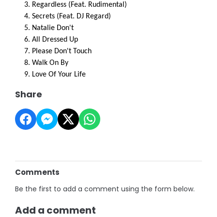
Regardless (Feat. Rudimental)
Secrets (Feat. DJ Regard)
Natalie Don't
All Dressed Up
Please Don't Touch
Walk On By
Love Of Your Life
Share
Comments
Be the first to add a comment using the form below.
Add a comment