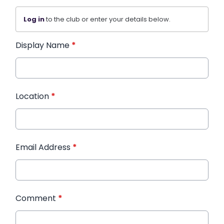
Log in
to the club or enter your details below.
Display Name
*
Location
*
Email Address
*
Comment
*