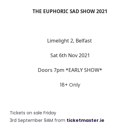
THE EUPHORIC SAD SHOW 2021
Limelight 2, Belfast
Sat 6th Nov 2021
Doors 7pm *EARLY SHOW*
18+ Only
Tickets on sale Friday
3rd September 9AM from
ticketm
aster.ie