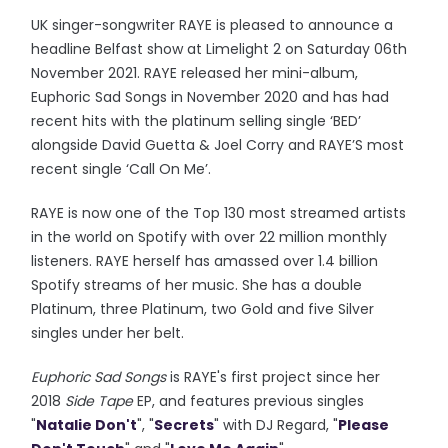
UK singer-songwriter RAYE is pleased to announce a
headline Belfast show at Limelight 2 on Saturday 06th
November 2021. RAYE released her mini-album,
Euphoric Sad Songs in November 2020 and has had
recent hits with the platinum selling single ‘BED’
alongside David Guetta & Joel Corry and RAYE’S most
recent single ‘Call On Me’.
RAYE is now one of the Top 130 most streamed artists
in the world on Spotify with over 22 million monthly
listeners. RAYE herself has amassed over 1.4 billion
Spotify streams of her music. She has a double
Platinum, three Platinum, two Gold and five Silver
singles under her belt.
Euphoric Sad Songs
is RAYE's first project since her
2018
Side Tape
EP, and features previous singles
"
Natalie Don't
", "
Secrets
" with DJ Regard, "
Please