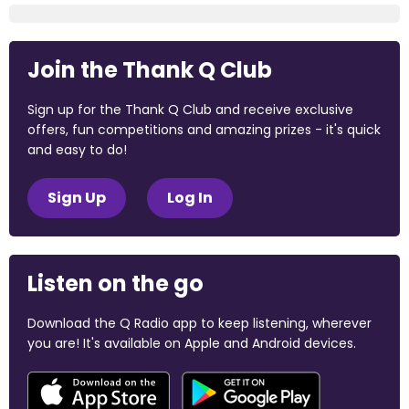
Join the Thank Q Club
Sign up for the Thank Q Club and receive exclusive
offers, fun competitions and amazing prizes - it's quick
and easy to do!
Sign Up
Log In
Listen on the go
Download the Q Radio app to keep listening, wherever
you are! It's available on Apple and Android devices.