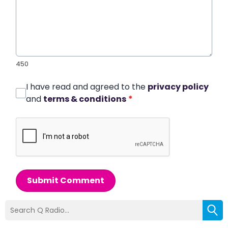
450
I have read and agreed to the
privacy policy
and
terms & conditions
*
Submit Comment