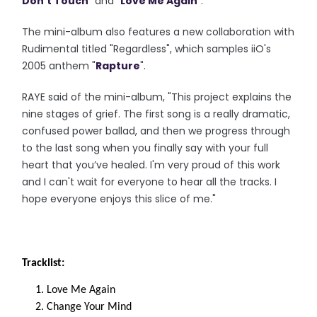
Don't Touch
" and "
Love Me Again
".
The mini-album also features a new collaboration with
Rudimental titled "Regardless", which samples iiO's
2005 anthem "
Rapture
".
RAYE said of the mini-album, "This project explains the
nine stages of grief. The first song is a really dramatic,
confused power ballad, and then we progress through
to the last song when you finally say with your full
heart that you’ve healed. I'm very proud of this work
and I can't wait for everyone to hear all the tracks. I
hope everyone enjoys this slice of me."
Tracklist:
Love Me Again
Change Your Mind