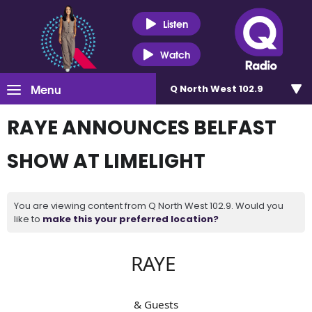
Listen
Watch
Menu
Q North West 102.9
RAYE ANNOUNCES BELFAST
SHOW AT LIMELIGHT
You are viewing content from Q North West 102.9. Would you
like to
make this your preferred location?
RAYE
& Guests