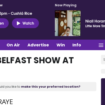
ow
Now Playing
2pm - Cushlá Rice
Niall Hora
ten
Watch
Little More Ti
On Air
Advertise
Win
Info
BELFAST SHOW AT
uld you like to
make this your preferred location?
RAYE