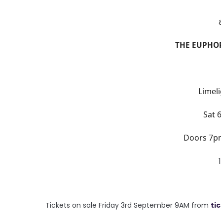
THE EUPHOR
Limeli
Sat 
Doors 7p
Tickets on sale Friday 3rd September 9AM from
ti