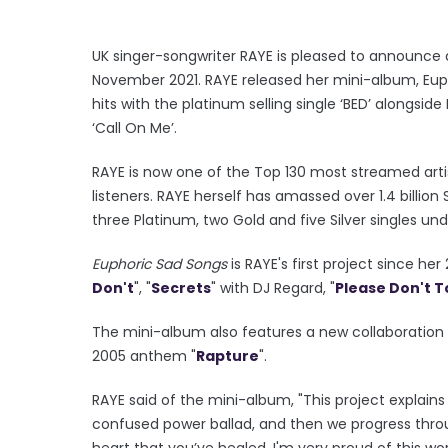
UK singer-songwriter RAYE is pleased to announce 
November 2021. RAYE released her mini-album, Eu
hits with the platinum selling single ‘BED’ alongsi
‘Call On Me’.
RAYE is now one of the Top 130 most streamed artis
listeners. RAYE herself has amassed over 1.4 billio
three Platinum, two Gold and five Silver singles und
Euphoric Sad Songs
is RAYE's first project since her
Don't
", "
Secrets
" with DJ Regard, "
Please Don't 
The mini-album also features a new collaboration w
2005 anthem "
Rapture
".
RAYE said of the mini-album, "This project explains t
confused power ballad, and then we progress throug
heart that you’ve healed. I'm very proud of this work