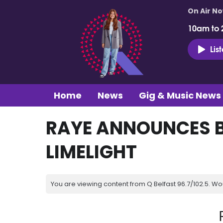
On Air N
10am to 
Lis
Home
News
Gig & Music News
RAYE ANNOUNCES 
LIMELIGHT
You are viewing content from Q Belfast 96.7/102.5. Wo