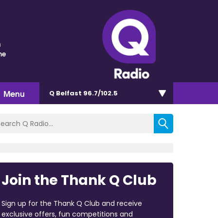
n
me
Menu
Q Belfast 96.7/102.5
Join the Thank Q Club
Sign up for the Thank Q Club and receive
exclusive offers, fun competitions and