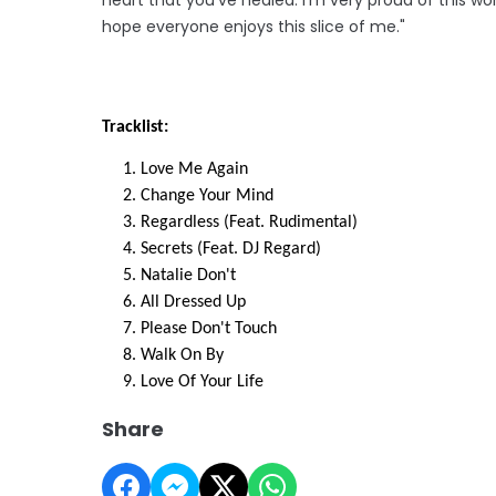
hope everyone enjoys this slice of me."
Tracklist:
Love Me Again
Change Your Mind
Regardless (Feat. Rudimental)
Secrets (Feat. DJ Regard)
Natalie Don't
All Dressed Up
Please Don't Touch
Walk On By
Love Of Your Life
Share