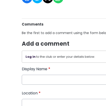
Comments
Be the first to add a comment using the form bel
Add a comment
Log in
to the club or enter your details below.
Display Name
*
Location
*