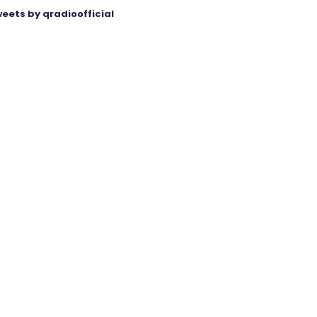
eets by qradioofficial