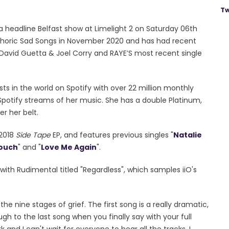
Tw
a headline Belfast show at Limelight 2 on Saturday 06th
phoric Sad Songs in November 2020 and has had recent
de David Guetta & Joel Corry and RAYE’S most recent single
ts in the world on Spotify with over 22 million monthly
n Spotify streams of her music. She has a double Platinum,
er her belt.
 2018
Side Tape
EP, and features previous singles "
Natalie
Touch
" and "
Love Me Again
".
ith Rudimental titled "Regardless", which samples iiO's
he nine stages of grief. The first song is a really dramatic,
h to the last song when you finally say with your full
 and I can't wait for everyone to hear all the tracks. I