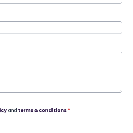
icy
and
terms & conditions
*