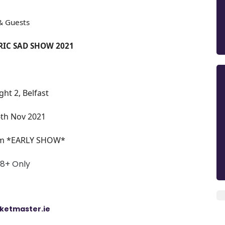
& Guests
IC SAD SHOW 2021
ght 2, Belfast
6th Nov 2021
m *EARLY SHOW*
18+ Only
cketm
aster.ie