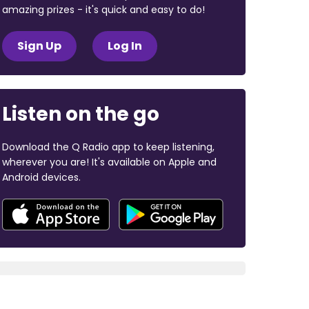
amazing prizes - it's quick and easy to do!
Sign Up
Log In
Listen on the go
Download the Q Radio app to keep listening,
wherever you are! It's available on Apple and
Android devices.