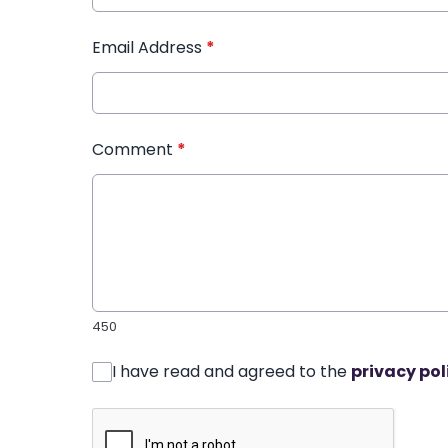
Email Address
*
Comment
*
450
I have read and agreed to the
privacy pol