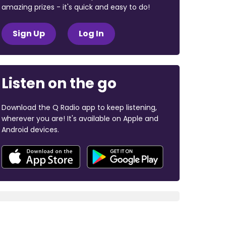
amazing prizes - it's quick and easy to do!
Sign Up
Log In
Listen on the go
Download the Q Radio app to keep listening,
wherever you are! It's available on Apple and
Android devices.