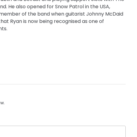
nd. He also opened for Snow Patrol in the USA,
y member of the band when guitarist Johnny McDaid
that Ryan is now being recognised as one of
nts.
ow.