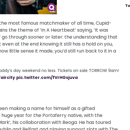
Tw
n the most famous matchmaker of all time, Cupid-
ains the theme of ‘In A Heartbeat’ saying, ‘It was
of go through sooner or later: the understanding that
even at the end knowing it still has a hold on you,
ow little sense it made, you’d still run back to it in a
paddy’s day weekend no less. Tickets on sale TORROW 9am!
aircity
pic.twitter.com/fVrHGsjuva
een making a name for himself as a gifted
 huge year for the Portaferry native, with the
 Mark’, his collaboration with Beoga. He has toured
ublin and Belfast and playing support slots with The