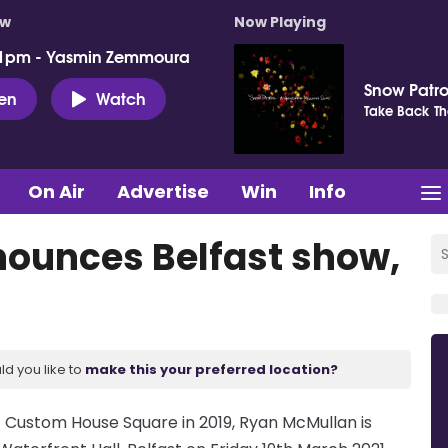
ow
Now Playing
 1pm - Yasmin Zemmoura
Snow Patro
ten
Watch
Take Back Th
On Air
Advertise
Win
Info
ounces Belfast show,
ld you like to
make this your preferred location?
at Custom House Square in 2019, Ryan McMullan is