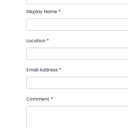
Display Name
*
Location
*
Email Address
*
Comment
*