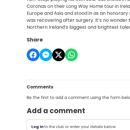
Coronas on their Long Way Home tour in Irela
Europe and Asia and stood in as an honorar
was recovering after surgery. It’s no wonder 
Northern Ireland’s biggest and brightest tale
Share
Comments
Be the first to add a comment using the form bel
Add a comment
Log in
to the club or enter your details below.