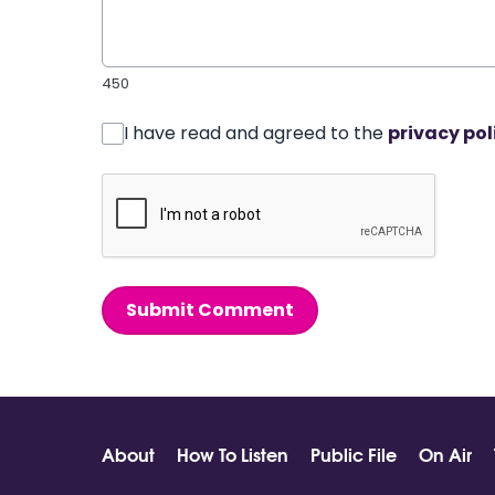
450
I have read and agreed to the
privacy pol
Submit Comment
About
How To Listen
Public File
On Air