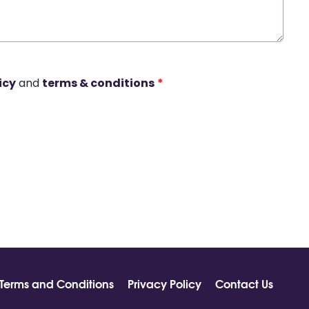
icy
and
terms & conditions
*
Terms and Conditions
Privacy Policy
Contact Us