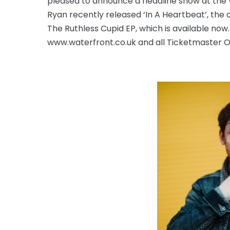
pleased to announce a headline show at the W
Ryan recently released ‘In A Heartbeat’, the 
The Ruthless Cupid EP, which is available now
www.waterfront.co.uk and all Ticketmaster O