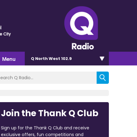
l
e City
Menu
Q North West 102.9
Join the Thank Q Club
Sign up for the Thank Q Club and receive
exclusive offers, fun competitions and