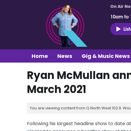
On Air N
10am to
Lis
Home
News
Gig & Music News
Ryan McMullan ann
March 2021
You are viewing content from Q North West 102.9. Wou
Following his largest headline show to date 