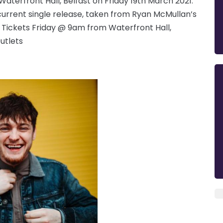
aterfront Hall, Belfast on Friday 19th March 2021.
current single release, taken from Ryan McMullan’s
. Tickets Friday @ 9am from Waterfront Hall,
utlets