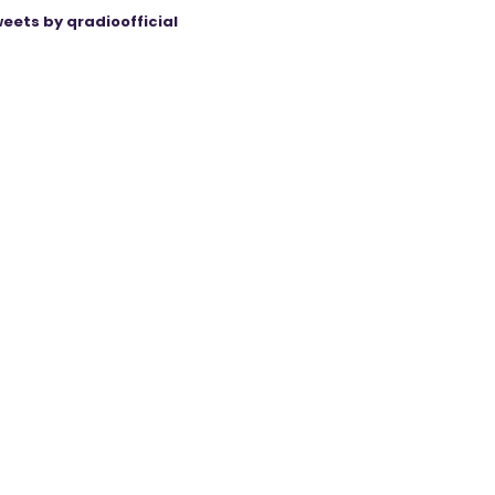
eets by qradioofficial