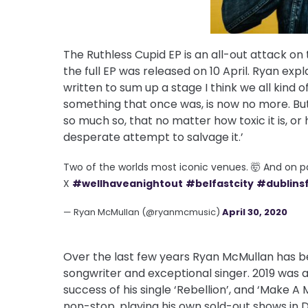
The Ruthless Cupid EP is an all-out attack o
the full EP was released on 10 April. Ryan expl
written to sum up a stage I think we all kind 
something that once was, is now no more. But 
so much so, that no matter how toxic it is, or h
desperate attempt to salvage it.’
Two of the worlds most iconic venues. 🤯 And on 
X
#wellhaveanightout
#belfastcity
#dublinsf
— Ryan McMullan (@ryanmcmusic)
April 30, 2020
Over the last few years Ryan McMullan has b
songwriter and exceptional singer. 2019 was a
success of his single ‘Rebellion’, and ‘Make A
non-stop, playing his own sold-out shows in D