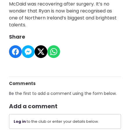
McDaid was recovering after surgery. It’s no
wonder that Ryan is now being recognised as
one of Northern Ireland’s biggest and brightest
talents.
Share
Comments
Be the first to add a comment using the form below.
Add a comment
Log in
to the club or enter your details below.