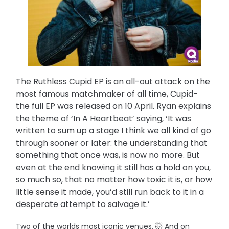
The Ruthless Cupid EP is an all-out attack on the
most famous matchmaker of all time, Cupid-
the full EP was released on 10 April. Ryan explains
the theme of ‘In A Heartbeat’ saying, ‘It was
written to sum up a stage I think we all kind of go
through sooner or later: the understanding that
something that once was, is now no more. But
even at the end knowing it still has a hold on you,
so much so, that no matter how toxic it is, or how
little sense it made, you’d still run back to it in a
desperate attempt to salvage it.’
Two of the worlds most iconic venues. 🤯 And on