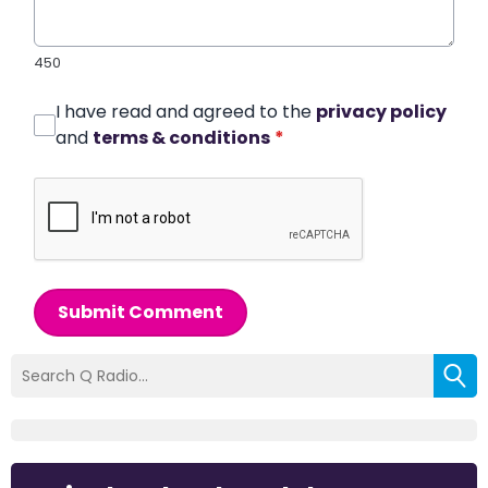
450
I have read and agreed to the
privacy policy
and
terms & conditions
*
Submit Comment