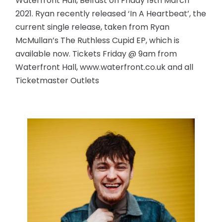
Waterfront Hall, Belfast on Friday 19th March
2021. Ryan recently released ‘In A Heartbeat’, the
current single release, taken from Ryan
McMullan’s The Ruthless Cupid EP, which is
available now. Tickets Friday @ 9am from
Waterfront Hall, www.waterfront.co.uk and all
Ticketmaster Outlets