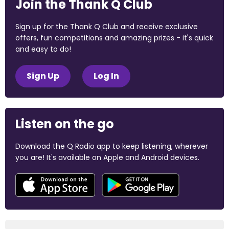
Join the Thank Q Club
Sign up for the Thank Q Club and receive exclusive
offers, fun competitions and amazing prizes - it's quick
and easy to do!
Sign Up
Log In
Listen on the go
Download the Q Radio app to keep listening, wherever
you are! It's available on Apple and Android devices.