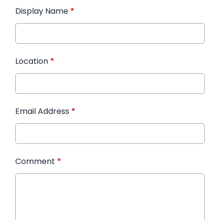
Display Name
*
Location
*
Email Address
*
Comment
*