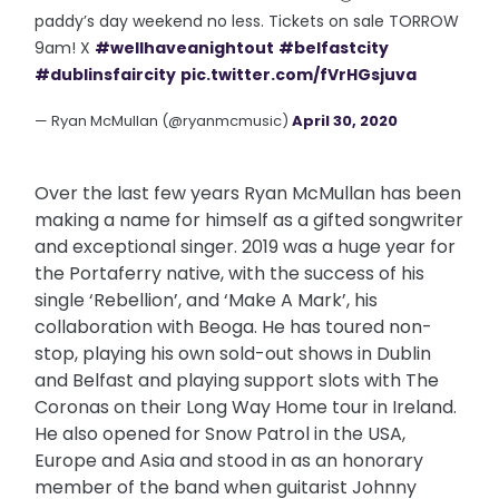
paddy’s day weekend no less. Tickets on sale TORROW
9am! X
#wellhaveanightout
#belfastcity
#dublinsfaircity
pic.twitter.com/fVrHGsjuva
— Ryan McMullan (@ryanmcmusic)
April 30, 2020
Over the last few years Ryan McMullan has been
making a name for himself as a gifted songwriter
and exceptional singer. 2019 was a huge year for
the Portaferry native, with the success of his
single ‘Rebellion’, and ‘Make A Mark’, his
collaboration with Beoga. He has toured non-
stop, playing his own sold-out shows in Dublin
and Belfast and playing support slots with The
Coronas on their Long Way Home tour in Ireland.
He also opened for Snow Patrol in the USA,
Europe and Asia and stood in as an honorary
member of the band when guitarist Johnny