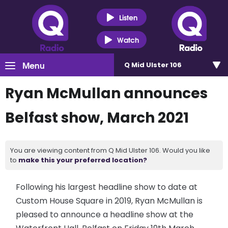
Listen
Watch
Menu
Q Mid Ulster 106
Ryan McMullan announces
Belfast show, March 2021
You are viewing content from Q Mid Ulster 106. Would you like
to
make this your preferred location?
Following his largest headline show to date at
Custom House Square in 2019, Ryan McMullan is
pleased to announce a headline show at the