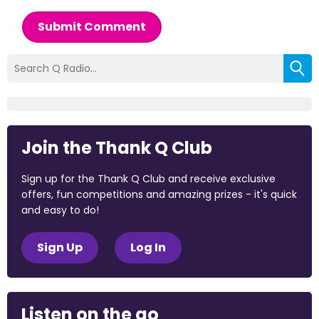
Submit Comment
Join the Thank Q Club
Sign up for the Thank Q Club and receive exclusive
offers, fun competitions and amazing prizes - it's quick
and easy to do!
Sign Up
Log In
Listen on the go