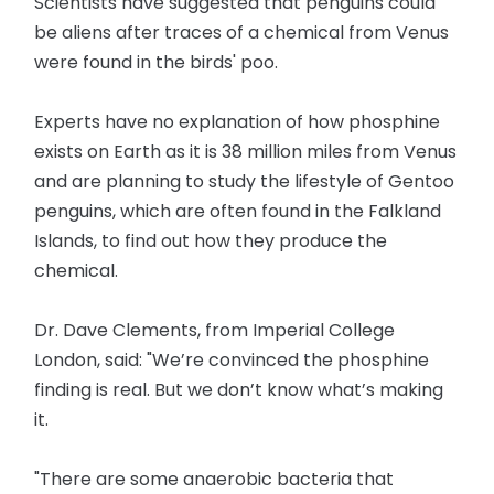
Scientists have suggested that penguins could
be aliens after traces of a chemical from Venus
were found in the birds' poo.
Experts have no explanation of how phosphine
exists on Earth as it is 38 million miles from Venus
and are planning to study the lifestyle of Gentoo
penguins, which are often found in the Falkland
Islands, to find out how they produce the
chemical.
Dr. Dave Clements, from Imperial College
London, said: "We’re convinced the phosphine
finding is real. But we don’t know what’s making
it.
"There are some anaerobic bacteria that