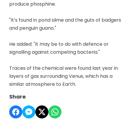
produce phosphine.
"It’s found in pond slime and the guts of badgers
and penguin guano."
He added: "It may be to do with defence or
signalling against competing bacteria."
Traces of the chemical were found last year in
layers of gas surrounding Venus, which has a
similar atmosphere to Earth.
Share