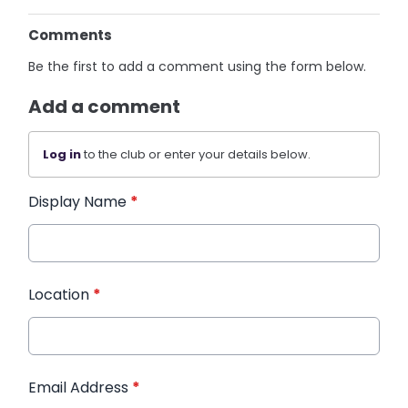
Comments
Be the first to add a comment using the form below.
Add a comment
Log in
to the club or enter your details below.
Display Name
*
Location
*
Email Address
*