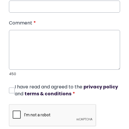
Comment
*
450
I have read and agreed to the
privacy policy
and
terms & conditions
*