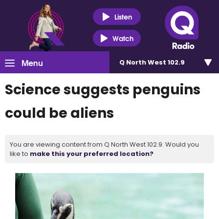
Listen
Watch
Menu
Q North West 102.9
Science suggests penguins
could be aliens
You are viewing content from Q North West 102.9. Would you
like to
make this your preferred location?