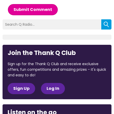
Submit Comment
Join the Thank Q Club
Sign up for the Thank Q Club and receive exclusive
offers, fun competitions and amazing prizes - it's quick
and easy to do!
Sign Up
Log In
Listen on the go