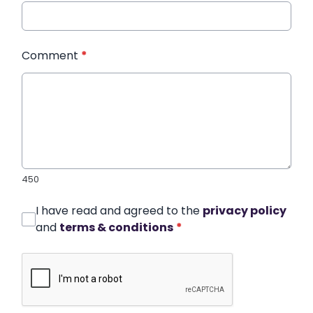
Comment
*
450
I have read and agreed to the
privacy policy
and
terms & conditions
*