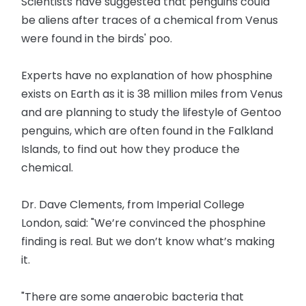
Scientists have suggested that penguins could
be aliens after traces of a chemical from Venus
were found in the birds' poo.
Experts have no explanation of how phosphine
exists on Earth as it is 38 million miles from Venus
and are planning to study the lifestyle of Gentoo
penguins, which are often found in the Falkland
Islands, to find out how they produce the
chemical.
Dr. Dave Clements, from Imperial College
London, said: "We’re convinced the phosphine
finding is real. But we don’t know what’s making
it.
"There are some anaerobic bacteria that