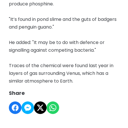
produce phosphine.
"It’s found in pond slime and the guts of badgers
and penguin guano."
He added: "It may be to do with defence or
signalling against competing bacteria."
Traces of the chemical were found last year in
layers of gas surrounding Venus, which has a
similar atmosphere to Earth.
Share