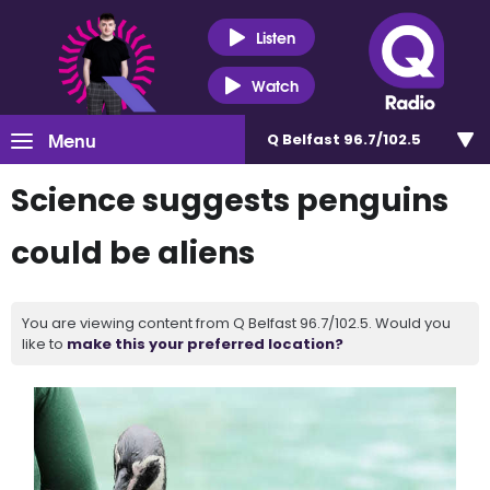
Listen
Watch
Menu
Q Belfast 96.7/102.5
Science suggests penguins
could be aliens
You are viewing content from Q Belfast 96.7/102.5. Would you
like to
make this your preferred location?