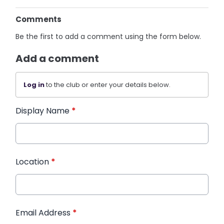
Comments
Be the first to add a comment using the form below.
Add a comment
Log in
to the club or enter your details below.
Display Name
*
Location
*
Email Address
*