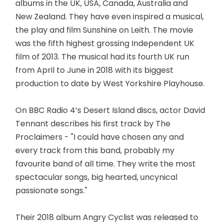
albums in the UK, USA, Canada, Australia and
New Zealand. They have even inspired a musical,
the play and film Sunshine on Leith. The movie
was the fifth highest grossing Independent UK
film of 2013. The musical had its fourth UK run
from April to June in 2018 with its biggest
production to date by West Yorkshire Playhouse.
On BBC Radio 4’s Desert Island discs, actor David
Tennant describes his first track by The
Proclaimers - "I could have chosen any and
every track from this band, probably my
favourite band of all time. They write the most
spectacular songs, big hearted, uncynical
passionate songs."
Their 2018 album Angry Cyclist was released to