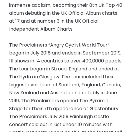
immense acclaim, becoming their 8th UK Top 40
album debuting in the UK Official Album charts
at 17 and at number 3 in the UK Official
Independent Album Charts.
The Proclaimers “Angry Cyclist World Tour”
began in July 2018 and ended in September 2019,
111 shows in 14 countries to over 400,0000 people.
The tour began in Stroud, England and ended at
The Hydro in Glasgow. The tour included their
biggest ever tours of Scotland, England, Canada,
New Zealand and Australia and notably in June
2019, The Proclaimers opened The Pyramid
Stage for their 7th appearance at Glastonbury.
The Proclaimers July 2019 Edinburgh Castle
concert sold out in just under 10 minutes with