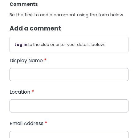
Comments
Be the first to add a comment using the form below.
Add a comment
Log in
to the club or enter your details below.
Display Name
*
Location
*
Email Address
*