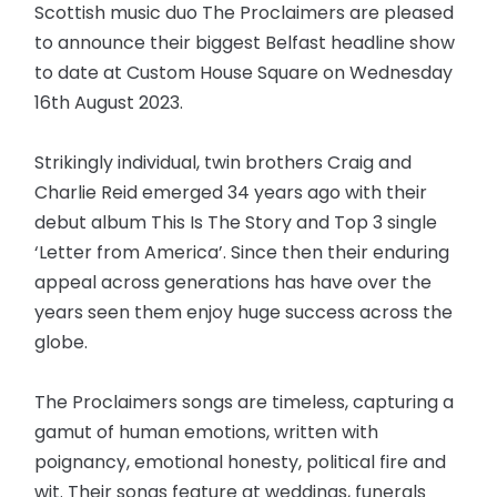
Scottish music duo The Proclaimers are pleased
to announce their biggest Belfast headline show
to date at Custom House Square on Wednesday
16th August 2023.
Strikingly individual, twin brothers Craig and
Charlie Reid emerged 34 years ago with their
debut album This Is The Story and Top 3 single
‘Letter from America’. Since then their enduring
appeal across generations has have over the
years seen them enjoy huge success across the
globe.
The Proclaimers songs are timeless, capturing a
gamut of human emotions, written with
poignancy, emotional honesty, political fire and
wit. Their songs feature at weddings, funerals