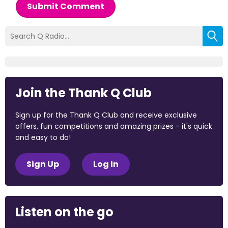
Submit Comment
Join the Thank Q Club
Sign up for the Thank Q Club and receive exclusive
offers, fun competitions and amazing prizes - it's quick
and easy to do!
Sign Up
Log In
Listen on the go