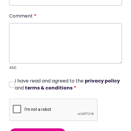
Comment
*
450
I have read and agreed to the
privacy policy
and
terms & conditions
*