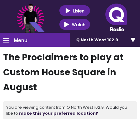
Listen
Watch
Menu
Q North West 102.9
The Proclaimers to play at
Custom House Square in
August
You are viewing content from Q North West 102.9. Would you
like to
make this your preferred location?