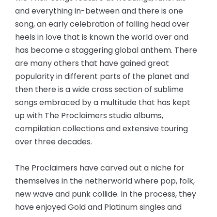
and everything in-between and there is one
song, an early celebration of falling head over
heels in love that is known the world over and
has become a staggering global anthem. There
are many others that have gained great
popularity in different parts of the planet and
then there is a wide cross section of sublime
songs embraced by a multitude that has kept
up with The Proclaimers studio albums,
compilation collections and extensive touring
over three decades.
The Proclaimers have carved out a niche for
themselves in the netherworld where pop, folk,
new wave and punk collide. In the process, they
have enjoyed Gold and Platinum singles and