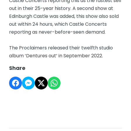
Castle Concerts reporting this as the fastest sell
out in their 25-year history. A second show at
Edinburgh Castle was added, this show also sold
out within 24 hours, which Castle Concerts
reporting as never-before-seen demand.
The Proclaimers released their twelfth studio
album ‘Dentures out’ in September 2022.
Share