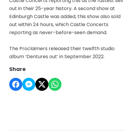
Castle Concerts reporting this as the fastest sell
out in their 25-year history. A second show at
Edinburgh Castle was added, this show also sold
out within 24 hours, which Castle Concerts
reporting as never-before-seen demand.
The Proclaimers released their twelfth studio
album ‘Dentures out’ in September 2022.
Share