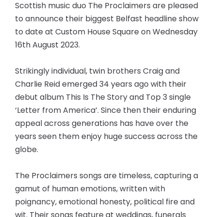
Scottish music duo The Proclaimers are pleased
to announce their biggest Belfast headline show
to date at Custom House Square on Wednesday
16th August 2023.
Strikingly individual, twin brothers Craig and
Charlie Reid emerged 34 years ago with their
debut album This Is The Story and Top 3 single
‘Letter from America’. Since then their enduring
appeal across generations has have over the
years seen them enjoy huge success across the
globe.
The Proclaimers songs are timeless, capturing a
gamut of human emotions, written with
poignancy, emotional honesty, political fire and
wit. Their songs feature at weddings, funerals