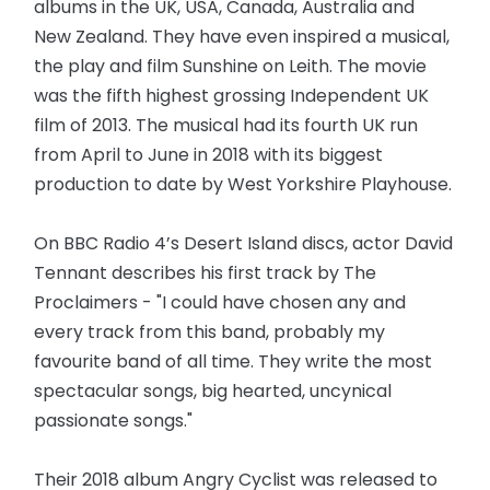
albums in the UK, USA, Canada, Australia and
New Zealand. They have even inspired a musical,
the play and film Sunshine on Leith. The movie
was the fifth highest grossing Independent UK
film of 2013. The musical had its fourth UK run
from April to June in 2018 with its biggest
production to date by West Yorkshire Playhouse.
On BBC Radio 4’s Desert Island discs, actor David
Tennant describes his first track by The
Proclaimers - "I could have chosen any and
every track from this band, probably my
favourite band of all time. They write the most
spectacular songs, big hearted, uncynical
passionate songs."
Their 2018 album Angry Cyclist was released to