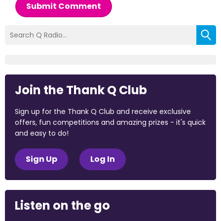
Submit Comment
Join the Thank Q Club
Sign up for the Thank Q Club and receive exclusive
offers, fun competitions and amazing prizes - it's quick
and easy to do!
Sign Up
Log In
Listen on the go