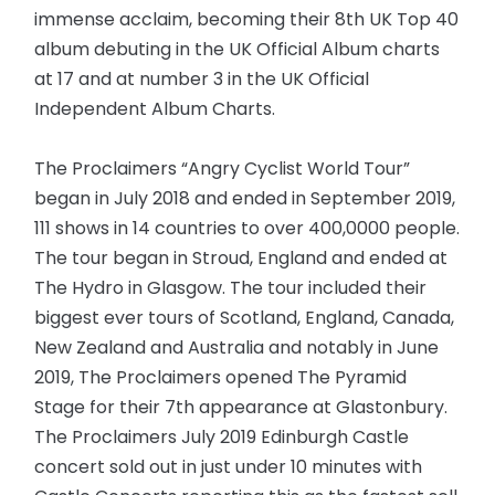
immense acclaim, becoming their 8th UK Top 40
album debuting in the UK Official Album charts
at 17 and at number 3 in the UK Official
Independent Album Charts.
The Proclaimers “Angry Cyclist World Tour”
began in July 2018 and ended in September 2019,
111 shows in 14 countries to over 400,0000 people.
The tour began in Stroud, England and ended at
The Hydro in Glasgow. The tour included their
biggest ever tours of Scotland, England, Canada,
New Zealand and Australia and notably in June
2019, The Proclaimers opened The Pyramid
Stage for their 7th appearance at Glastonbury.
The Proclaimers July 2019 Edinburgh Castle
concert sold out in just under 10 minutes with