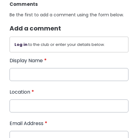
Comments
Be the first to add a comment using the form below.
Add a comment
Log in
to the club or enter your details below.
Display Name
*
Location
*
Email Address
*