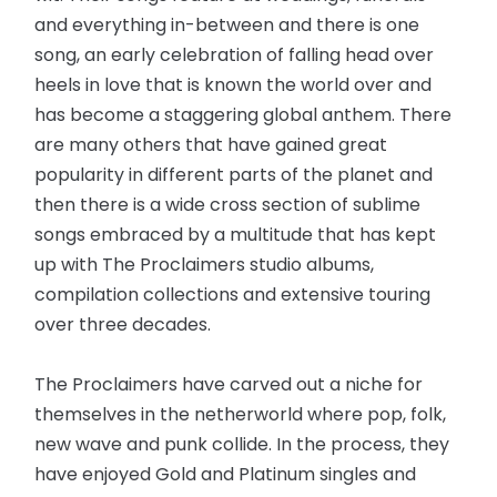
and everything in-between and there is one
song, an early celebration of falling head over
heels in love that is known the world over and
has become a staggering global anthem. There
are many others that have gained great
popularity in different parts of the planet and
then there is a wide cross section of sublime
songs embraced by a multitude that has kept
up with The Proclaimers studio albums,
compilation collections and extensive touring
over three decades.
The Proclaimers have carved out a niche for
themselves in the netherworld where pop, folk,
new wave and punk collide. In the process, they
have enjoyed Gold and Platinum singles and