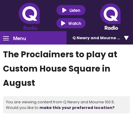
Listen
Watch
Menu
Q Newry and Mourne 100.5
The Proclaimers to play at
Custom House Square in
August
You are viewing content from Q Newry and Mourne 100.5.
Would you like to
make this your preferred location?