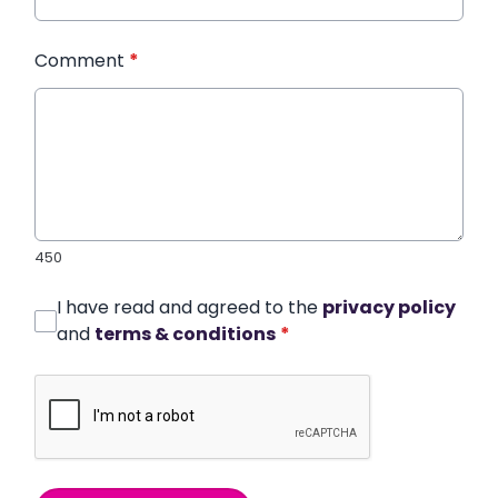
Comment
*
450
I have read and agreed to the
privacy policy
and
terms & conditions
*