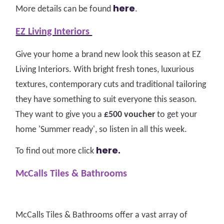
here
More details can be found
.
EZ Living Interiors
Give your home a brand new look this season at EZ
Living Interiors. With bright fresh tones, luxurious
textures, contemporary cuts and traditional tailoring
they have something to suit everyone this season.
They want to give you a
£500 voucher
to get your
home 'Summer ready', so listen in all this week.
here.
To find out more click
McCalls Tiles & Bathrooms
McCalls Tiles & Bathrooms offer a vast array of