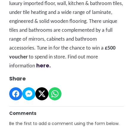
luxury imported floor, wall, kitchen & bathroom tiles,
under tile heating and a wide range of laminate,
engineered & solid wooden flooring. There unique
tiles and bathrooms are complemented by a full
range of mirrors, cabinets and bathroom
accessories. Tune in for the chance to win a
£500
voucher
to spend in store. Fi
nd out more
here.
information
Share
Comments
Be the first to add a comment using the form below.