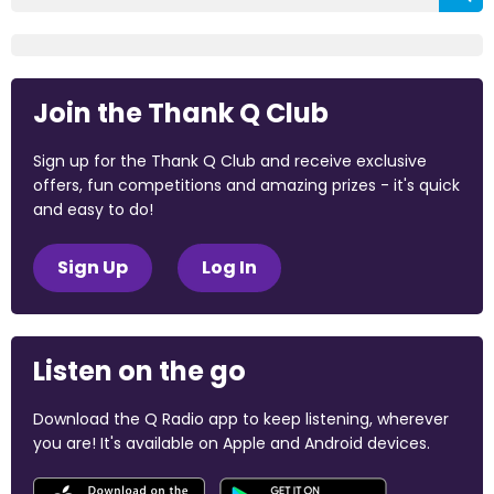
Join the Thank Q Club
Sign up for the Thank Q Club and receive exclusive
offers, fun competitions and amazing prizes - it's quick
and easy to do!
Sign Up
Log In
Listen on the go
Download the Q Radio app to keep listening, wherever
you are! It's available on Apple and Android devices.