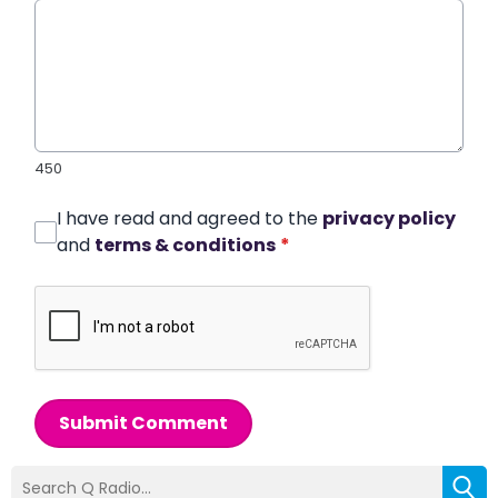
450
I have read and agreed to the
privacy policy
and
terms & conditions
*
Submit Comment