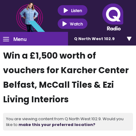
Listen
Watch
Menu
Q North West 102.9
Win a £1,500 worth of
vouchers for Karcher Center
Belfast, McCall Tiles & Ezi
Living Interiors
You are viewing content from Q North West 102.9. Would you
like to
make this your preferred location?