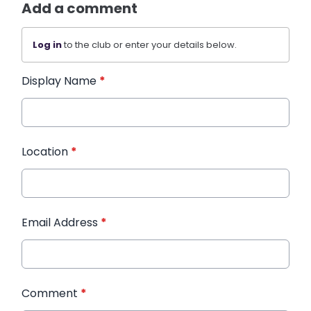
Add a comment
Log in
to the club or enter your details below.
Display Name
*
Location
*
Email Address
*
Comment
*