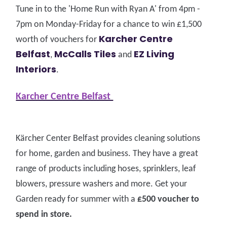
Tune in to the 'Home Run with Ryan A' from 4pm -
7pm on Monday-Friday for a chance to win £1,500
Karcher Centre
worth of vouchers for
Belfast
McCalls Tiles
EZ Living
,
and
Interiors
.
Karcher Centre Belfast
Kärcher Center Belfast provides cleaning solutions
for home, garden and business. They have a great
range of products including hoses, sprinklers, leaf
blowers, pressure washers and more. Get your
Garden ready for summer with a
£500 voucher to
spend in store.