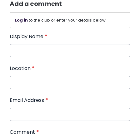
Add a comment
Log in
to the club or enter your details below.
Display Name
*
Location
*
Email Address
*
Comment
*