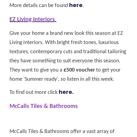
here
More details can be found
.
EZ Living Interiors
Give your home a brand new look this season at EZ
Living Interiors. With bright fresh tones, luxurious
textures, contemporary cuts and traditional tailoring
they have something to suit everyone this season.
They want to give you a
£500 voucher
to get your
home 'Summer ready', so listen in all this week.
here.
To find out more click
McCalls Tiles & Bathrooms
McCalls Tiles & Bathrooms offer a vast array of