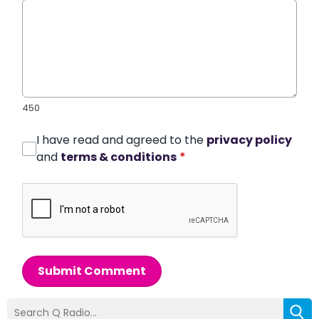
450
I have read and agreed to the
privacy policy
and
terms & conditions
*
Submit Comment