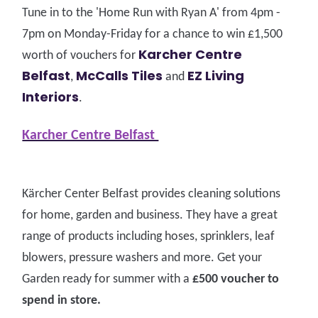
Tune in to the 'Home Run with Ryan A' from 4pm -
7pm on Monday-Friday for a chance to win £1,500
Karcher Centre
worth of vouchers for
Belfast
McCalls Tiles
EZ Living
,
and
Interiors
.
Karcher Centre Belfast
Kärcher Center Belfast provides cleaning solutions
for home, garden and business. They have a great
range of products including hoses, sprinklers, leaf
blowers, pressure washers and more. Get your
Garden ready for summer with a
£500 voucher to
spend in store.