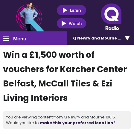
Listen
Watch
Menu
Q Newry and Mourne 100.5
Win a £1,500 worth of
vouchers for Karcher Center
Belfast, McCall Tiles & Ezi
Living Interiors
You are viewing content from Q Newry and Mourne 100.5.
Would you like to
make this your preferred location?