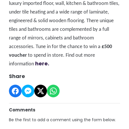
luxury imported floor, wall, kitchen & bathroom tiles,
under tile heating and a wide range of laminate,
engineered & solid wooden flooring. There unique
tiles and bathrooms are complemented by a full
range of mirrors, cabinets and bathroom
accessories. Tune in for the chance to win a
£500
voucher
to spend in store. Fi
nd out more
here.
information
Share
Comments
Be the first to add a comment using the form below.