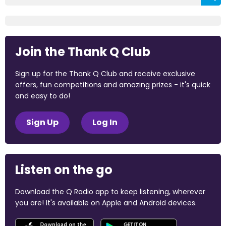
Join the Thank Q Club
Sign up for the Thank Q Club and receive exclusive
offers, fun competitions and amazing prizes - it's quick
and easy to do!
Sign Up
Log In
Listen on the go
Download the Q Radio app to keep listening, wherever
you are! It's available on Apple and Android devices.