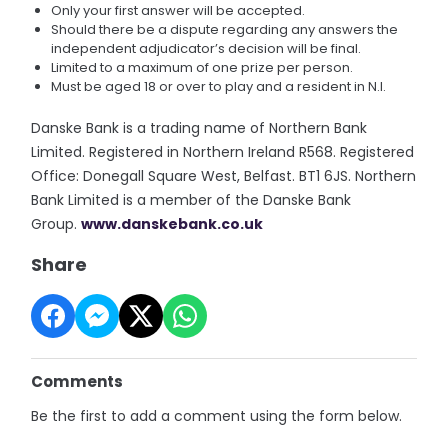
Only your first answer will be accepted.
Should there be a dispute regarding any answers the
independent adjudicator’s decision will be final.
Limited to a maximum of one prize per person.
Must be aged 18 or over to play and a resident in N.I.
Danske Bank is a trading name of Northern Bank
Limited. Registered in Northern Ireland R568. Registered
Office: Donegall Square West, Belfast. BT1 6JS. Northern
Bank Limited is a member of the Danske Bank
Group.
www.danskebank.co.uk
Share
Comments
Be the first to add a comment using the form below.