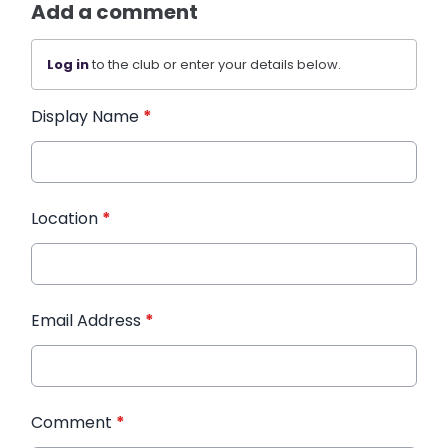
Add a comment
Log in
to the club or enter your details below.
Display Name
*
Location
*
Email Address
*
Comment
*