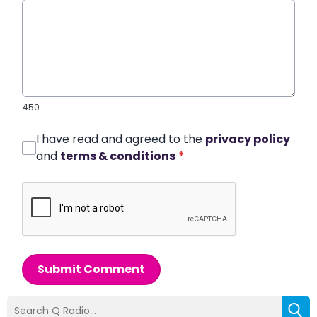
450
I have read and agreed to the
privacy policy
and
terms & conditions
*
Submit Comment