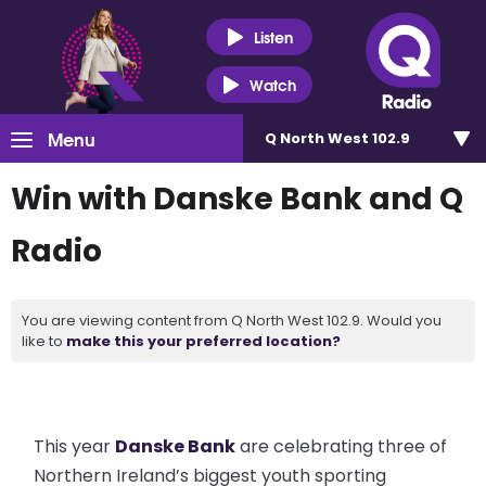
Listen
Watch
Menu
Q North West 102.9
Win with Danske Bank and Q
Radio
You are viewing content from Q North West 102.9. Would you
like to
make this your preferred location?
This year
Danske Bank
are celebrating three of
Northern Ireland’s biggest youth sporting