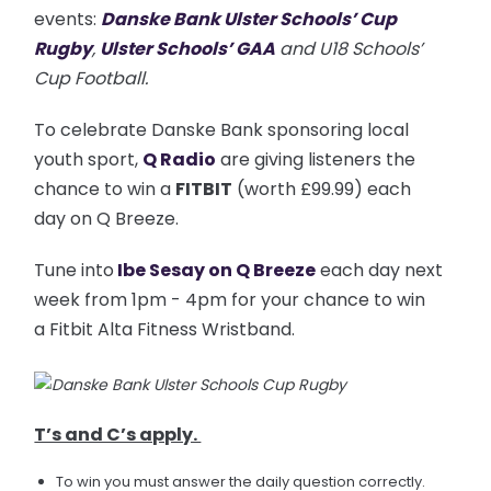
events:
Danske Bank Ulster Schools’ Cup
Rugby
,
Ulster Schools’ GAA
and U18 Schools’
Cup Football.
To celebrate Danske Bank sponsoring local
youth sport,
Q Radio
are giving listeners the
chance to win a
FITBIT
(worth £99.99) each
day on Q Breeze.
Tune into
Ibe Sesay on Q Breeze
each day next
week from 1pm - 4pm for your chance to win
a Fitbit Alta Fitness Wristband.
T’s and C’s apply.
To win you must answer the daily question correctly.