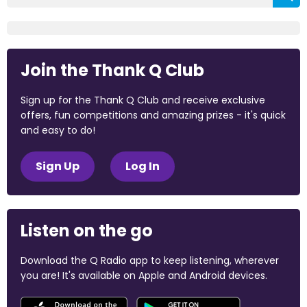
Join the Thank Q Club
Sign up for the Thank Q Club and receive exclusive
offers, fun competitions and amazing prizes - it's quick
and easy to do!
Sign Up
Log In
Listen on the go
Download the Q Radio app to keep listening, wherever
you are! It's available on Apple and Android devices.