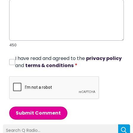
450
I have read and agreed to the
privacy policy
and
terms & conditions
*
Submit Comment