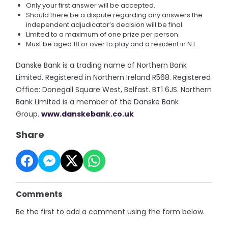
Only your first answer will be accepted.
Should there be a dispute regarding any answers the
independent adjudicator’s decision will be final.
Limited to a maximum of one prize per person.
Must be aged 18 or over to play and a resident in N.I.
Danske Bank is a trading name of Northern Bank
Limited. Registered in Northern Ireland R568. Registered
Office: Donegall Square West, Belfast. BT1 6JS. Northern
Bank Limited is a member of the Danske Bank
Group.
www.danskebank.co.uk
Share
Comments
Be the first to add a comment using the form below.