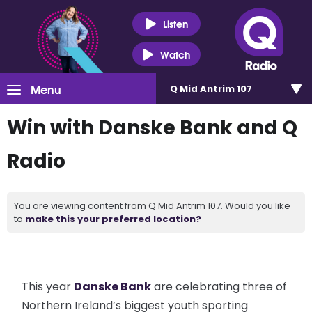
Listen
Watch
Menu
Q Mid Antrim 107
Win with Danske Bank and Q
Radio
You are viewing content from Q Mid Antrim 107. Would you like
to
make this your preferred location?
This year
Danske Bank
are celebrating three of
Northern Ireland’s biggest youth sporting