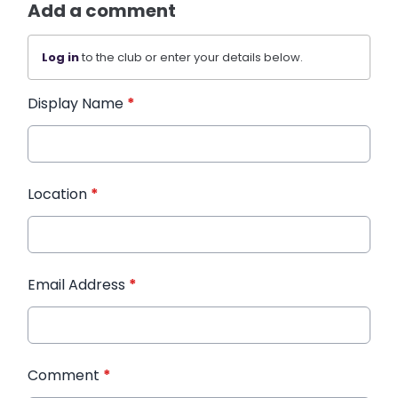
Add a comment
Log in
to the club or enter your details below.
Display Name
*
Location
*
Email Address
*
Comment
*