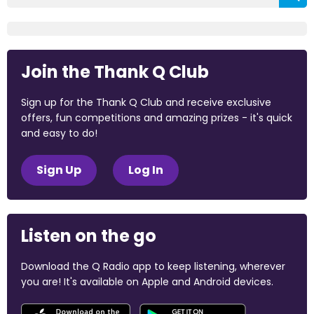
Join the Thank Q Club
Sign up for the Thank Q Club and receive exclusive
offers, fun competitions and amazing prizes - it's quick
and easy to do!
Sign Up
Log In
Listen on the go
Download the Q Radio app to keep listening, wherever
you are! It's available on Apple and Android devices.