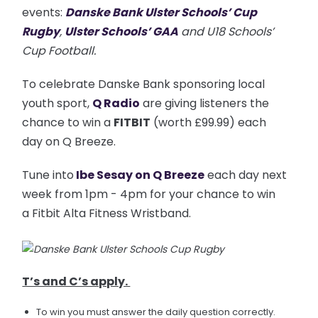
events:
Danske Bank Ulster Schools’ Cup
Rugby
,
Ulster Schools’ GAA
and U18 Schools’
Cup Football.
To celebrate Danske Bank sponsoring local
youth sport,
Q Radio
are giving listeners the
chance to win a
FITBIT
(worth £99.99) each
day on Q Breeze.
Tune into
Ibe Sesay on Q Breeze
each day next
week from 1pm - 4pm for your chance to win
a Fitbit Alta Fitness Wristband.
T’s and C’s apply.
To win you must answer the daily question correctly.