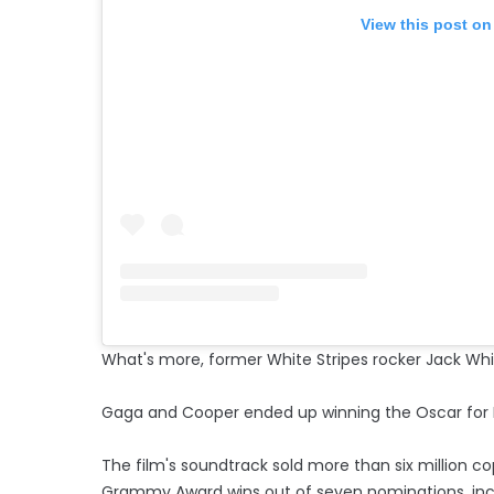
View this post on
What's more, former White Stripes rocker Jack Whit
Gaga and Cooper ended up winning the Oscar for Bes
The film's soundtrack sold more than six million 
Grammy Award wins out of seven nominations, incl