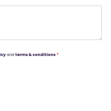
icy
and
terms & conditions
*