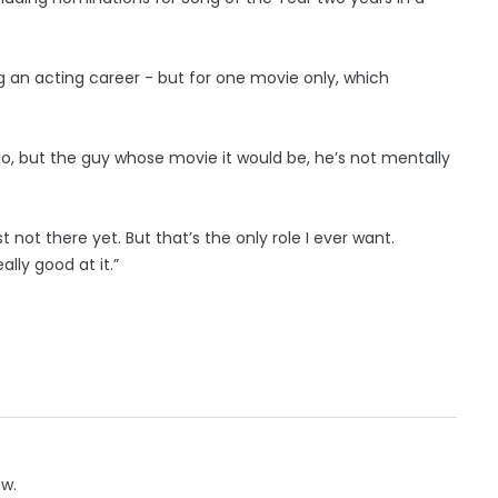
g an acting career - but for one movie only, which
 do, but the guy whose movie it would be, he’s not mentally
 not there yet. But that’s the only role I ever want.
really good at it.”
ow.