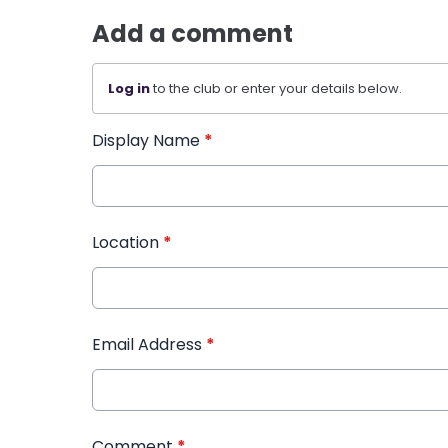
Add a comment
Log in
to the club or enter your details below.
Display Name
*
Location
*
Email Address
*
Comment
*