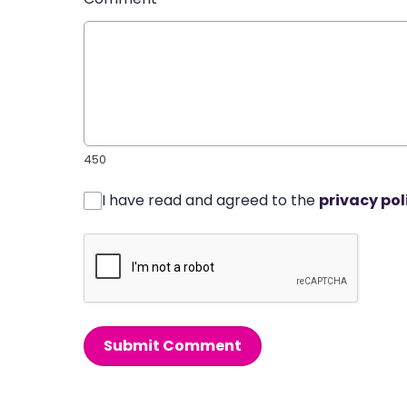
450
I have read and agreed to the
privacy pol
Submit Comment