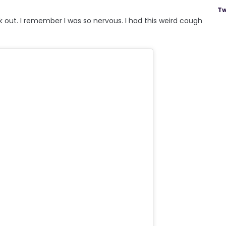
Tw
 out. I remember I was so nervous. I had this weird cough