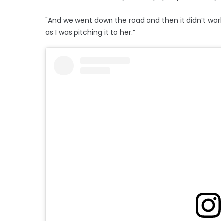
"And we went down the road and then it didn’t work
as I was pitching it to her.”