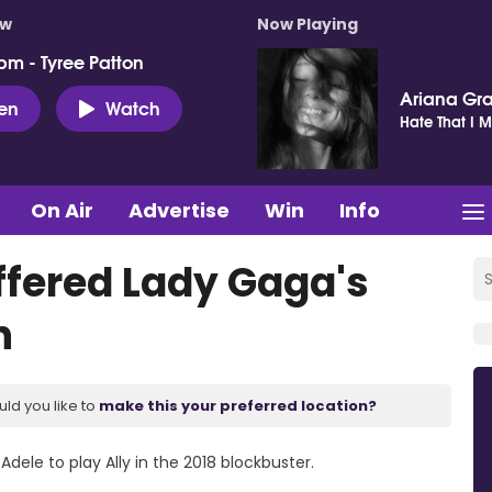
ow
Now Playing
pm - Tyree Patton
Ariana Gr
ten
Watch
Hate That I 
On Air
Advertise
Win
Info
ffered Lady Gaga's
n
uld you like to
make this your preferred location?
ele to play Ally in the 2018 blockbuster.