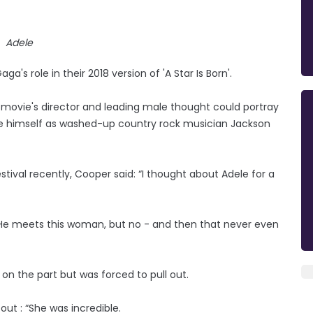
Adele
's role in their 2018 version of 'A Star Is Born'.
he movie's director and leading male thought could portray
ide himself as washed-up country rock musician Jackson
stival recently, Cooper said: “I thought about Adele for a
ad. He meets this woman, but no - and then that never even
on the part but was forced to pull out.
out : “She was incredible.