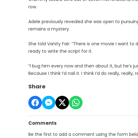
row.
Adele previously revealed she was open to pursuin
remains a mystery.
She told Vanity Fair: “There is one movie I want to
ready to write the script for it.
“I bug him every now and then about it, but he’s just
Because I think I’d nail it. I think I’d do really, really, 
Share
Comments
Be the first to add a comment using the form bel