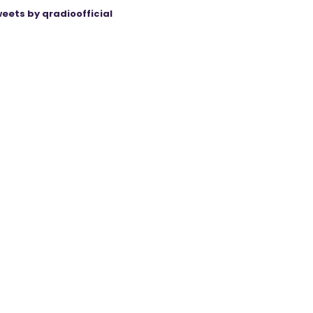
eets by qradioofficial