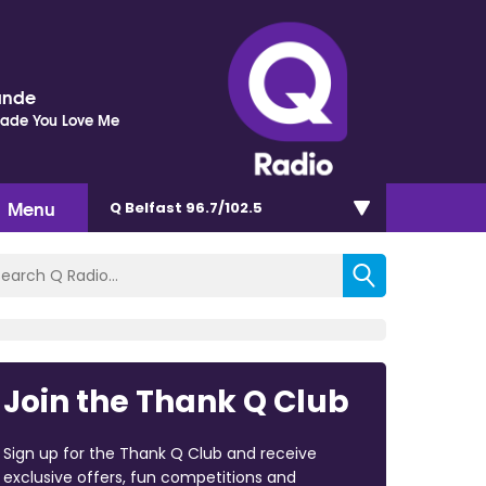
ande
Made You Love Me
Menu
Q Belfast 96.7/102.5
Join the Thank Q Club
Sign up for the Thank Q Club and receive
exclusive offers, fun competitions and