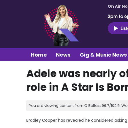
On Air N
2pm to 6
Lis
Home
News
Gig & Music News
Adele was nearly o
role in A Star Is Bor
You are viewing content from Q Belfast 96.7/102.5. Wo
Bradley Cooper has revealed he considered asking Ad