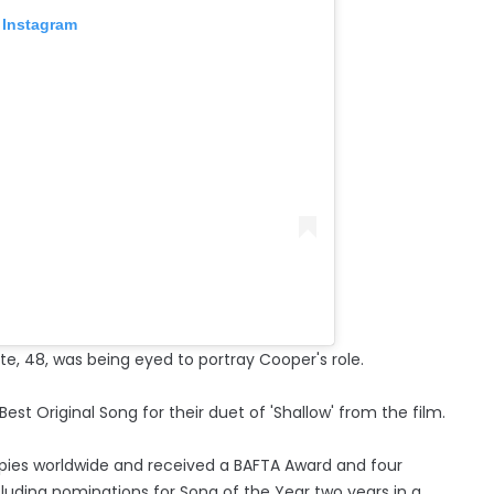
 Instagram
e, 48, was being eyed to portray Cooper's role.
t Original Song for their duet of 'Shallow' from the film.
copies worldwide and received a BAFTA Award and four
uding nominations for Song of the Year two years in a