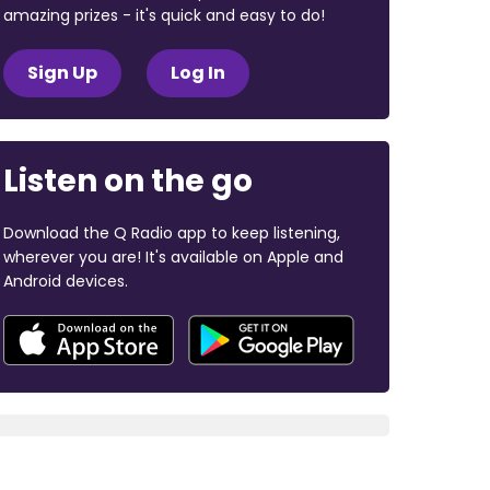
amazing prizes - it's quick and easy to do!
Sign Up
Log In
Listen on the go
Download the Q Radio app to keep listening,
wherever you are! It's available on Apple and
Android devices.