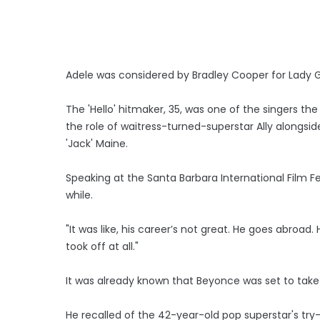
Adele was considered by Bradley Cooper for Lady Gaga
The 'Hello' hitmaker, 35, was one of the singers t
the role of waitress-turned-superstar Ally alongs
'Jack' Maine.
Speaking at the Santa Barbara International Film Fe
while.
"It was like, his career’s not great. He goes abro
took off at all."
It was already known that Beyonce was set to take 
He recalled of the 42-year-old pop superstar's try-