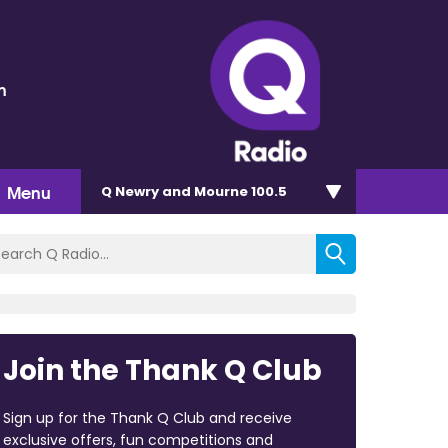
n
Menu
Q Newry and Mourne 100.5
Join the Thank Q Club
Sign up for the Thank Q Club and receive
exclusive offers, fun competitions and