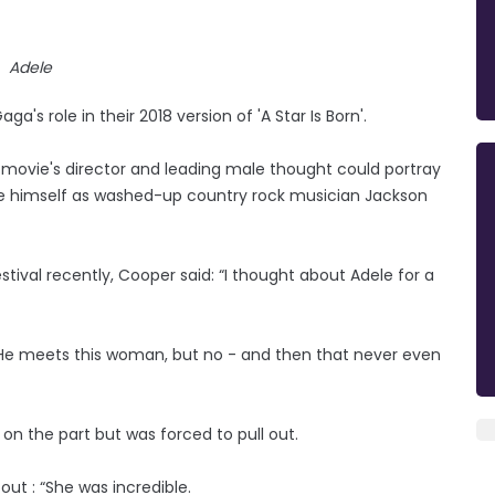
Adele
's role in their 2018 version of 'A Star Is Born'.
he movie's director and leading male thought could portray
ide himself as washed-up country rock musician Jackson
stival recently, Cooper said: “I thought about Adele for a
ad. He meets this woman, but no - and then that never even
on the part but was forced to pull out.
out : “She was incredible.