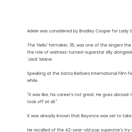
Adele was considered by Bradley Cooper for Lady Gaga
The 'Hello' hitmaker, 35, was one of the singers t
the role of waitress-turned-superstar Ally alongs
'Jack' Maine.
Speaking at the Santa Barbara International Film Fe
while.
"It was like, his career’s not great. He goes abro
took off at all."
It was already known that Beyonce was set to take 
He recalled of the 42-year-old pop superstar's try-