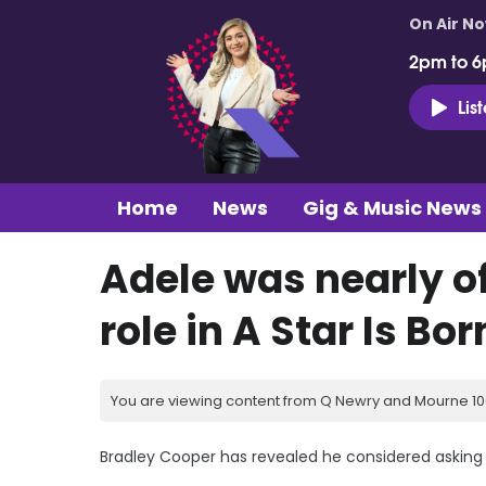
On Air N
2pm to 6
Lis
Home
News
Gig & Music News
Adele was nearly o
role in A Star Is Bor
You are viewing content from Q Newry and Mourne 100
Bradley Cooper has revealed he considered asking Ad