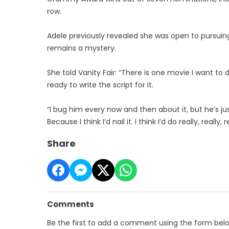
row.
Adele previously revealed she was open to pursuin
remains a mystery.
She told Vanity Fair: “There is one movie I want to
ready to write the script for it.
“I bug him every now and then about it, but he’s just
Because I think I’d nail it. I think I’d do really, really, 
Share
Comments
Be the first to add a comment using the form bel