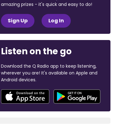
amazing prizes - it's quick and easy to do!
Sign Up
Log In
Listen on the go
Download the Q Radio app to keep listening,
wherever you are! It's available on Apple and
Android devices.