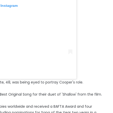
 Instagram
e, 48, was being eyed to portray Cooper's role.
t Original Song for their duet of 'Shallow' from the film.
copies worldwide and received a BAFTA Award and four
uding nominations for Song of the Year two years in a