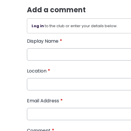
Add a comment
Log in
to the club or enter your details below.
Display Name
*
Location
*
Email Address
*
Comment
*