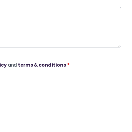
icy
and
terms & conditions
*