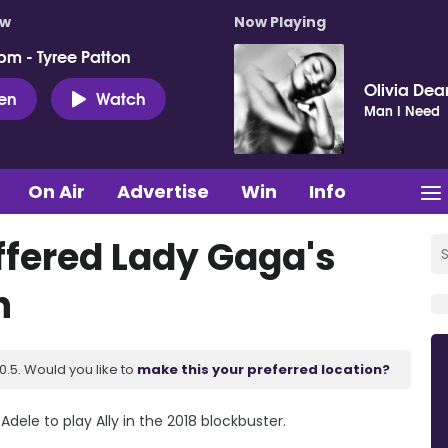
ow
Now Playing
pm - Tyree Patton
Olivia Dea
ten
Watch
Man I Need
On Air
Advertise
Win
Info
ffered Lady Gaga's
n
.5. Would you like to
make this your preferred location?
ele to play Ally in the 2018 blockbuster.