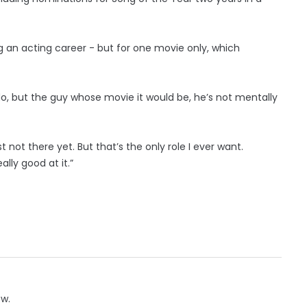
g an acting career - but for one movie only, which
 do, but the guy whose movie it would be, he’s not mentally
 not there yet. But that’s the only role I ever want.
really good at it.”
ow.