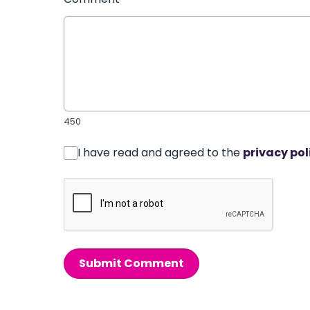
450
I have read and agreed to the
privacy pol
Submit Comment