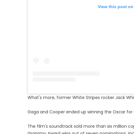
View this post on
What's more, former White Stripes rocker Jack Whit
Gaga and Cooper ended up winning the Oscar for Bes
The film's soundtrack sold more than six million 
Grammy Award wins out of seven nominations, incl