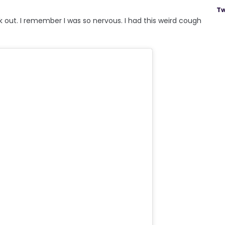
Tw
 out. I remember I was so nervous. I had this weird cough