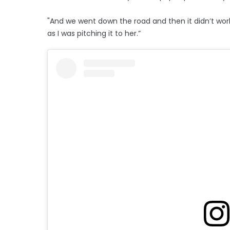
"And we went down the road and then it didn’t work
as I was pitching it to her.”