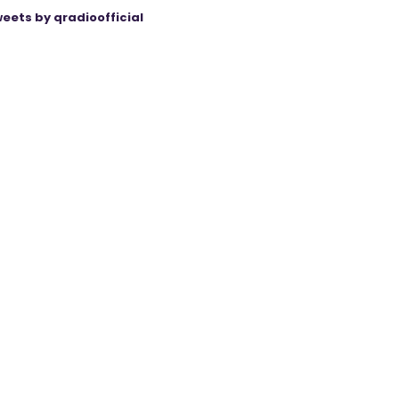
eets by qradioofficial